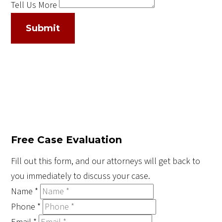
Tell Us More
Submit
Free Case Evaluation
Fill out this form, and our attorneys will get back to
you immediately to discuss your case.
Name
*
Phone
*