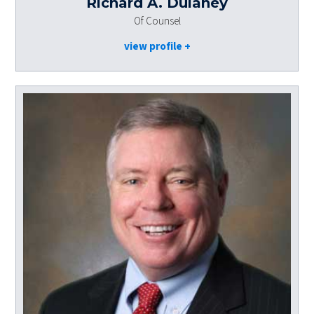
Richard A. Dulaney
Of Counsel
view profile