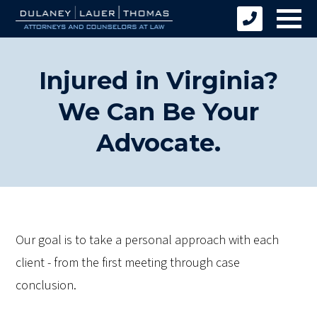
Injured in Virginia?
We Can Be Your
Advocate.
Our goal is to take a personal approach with each
client - from the first meeting through case
conclusion.