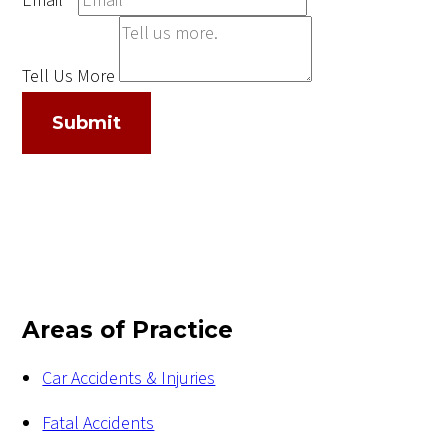
Email
*
Tell Us More
Submit
Areas of Practice
Car Accidents & Injuries
Fatal Accidents