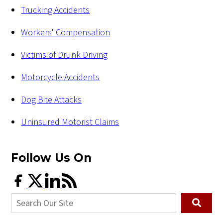
Trucking Accidents
Workers' Compensation
Victims of Drunk Driving
Motorcycle Accidents
Dog Bite Attacks
Uninsured Motorist Claims
Follow Us
On