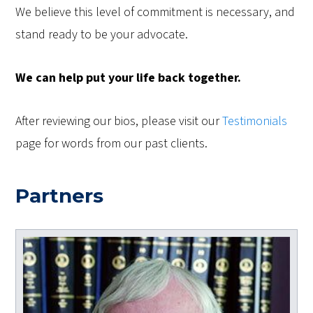
We believe this level of commitment is necessary, and
stand ready to be your advocate.
We can help put your life back together.
After reviewing our bios, please visit our
Testimonials
page for words from our past clients.
Partners