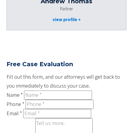
Andrew Thomas
Partner
view profile
Free Case Evaluation
Fill out this form, and our attorneys will get back to
you immediately to discuss your case.
Name
*
Phone
*
Email
*