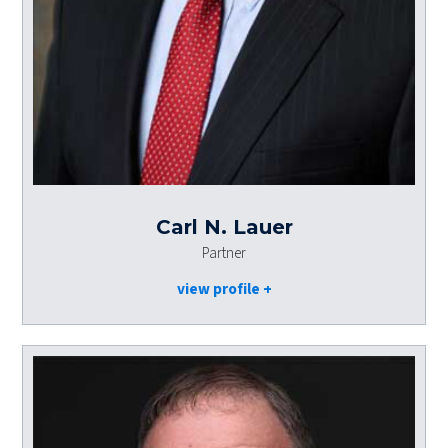
Carl N. Lauer
Partner
view profile