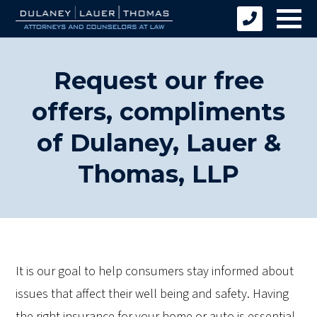
Request our free
offers, compliments
of Dulaney, Lauer &
Thomas, LLP
It is our goal to help consumers stay informed about
issues that affect their well being and safety. Having
the right insurance for your home or auto is essential.