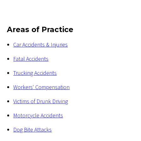
Areas of Practice
Car Accidents & Injuries
Fatal Accidents
Trucking Accidents
Workers' Compensation
Victims of Drunk Driving
Motorcycle Accidents
Dog Bite Attacks