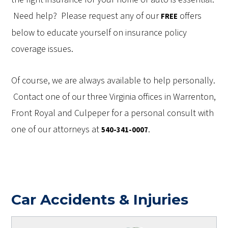
Need help? Please request any of our
offers
FREE
below to educate yourself on insurance policy
coverage issues.
Of course, we are always available to help personally.
Contact one of our three Virginia offices in Warrenton,
Front Royal and Culpeper for a personal consult with
one of our attorneys at
.
540-341-0007
Car Accidents & Injuries