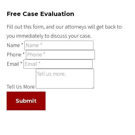
Free Case Evaluation
Fill out this form, and our attorneys will get back to
you immediately to discuss your case.
Name
*
Phone
*
Email
*
Tell Us More
Submit