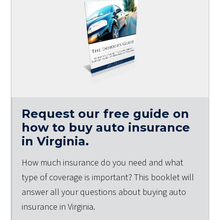
Request our free guide on
how to buy auto insurance
in Virginia.
How much insurance do you need and what
type of coverage is important? This booklet will
answer all your questions about buying auto
insurance in Virginia.