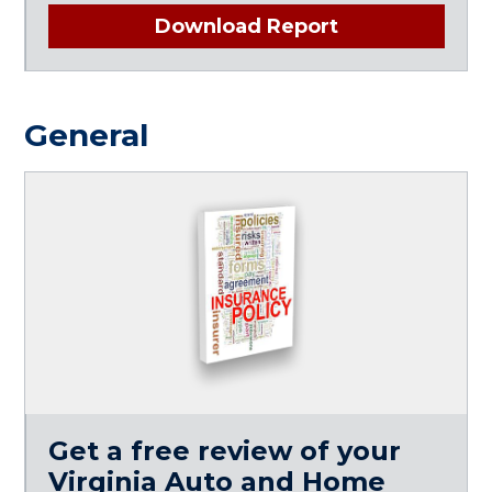
Download Report
General
Get a free review of your
Virginia Auto and Home