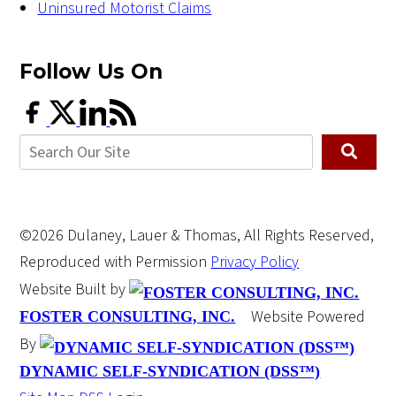
Uninsured Motorist Claims
Follow Us
On
©2026 Dulaney, Lauer & Thomas, All Rights Reserved,
Reproduced with Permission
Privacy Policy
Website Built by
Website Powered
FOSTER CONSULTING, INC.
By
DYNAMIC SELF-SYNDICATION (DSS™)