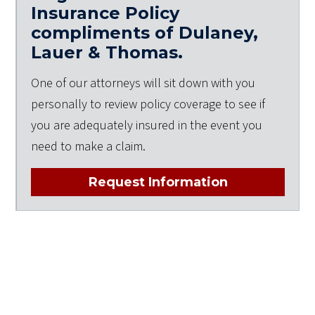
Insurance Policy
compliments of Dulaney,
Lauer & Thomas.
One of our attorneys will sit down with you
personally to review policy coverage to see if
you are adequately insured in the event you
need to make a claim.
Request Information