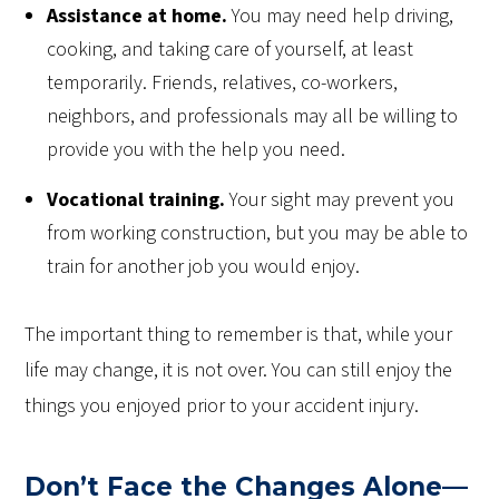
Assistance at home.
You may need help driving,
cooking, and taking care of yourself, at least
temporarily. Friends, relatives, co-workers,
neighbors, and professionals may all be willing to
provide you with the help you need.
Vocational training.
Your
sight
may prevent you
from working construction, but you may be able to
train for another job you would enjoy.
The important thing to remember is that, while your
life may change, it is not over. You can still enjoy the
things you enjoyed prior to your accident injury.
Don’t Face the Changes Alone—