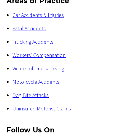
Areas of Practice
Car Accidents & Injuries
Fatal Accidents
Trucking Accidents
Workers' Compensation
Victims of Drunk Driving
Motorcycle Accidents
Dog Bite Attacks
Uninsured Motorist Claims
Follow Us
On