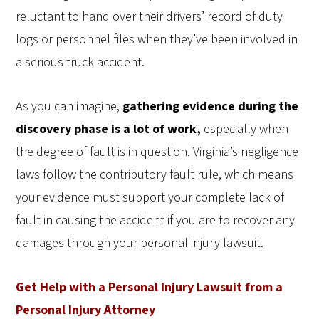
reluctant to hand over their drivers’ record of duty
logs or personnel files when they’ve been involved in
a serious truck accident.
As you can imagine,
gathering evidence during the
discovery phase is a lot of work,
especially when
the degree of fault is in question.
Virginia’s negligence
laws follow the contributory fault rule, which means
your evidence must support your complete lack of
fault in causing the accident if you are to recover any
damages through your personal injury lawsuit.
Get Help with a Personal Injury Lawsuit from a
Personal Injury Attorney