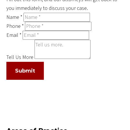
you immediately to discuss your case.
Name
*
Phone
*
Email
*
Tell Us More
Submit