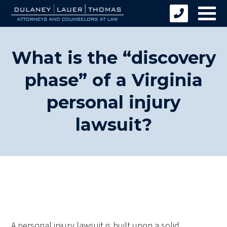
What is the “discovery
phase” of a Virginia
personal injury
lawsuit?
A personal injury lawsuit is built upon a solid