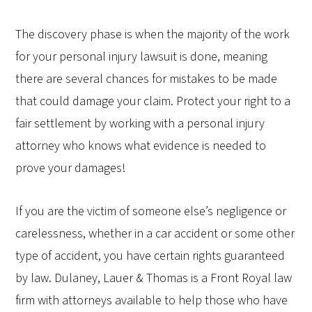
The discovery phase is when the majority of the work
for your personal injury lawsuit is done, meaning
there are several chances for mistakes to be made
that could damage your claim. Protect your right to a
fair settlement by working with a personal injury
attorney who knows what evidence is needed to
prove your damages!
If you are the victim of someone else’s negligence or
carelessness, whether in a car accident or some other
type of accident, you have certain rights guaranteed
by law. Dulaney, Lauer & Thomas is a Front Royal law
firm with attorneys available to help those who have