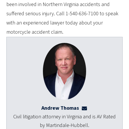
been involved in Northern Virginia accidents and
suffered serious injury. Call 1-540-636-7100 to speak
with an experienced lawyer today about your
motorcycle accident claim.
Andrew Thomas
athomas@dulaneyla
Civil litigation attorney in Virginia and is AV Rated
by Martindale-Hubbell.