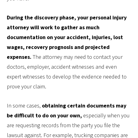
During the discovery phase, your personal injury
attorney will work to gather as much
documentation on your accident, injuries, lost
wages, recovery prognosis and projected
expenses.
The attorney may need to contact your
doctors, employer, accident witnesses and even
expert witnesses to develop the evidence needed to
prove your claim.
In some cases,
obtaining certain documents may
be difficult to do on your own,
especially when you
are requesting records from the party you file the
lawsuit against. For example, trucking companies are