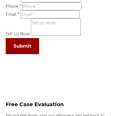
Phone
*
Email
*
Tell Us More
Submit
Free Case Evaluation
Fill out this form, and our attorneys will get back to