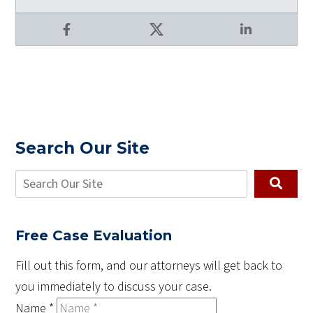
Facebook
X
LinkedIn
Search Our Site
Free Case Evaluation
Fill out this form, and our attorneys will get back to
you immediately to discuss your case.
Name
*