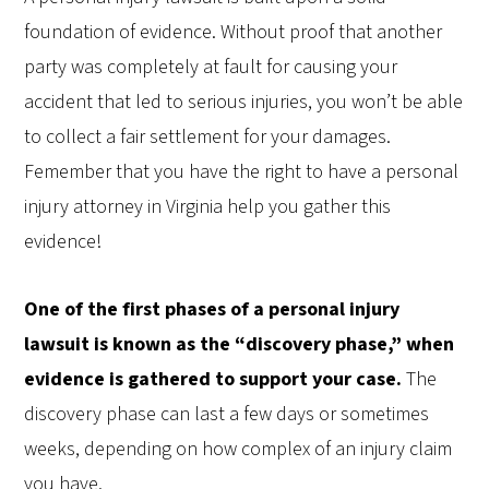
foundation of evidence. Without proof that another
party was completely at fault for causing your
accident that led to serious injuries, you won’t be able
to collect a fair settlement for your damages.
Femember that you have the right to have a personal
injury attorney in Virginia help you gather this
evidence!
One of the first phases of a personal injury
lawsuit is known as the “discovery phase,” when
evidence is gathered to support your case.
The
discovery phase can last a few days or sometimes
weeks, depending on how complex of an injury claim
you have.