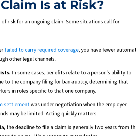
Claim Is at Risk?
of risk for an ongoing claim. Some situations call for
er
failed to carry required coverage
, you have fewer automat
ugh other legal channels.
ists.
In some cases, benefits relate to a person's ability to
ue to the company filing for bankruptcy, determining that
ers in roles specific to that one company.
m settlement
was under negotiation when the employer
funds may be limited. Acting quickly matters.
ia, the deadline to file a claim is generally two years from th