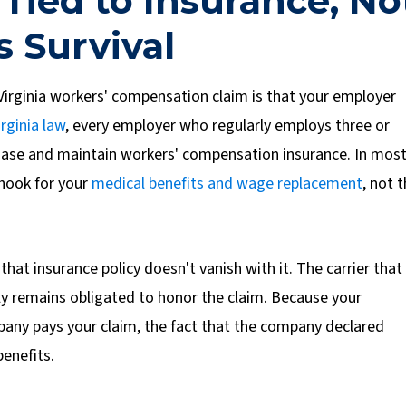
 Tied to Insurance, No
s Survival
irginia workers' compensation claim is that your employer
irginia law
, every employer who regularly employs three or
hase and maintain workers' compensation insurance.
In mos
 hook for your
medical benefits and wage replacement
, not 
that insurance policy doesn't vanish with it. The carrier that
ally remains obligated to honor the claim. Because your
any pays your claim, the fact that the company declared
benefits.