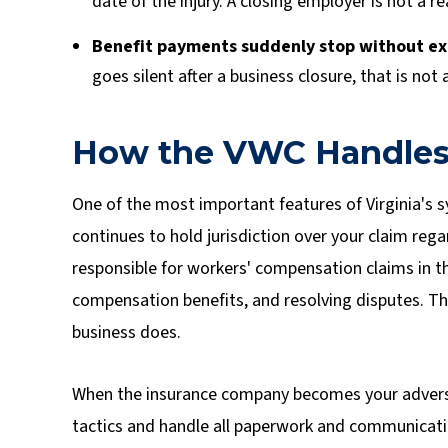
date of the injury. A closing employer is not a 
Benefit payments suddenly stop without ex
goes silent after a business closure, that is not 
How the VWC Handles
One of the most important features of Virginia's 
continues to hold jurisdiction over your claim re
responsible for workers' compensation claims in
compensation benefits, and resolving disputes. Th
business does.
When the insurance company becomes your advers
tactics and handle all paperwork and communicati