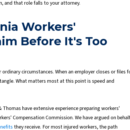
 and that role falls to your attorney.
inia Workers'
m Before It's Too
 ordinary circumstances. When an employer closes or files f
ntangle. What matters most at this point is speed and
& Thomas have extensive experience preparing workers'
Workers' Compensation Commission. We have argued on behal
nefits
they receive.
For most injured workers, the path