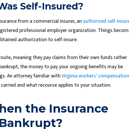
Was Self-Insured?
surance from a commercial insurer, an
authorized self-insur
registered professional employer organization.
Things becom
tained authorization to self-insure.
oute, meaning they pay claims from their own funds rather
 bankrupt, the money to pay your ongoing benefits may be
ngs. An attorney familiar with
Virginia workers' compensation
carried and what recourse applies to your situation.
en the Insurance
 Bankrupt?