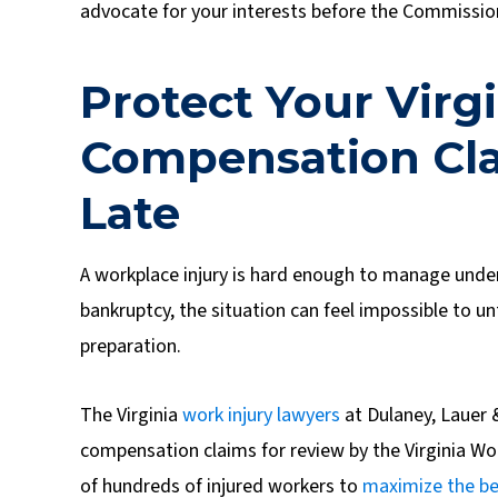
advocate for your interests before the Commission,
Protect Your Virg
Compensation Clai
Late
A workplace injury is hard enough to manage under
bankruptcy, the situation can feel impossible to u
preparation.
The Virginia
work injury lawyers
at Dulaney, Lauer 
compensation claims for review by the Virginia 
of hundreds of injured workers to
maximize the be