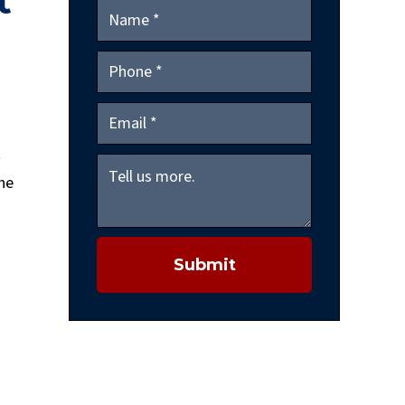
t
t
the
Submit