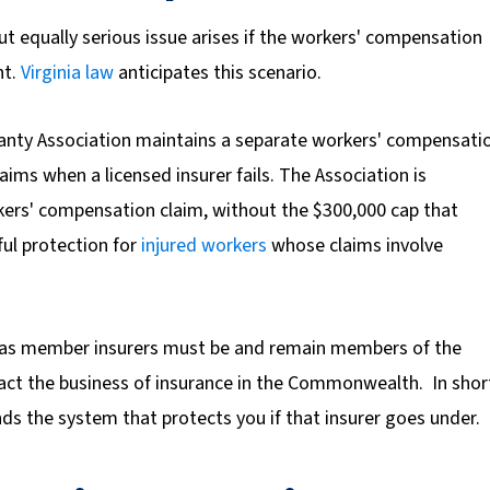
ut equally serious issue arises if the workers' compensation
nt.
Virginia law
anticipates this scenario.
ranty Association maintains a separate workers' compensati
laims when a licensed insurer fails. The Association is
kers' compensation claim,
without the $300,000 cap that
ful protection for
injured workers
whose claims involve
ed as member insurers must be and remain members of the
nsact the business of insurance in the Commonwealth. In shor
nds the system that protects you if that insurer goes under.