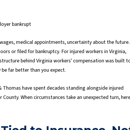
 wages, medical appointments, uncertainty about the future.
ors or filed for bankruptcy. For injured workers in Virginia,
l structure behind Virginia workers' compensation was built t
 be far better than you expect.
& Thomas have spent decades standing alongside injured
r County. When circumstances take an unexpected turn, here