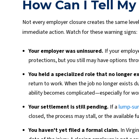
How Can I Tell My 
Not every employer closure creates the same level 
immediate action. Watch for these warning signs:
Your employer was uninsured.
If your employ
protections, but you still may have options thro
You held a specialized role that no longer ex
return to work. When the job no longer exists d
ability becomes complicated—especially for work
Your settlement is still pending.
If a
lump-su
closed, the process may stall, or the available 
You haven't yet filed a formal claim.
In Virgin