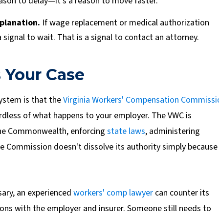
reason to delay—it's a reason to move faster.
planation.
If wage replacement or medical authorization
a signal to wait. That is a signal to contact an attorney.
 Your Case
system is that the
Virginia Workers' Compensation Commissi
gardless of what happens to your employer. The VWC is
 the Commonwealth, enforcing
state laws
, administering
e Commission doesn't dissolve its authority simply because
ary, an experienced
workers' comp lawyer
can counter its
ons with the employer and insurer. Someone still needs to