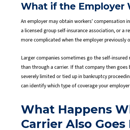
What if the Employer 
An employer may obtain workers' compensation in
a licensed group self-insurance association, or a 
more complicated when the employer previously ob
Larger companies sometimes go the self-insured r
than through a carrier. If that company then goes
severely limited or tied up in bankruptcy proceedi
can identify which type of coverage your employer 
What Happens Wh
Carrier Also Goes