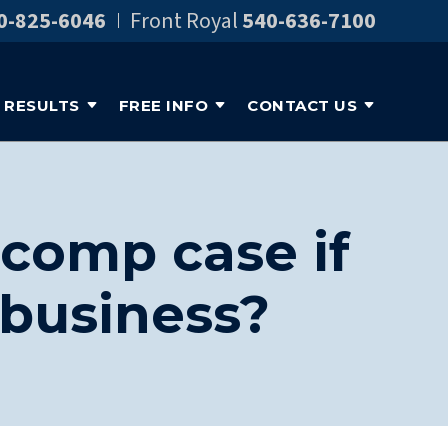
0-825-6046
Front Royal
540-636-7100
RESULTS
FREE INFO
CONTACT US
comp case if
 business?