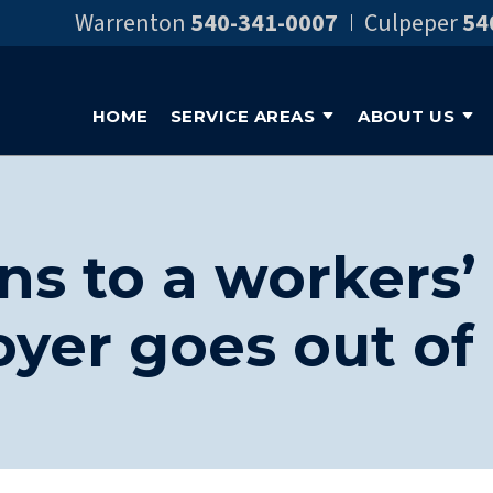
Warrenton
540-341-0007
Culpeper
54
HOME
SERVICE AREAS
ABOUT US
s to a workers’ 
yer goes out of