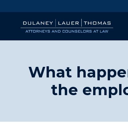
What happen
the emplo