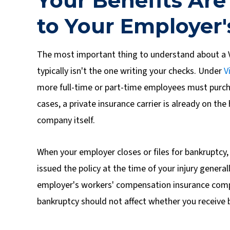
Your Benefits Are
to Your Employer'
The most important thing to understand about a V
typically isn't the one writing your checks. Under
V
more full-time or part-time employees must purc
cases, a private insurance carrier is already on the
company itself.
When your employer closes or files for bankruptcy, 
issued the policy at the time of your injury gener
employer's workers' compensation insurance comp
bankruptcy should not affect whether you receive 