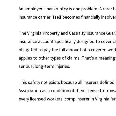
An employer's bankruptcy is one problem. A rarer b
insurance carrier itself becomes financially insolve
The Virginia Property and Casualty Insurance Gua
insurance account
specifically designed to cover c
obligated to pay the full amount of a covered wor
applies to other types of claims. That's a meaning
serious, long-term injuries.
This safety net exists because all insurers defin
Association as a condition of their license to tra
every licensed workers' comp insurer in Virginia fu