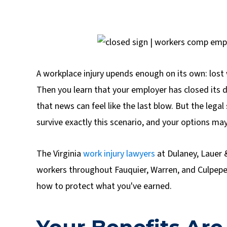
A workplace injury upends enough on its own: lost
Then you learn that your employer has closed its do
that news can feel like the last blow. But the lega
survive exactly this scenario, and your options may
The Virginia
work injury lawyers
at Dulaney, Lauer 
workers throughout Fauquier, Warren, and Culpepe
how to protect what you've earned.