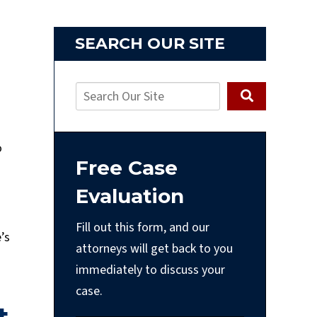
SEARCH OUR SITE
o
Free Case
Evaluation
Fill out this form, and our
’s
attorneys will get back to you
immediately to discuss your
case.