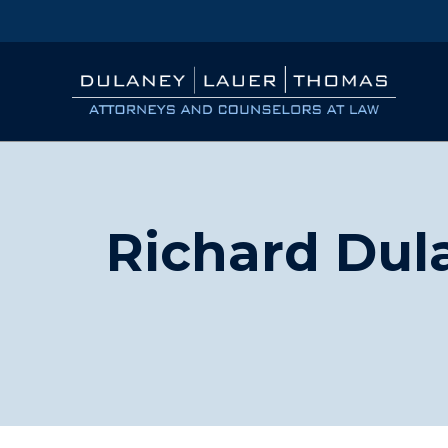
Richard Dul