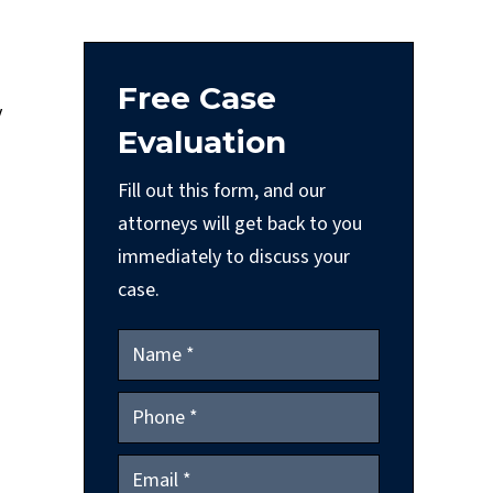
Free Case
y
Evaluation
Fill out this form, and our
attorneys will get back to you
immediately to discuss your
case.