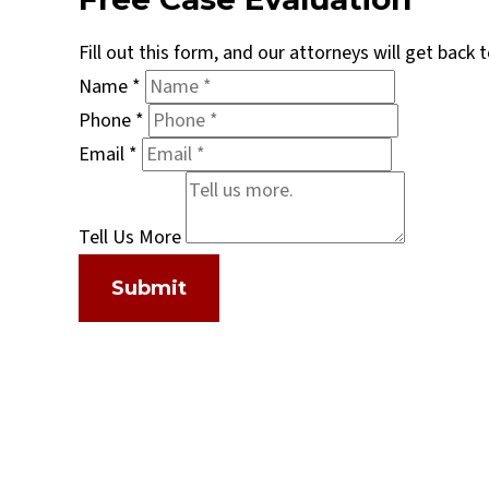
Fill out this form, and our attorneys will get back
Name
*
Phone
*
Email
*
Tell Us More
Submit