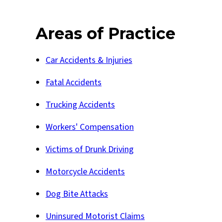
Areas of Practice
Car Accidents & Injuries
Fatal Accidents
Trucking Accidents
Workers' Compensation
Victims of Drunk Driving
Motorcycle Accidents
Dog Bite Attacks
Uninsured Motorist Claims