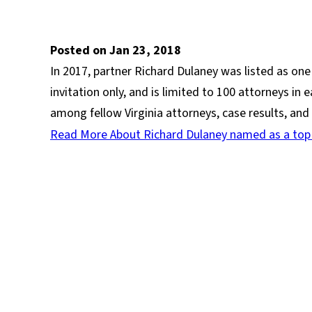
Posted on Jan 23, 2018
In 2017, partner Richard Dulaney was listed as one
invitation only, and is limited to 100 attorneys in
among fellow Virginia attorneys, case results, an
Read More About Richard Dulaney named as a top Vi