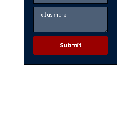
Submit