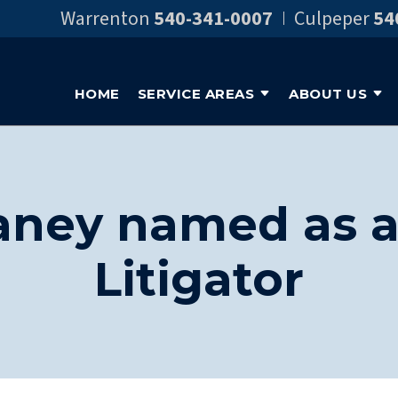
Warrenton
540-341-0007
Culpeper
54
HOME
SERVICE AREAS
ABOUT US
aney named as a 
Litigator