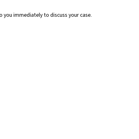
 to you immediately to discuss your case.