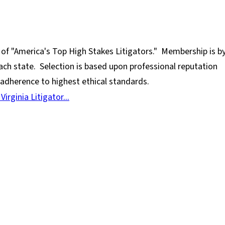
 of "America's Top High Stakes Litigators." Membership is b
 each state. Selection is based upon professional reputation
d adherence to highest ethical standards.
rginia Litigator...