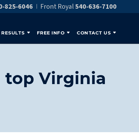
0-825-6046
Front Royal
540-636-7100
RESULTS
FREE INFO
CONTACT US
top Virginia