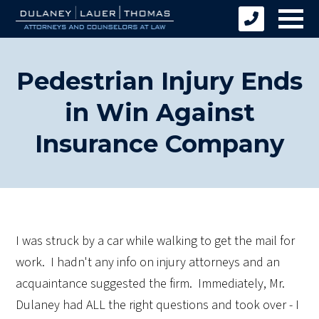
Pedestrian Injury Ends
in Win Against
Insurance Company
I was struck by a car while walking to get the mail for
work. I hadn't any info on injury attorneys and an
acquaintance suggested the firm. Immediately, Mr.
Dulaney had ALL the right questions and took over - I