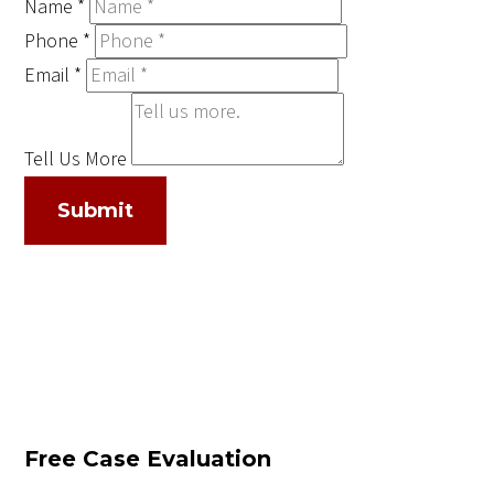
Name
*
Phone
*
Email
*
Tell Us More
Submit
Free Case Evaluation