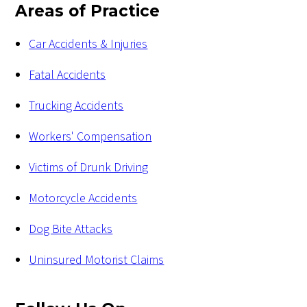
Areas of Practice
Car Accidents & Injuries
Fatal Accidents
Trucking Accidents
Workers' Compensation
Victims of Drunk Driving
Motorcycle Accidents
Dog Bite Attacks
Uninsured Motorist Claims