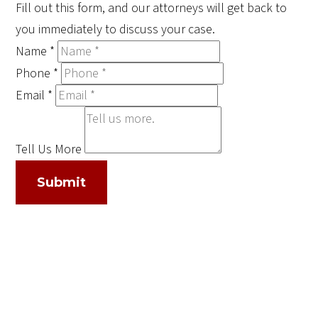
Fill out this form, and our attorneys will get back to
you immediately to discuss your case.
Name
*
Phone
*
Email
*
Tell Us More
Submit