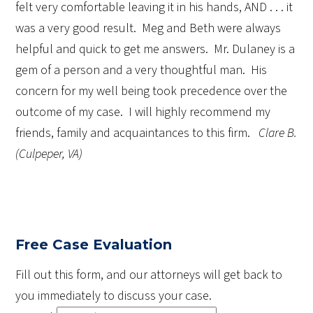
felt very comfortable leaving it in his hands, AND . . . it
was a very good result. Meg and Beth were always
helpful and quick to get me answers. Mr. Dulaney is a
gem of a person and a very thoughtful man. His
concern for my well being took precedence over the
outcome of my case. I will highly recommend my
friends, family and acquaintances to this firm.
Clare B.
(Culpeper, VA)
Free Case Evaluation
Fill out this form, and our attorneys will get back to
you immediately to discuss your case.