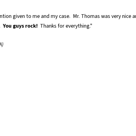
tention given to me and my case. Mr. Thomas was very nice 
d.
You guys rock!
Thanks for everything."
A)