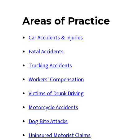
Areas of Practice
Car Accidents & Injuries
Fatal Accidents
Trucking Accidents
Workers' Compensation
Victims of Drunk Driving
Motorcycle Accidents
Dog Bite Attacks
Uninsured Motorist Claims