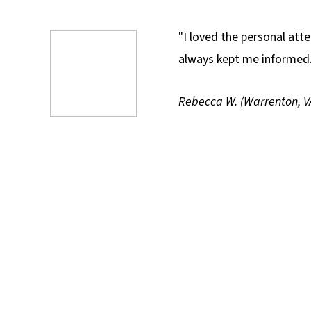
"I loved the personal at
always kept me informe
Rebecca W. (Warrenton, V