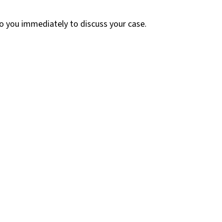
 to you immediately to discuss your case.