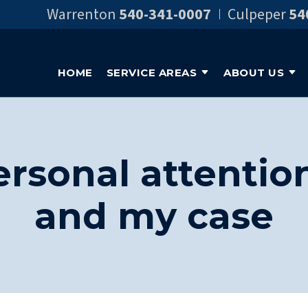
Warrenton
540-341-0007
Culpeper
54
HOME
SERVICE AREAS
ABOUT US
personal attentio
and my case