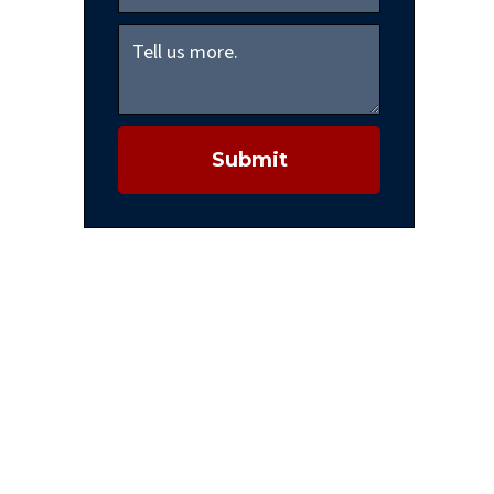
Submit