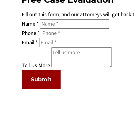
Fill out this form, and our attorneys will get back
Name
*
Phone
*
Email
*
Tell Us More
Submit