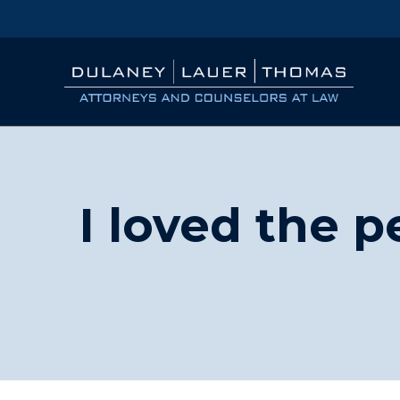
I loved the 