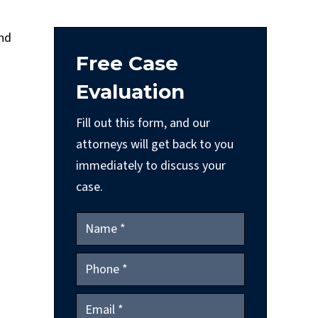
and
Free Case
Evaluation
Fill out this form, and our
attorneys will get back to you
immediately to discuss your
case.