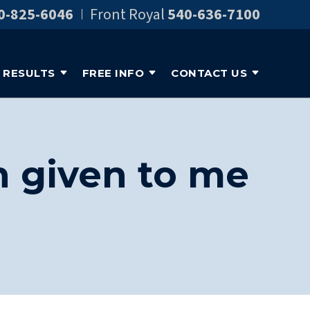
0-825-6046
Front Royal
540-636-7100
RESULTS
FREE INFO
CONTACT US
n given to me