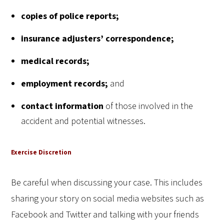
copies of police reports;
insurance adjusters’ correspondence;
medical records;
employment records;
and
contact information
of those involved in the
accident and potential witnesses.
Exercise Discretion
Be careful when discussing your case. This includes
sharing your story on social media websites such as
Facebook and Twitter and talking with your friends