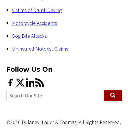
Victims of Drunk Driving
Motorcycle Accidents
Dog Bite Attacks
Uninsured Motorist Claims
Follow Us
On
©2026 Dulaney, Lauer & Thomas, All Rights Reserved,