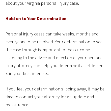
about your Virginia personal injury case.
Hold on to Your Determination
Personal injury cases can take weeks, months and
even years to be resolved. Your determination to see
the case through is important to the outcome.
Listening to the advice and direction of your personal
injury attorney can help you determine if a settlement
is in your best interests.
If you feel your determination slipping away, it may be
time to contact your attorney for an update and
reassurance.