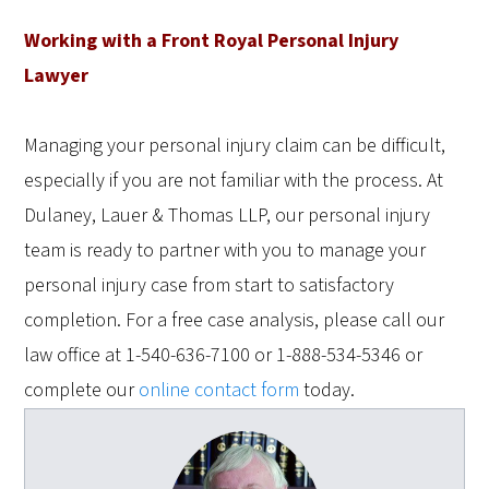
Working with a Front Royal Personal Injury
Lawyer
Managing your personal injury claim can be difficult,
especially if you are not familiar with the process. At
Dulaney, Lauer & Thomas LLP, our personal injury
team is ready to partner with you to manage your
personal injury case from start to satisfactory
completion. For a free case analysis, please call our
law office at 1-540-636-7100 or 1-888-534-5346 or
complete our
online contact form
today.