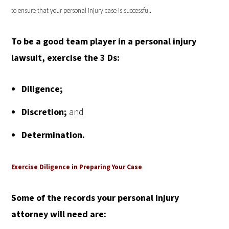
to ensure that your personal injury case is successful.
To be a good team player in a personal injury
lawsuit, exercise the
3 Ds:
Diligence;
Discretion;
and
Determination.
Exercise Diligence in Preparing Your Case
Some of the records your personal injury
attorney will need are: