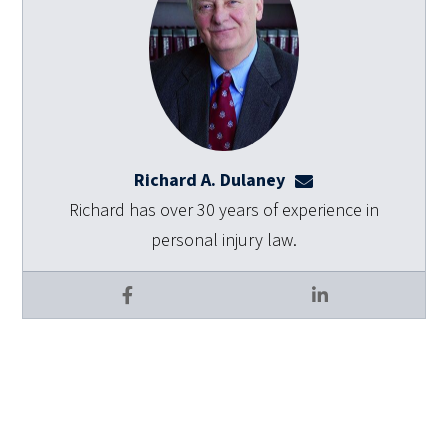
Richard A. Dulaney
rdulaney@dulaneyl
Richard has over 30 years of experience in
personal injury law.
Facebook
LinkedIn