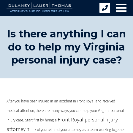
Is there anything I can
do to help my Virginia
personal injury case?
After you have been injured in an accident in Front Royal and received
medical attention, there are many ways you can help your Virginia personal
Front Royal personal injury
injury case. Start first by hiring a
attorney
. Think of yourself and your attorney as a team working together