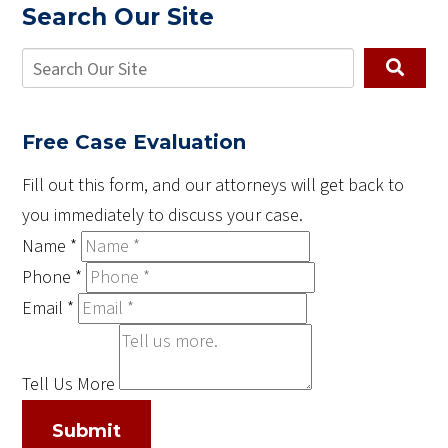
Search Our Site
Free Case Evaluation
Fill out this form, and our attorneys will get back to
you immediately to discuss your case.
Name
*
Phone
*
Email
*
Tell Us More
Submit