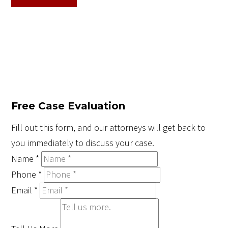
Free Case Evaluation
Fill out this form, and our attorneys will get back to
you immediately to discuss your case.
Name
*
Phone
*
Email
*