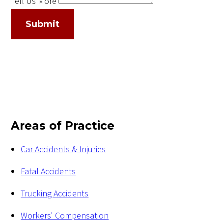
Tell Us More
Submit
Areas of Practice
Car Accidents & Injuries
Fatal Accidents
Trucking Accidents
Workers' Compensation