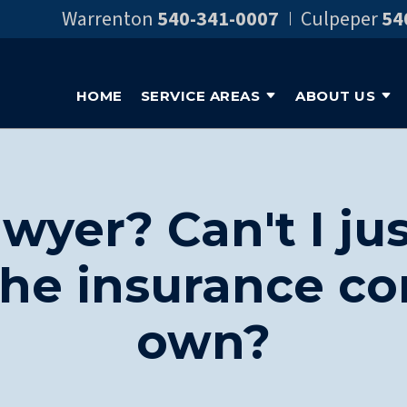
Warrenton
540-341-0007
Culpeper
54
HOME
SERVICE AREAS
ABOUT US
wyer? Can't I jus
the insurance 
own?