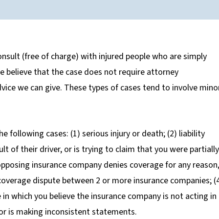
nsult (free of charge) with injured people who are simply
 we believe that the case does not require attorney
advice we can give. These types of cases tend to involve mino
e following cases: (1) serious injury or death; (2) liability
t of their driver, or is trying to claim that you were partially
 opposing insurance company denies coverage for any reason,
ny coverage dispute between 2 or more insurance companies; (
se in which you believe the insurance company is not acting in
 or is making inconsistent statements.