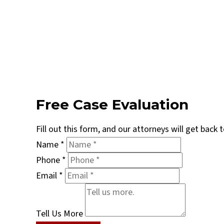
Free Case Evaluation
Fill out this form, and our attorneys will get back
Name
*
Phone
*
Email
*
Tell Us More