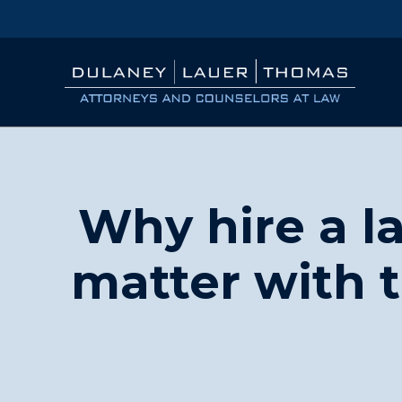
Why hire a la
matter with 