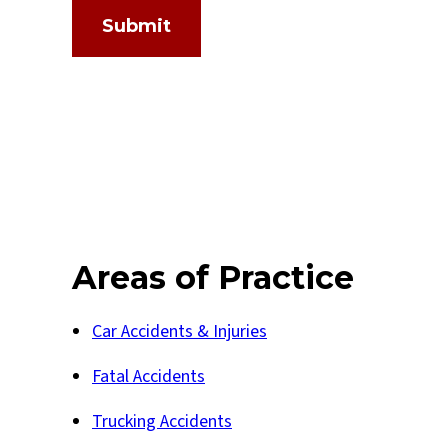
Submit
Areas of Practice
Car Accidents & Injuries
Fatal Accidents
Trucking Accidents