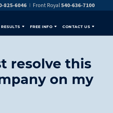
0-825-6046
Front Royal
540-636-7100
RESULTS
FREE INFO
CONTACT US
t resolve this
company on my