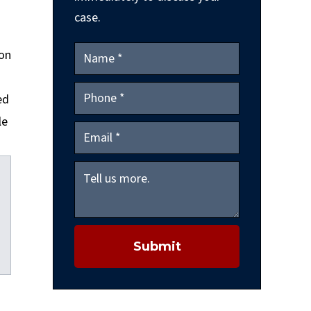
case.
ion
ed
le
Submit
kedIn