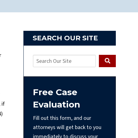
SEARCH OUR SITE
r
Free Case
Evaluation
 if
4)
Fill out this form, and our
attorneys will get back to you
immediately to discuss your