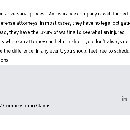
 an adversarial process. An insurance company is well funded
efense attorneys. In most cases, they have no legal obligat
ead, they have the luxury of waiting to see what an injured
is is where an attorney can help. In short, you don't always ne
e the difference. In any event, you should feel free to schedu
ions.
m
rs' Compensation Claims.
Lin