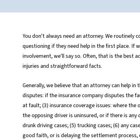
You don't always need an attorney. We routinely co
questioning if they need help in the first place. If
involvement, we'll say so. Often, that is the best 
injuries and straightforward facts.
Generally, we believe that an attorney can help in th
disputes: if the insurance company disputes the faul
at fault; (3) insurance coverage issues: where the
the opposing driver is uninsured, or if there is a
drunk driving cases; (5) trucking cases; (6) any ca
good faith, or is delaying the settlement process,