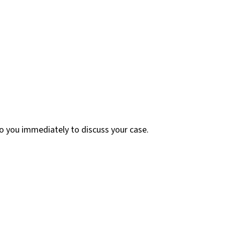
 to you immediately to discuss your case.