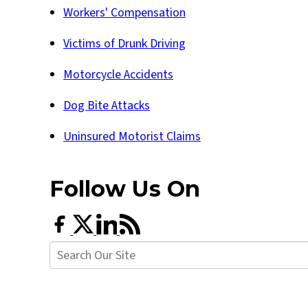
Workers' Compensation
Victims of Drunk Driving
Motorcycle Accidents
Dog Bite Attacks
Uninsured Motorist Claims
Follow Us
On