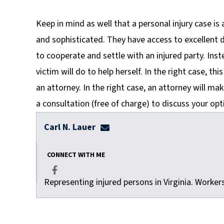
Keep in mind as well that a personal injury case is
and sophisticated. They have access to excellent d
to cooperate and settle with an injured party. Inst
victim will do to help herself. In the right case, th
an attorney. In the right case, an attorney will mak
a consultation (free of charge) to discuss your opt
Carl N. Lauer
clauer@dulaneylauerthomas.co
CONNECT WITH ME
Representing injured persons in Virginia. Worke
Facebook