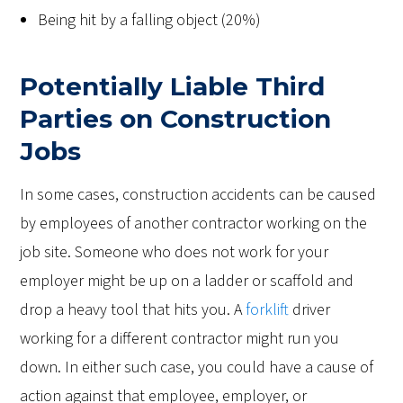
Being hit by a falling object (20%)
Potentially Liable Third
Parties on Construction
Jobs
In some cases, construction accidents can be caused
by employees of another contractor working on the
job site. Someone who does not work for your
employer might be up on a ladder or scaffold and
drop a heavy tool that hits you. A
forklift
driver
working for a different contractor might run you
down. In either such case, you could have a cause of
action against that employee, employer, or