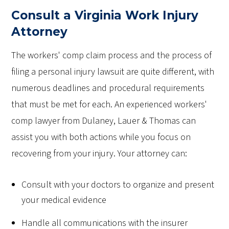
Consult a Virginia Work Injury
Attorney
The workers' comp claim process and the process of
filing a personal injury lawsuit are quite different, with
numerous deadlines and procedural requirements
that must be met for each. An experienced workers'
comp lawyer from Dulaney, Lauer & Thomas can
assist you with both actions while you focus on
recovering from your injury. Your attorney can:
Consult with your doctors to organize and present
your medical evidence
Handle all communications with the insurer