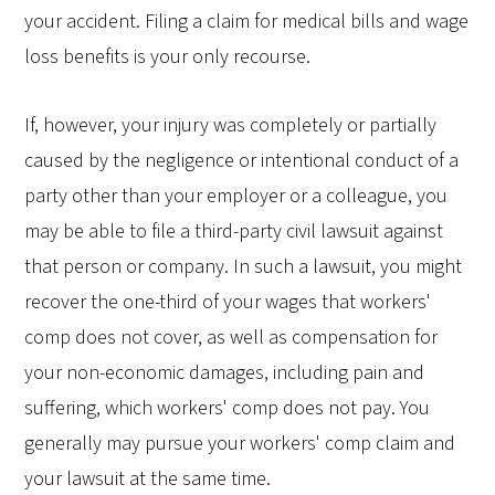
your accident. Filing a claim for medical bills and wage
loss benefits is your only recourse.
If, however, your injury was completely or partially
caused by the negligence or intentional conduct of a
party other than your employer or a colleague, you
may be able to file a third-party civil lawsuit against
that person or company. In such a lawsuit, you might
recover the one-third of your wages that workers'
comp does not cover, as well as compensation for
your non-economic damages, including pain and
suffering, which workers' comp does not pay. You
generally may pursue your workers' comp claim and
your lawsuit at the same time.