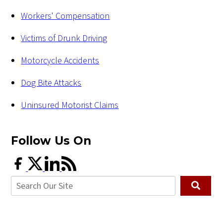
Workers' Compensation
Victims of Drunk Driving
Motorcycle Accidents
Dog Bite Attacks
Uninsured Motorist Claims
Follow Us
On