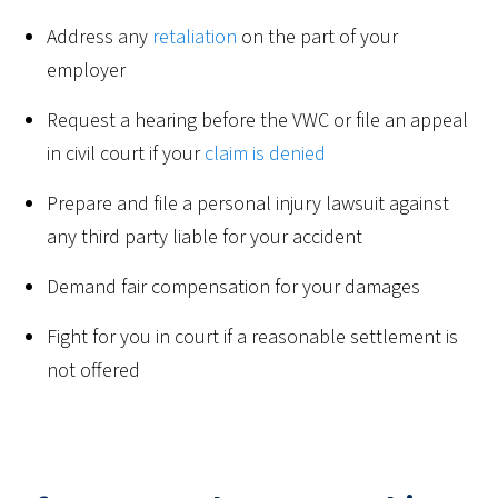
Address any
retaliation
on the part of your
employer
Request a hearing before the VWC or file an appeal
in civil court if your
claim is denied
Prepare and file a personal injury lawsuit against
any third party liable for your accident
Demand fair compensation for your damages
Fight for you in court if a reasonable settlement is
not offered