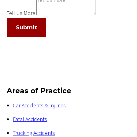
Tell Us More
Submit
Areas of Practice
Car Accidents & Injuries
Fatal Accidents
Trucking Accidents