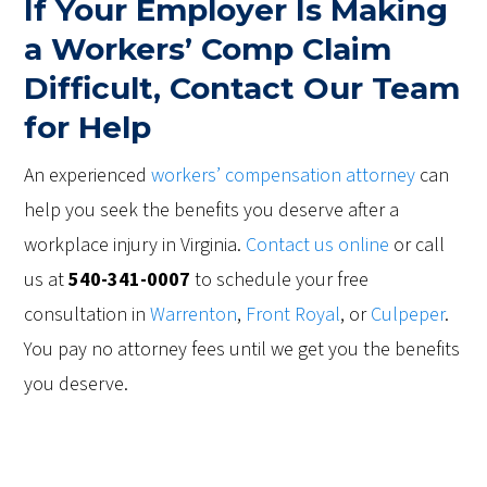
If Your Employer Is Making
a Workers’ Comp Claim
Difficult, Contact Our Team
for Help
An experienced
workers’ compensation attorney
can
help you seek the benefits you deserve after a
workplace injury in Virginia.
Contact us online
or call
us at
540-341-0007
to schedule your free
consultation in
Warrenton
,
Front Royal
, or
Culpeper
.
You pay no attorney fees until we get you the benefits
you deserve.