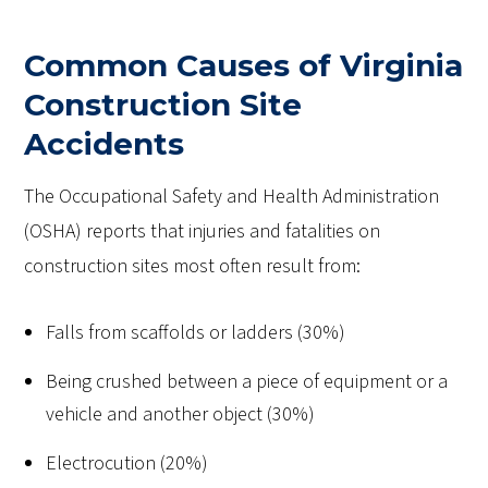
Common Causes of Virginia
Construction Site
Accidents
The Occupational Safety and Health Administration
(OSHA) reports that injuries and fatalities on
construction sites most often result from:
Falls from scaffolds or ladders (30%)
Being crushed between a piece of equipment or a
vehicle and another object (30%)
Electrocution (20%)