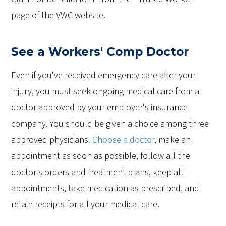
page of the VWC website.
See a Workers' Comp Doctor
Even if you've received emergency care after your
injury, you must seek ongoing medical care from a
doctor approved by your employer's insurance
company. You should be given a choice among three
approved physicians.
Choose a doctor
, make an
appointment as soon as possible, follow all the
doctor's orders and treatment plans, keep all
appointments, take medication as prescribed, and
retain receipts for all your medical care.