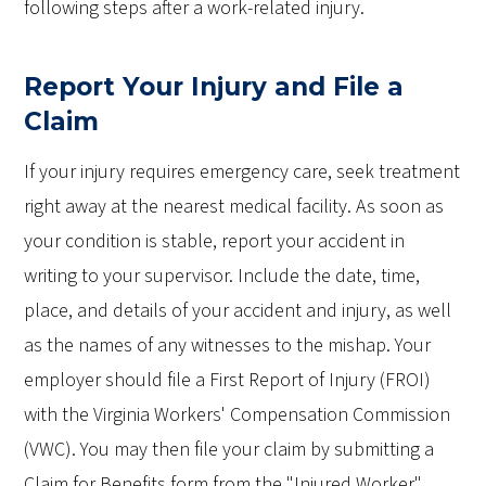
following steps after a work-related injury.
Report Your Injury and File a
Claim
If your injury requires emergency care, seek treatment
right away at the nearest medical facility. As soon as
your condition is stable, report your accident in
writing to your supervisor. Include the date, time,
place, and details of your accident and injury, as well
as the names of any witnesses to the mishap. Your
employer should file a First Report of Injury (FROI)
with the Virginia Workers' Compensation Commission
(VWC). You may then file your claim by submitting a
Claim for Benefits form from the "Injured Worker"