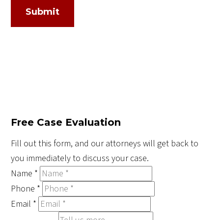
Submit
Free Case Evaluation
Fill out this form, and our attorneys will get back to
you immediately to discuss your case.
Name
*
Phone
*
Email
*