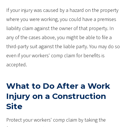
If your injury was caused by a hazard on the property
where you were working, you could have a premises
liability claim against the owner of that property. In
any of the cases above, you might be able to file a
third-party suit against the liable party. You may do so
even if your workers' comp claim for benefits is
accepted.
What to Do After a Work
Injury on a Construction
Site
Protect your workers' comp claim by taking the