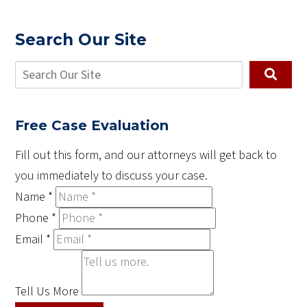
Search Our Site
Free Case Evaluation
Fill out this form, and our attorneys will get back to
you immediately to discuss your case.
Name
*
Phone
*
Email
*
Tell Us More