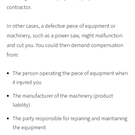
contractor.
In other cases, a defective piece of equipment or
machinery, such as a power saw, might malfunction
and cut you. You could then demand compensation
from:
The person operating the piece of equipment when
it injured you
The manufacturer of the machinery (product
liability)
The party responsible for repairing and maintaining
the equipment