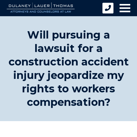
Will pursuing a
lawsuit for a
construction accident
injury jeopardize my
rights to workers
compensation?