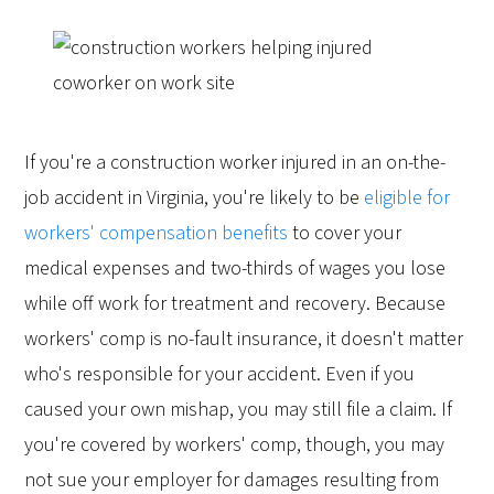
If you're a construction worker injured in an on-the-
job accident in Virginia, you're likely to be
eligible for
workers' compensation benefits
to cover your
medical expenses and two-thirds of wages you lose
while off work for treatment and recovery. Because
workers' comp is no-fault insurance, it doesn't matter
who's responsible for your accident. Even if you
caused your own mishap, you may still file a claim. If
you're covered by workers' comp, though, you may
not sue your employer for damages resulting from