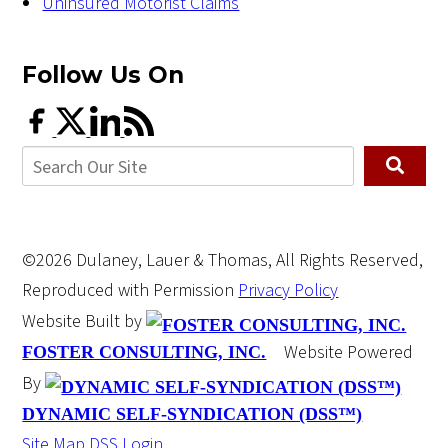
Uninsured Motorist Claims
Follow Us
On
©2026 Dulaney, Lauer & Thomas, All Rights Reserved,
Reproduced with Permission
Privacy Policy
Website Built by
Website Powered
FOSTER CONSULTING, INC.
By
DYNAMIC SELF-SYNDICATION (DSS™)
Site Map
DSS Login