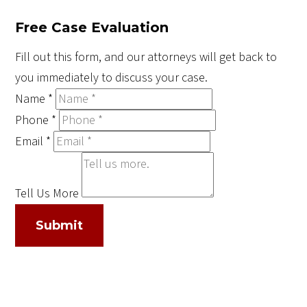
Free Case Evaluation
Fill out this form, and our attorneys will get back to
you immediately to discuss your case.
Name
*
Phone
*
Email
*
Tell Us More
Submit