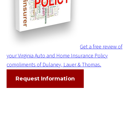
Get a free review of
your Virginia Auto and Home Insurance Policy
compliments of Dulaney, Lauer & Thomas.
Request Information