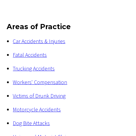
Areas of Practice
Car Accidents & Injuries
Fatal Accidents
Trucking Accidents
Workers' Compensation
Victims of Drunk Driving
Motorcycle Accidents
Dog Bite Attacks