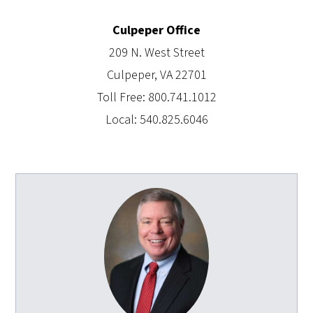
Culpeper Office
209 N. West Street
Culpeper, VA 22701
Toll Free: 800.741.1012
Local: 540.825.6046