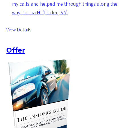
my calls and helped me through things along the
way
Donna H. (Linden, VA)
View Details
Offer