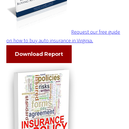
Request our free guide
on how to buy auto insurance in Virginia.
Download Report