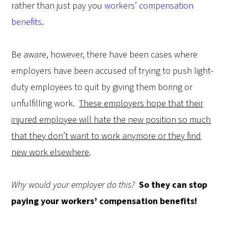
rather than just pay you
workers’ compensation
benefits
.
Be aware, however, there have been cases where
employers have been accused of trying to push light-
duty employees to quit by giving them boring or
unfulfilling work.
These employers hope that their
injured employee will hate the new position so much
that they don’t want to work anymore or they find
new work elsewhere
.
Why would your employer do this?
So they can stop
paying your workers’ compensation benefits!