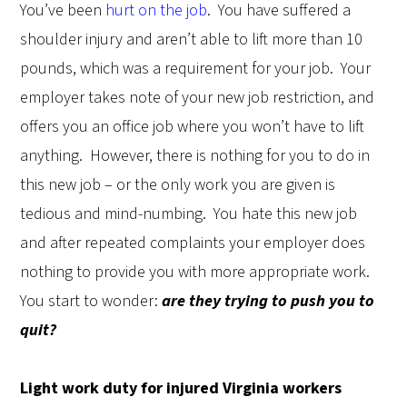
You’ve been
hurt on the job
.
You have suffered a
shoulder injury and aren’t able to lift more than 10
pounds, which was a requirement for your job.
Your
employer takes note of your new job restriction, and
offers you an office job where you won’t have to lift
anything.
However, there is nothing for you to do in
this new job – or the only work you are given is
tedious and mind-numbing.
You hate this new job
and after repeated complaints your employer does
nothing to provide you with more appropriate work.
You start to wonder:
are they trying to push you to
quit?
Light work duty for injured Virginia workers