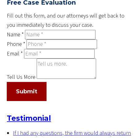
Free Case Evaluation
Fill out this form, and our attorneys will get back to
you immediately to discuss your case.
Name
*
Phone
*
Email
*
Tell Us More
Submit
Testimonial
If I had any questions, the firm would always return