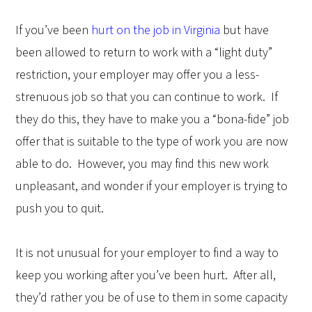
If you’ve been
hurt on the job in Virginia
but have
been allowed to return to work with a “light duty”
restriction, your employer may offer you a less-
strenuous job so that you can continue to work.
If
they do this, they have to make you a “bona-fide” job
offer that is suitable to the type of work you are now
able to do.
However, you may find this new work
unpleasant, and wonder if your employer is trying to
push you to quit.
It is not unusual for your employer to find a way to
keep you working after you’ve been hurt.
After all,
they’d rather you be of use to them in some capacity