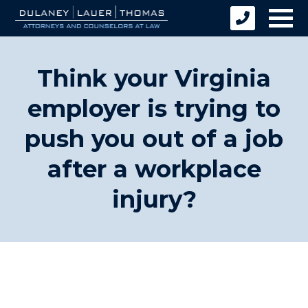
Think your Virginia
employer is trying to
push you out of a job
after a workplace
injury?