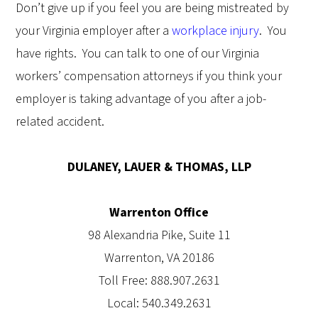
Don’t give up if you feel you are being mistreated by
your Virginia employer after a
workplace injury
.
You
have rights.
You can talk to one of our Virginia
workers’ compensation attorneys if you think your
employer is taking advantage of you after a job-
related accident.
DULANEY, LAUER & THOMAS, LLP
Warrenton Office
98 Alexandria Pike, Suite 11
Warrenton, VA 20186
Toll Free: 888.907.2631
Local: 540.349.2631