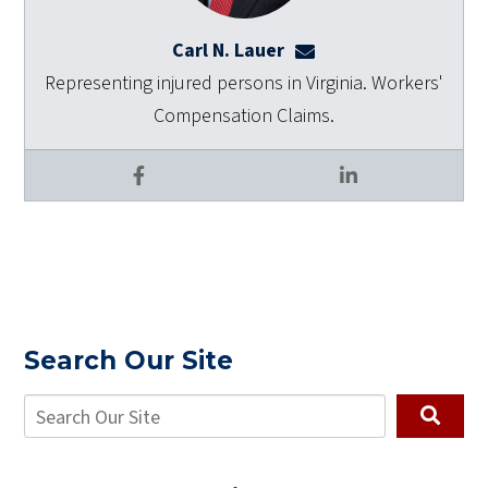
Carl N. Lauer
clauer@dulaneylauert
Representing injured persons in Virginia. Workers'
Compensation Claims.
Facebook
LinkedIn
Search Our Site