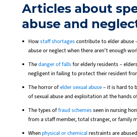
Articles about spe
abuse and neglect
How
staff shortages
contribute to elder abuse –
abuse or neglect when there aren’t enough worke
The
danger of falls
for elderly residents – elder
negligent in failing to protect their resident from
The horror of
elder sexual abuse
– it is hard to 
of sexual abuse and exploitation at the hands of
The types of
fraud schemes
seen in nursing hom
from a staff member, total stranger, or family
When
physical or chemical
restraints are abused