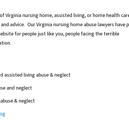
of Virginia nursing home, assisted living, or home health car
p and advice. Our Virginia nursing home abuse lawyers have 
bsite for people just like you, people facing the terrible
ation.
 assisted living abuse & neglect
se and neglect
abuse & neglect
log