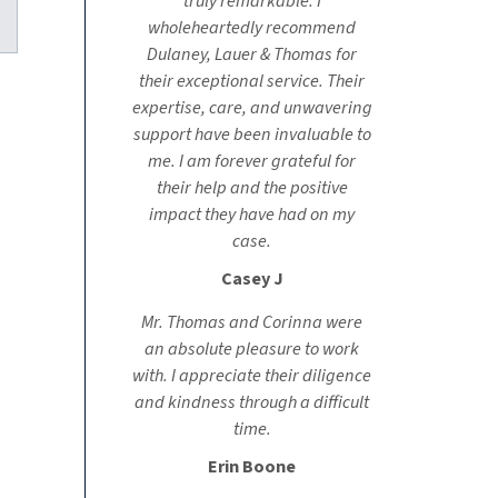
truly remarkable. I
kedIn
wholeheartedly recommend
Dulaney, Lauer & Thomas for
their exceptional service. Their
expertise, care, and unwavering
support have been invaluable to
me. I am forever grateful for
their help and the positive
impact they have had on my
case.
Casey J
Mr. Thomas and Corinna were
an absolute pleasure to work
with. I appreciate their diligence
and kindness through a difficult
time.
Erin Boone