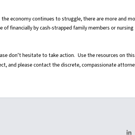
 the economy continues to struggle, there are more and m
e of financially by cash-strapped family members or nursing
ease don’t hesitate to take action. Use the resources on this
ect, and please contact the discrete, compassionate attorne
homas.com