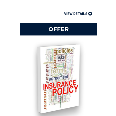
VIEW DETAILS
OFFER