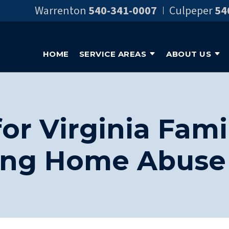
Warrenton
540-341-0007
Culpeper
54
HOME
SERVICE AREAS
ABOUT US
or Virginia Fami
ing Home Abuse 