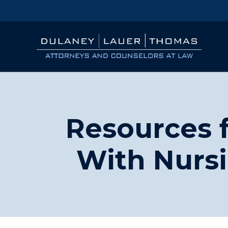
Resources f
With Nurs