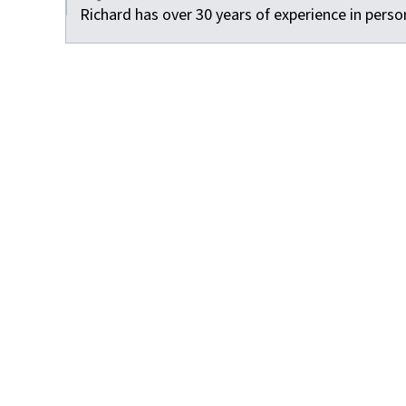
Richard has over 30 years of experience in person
Facebook