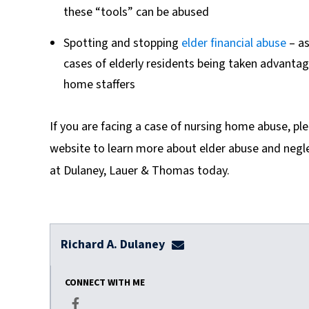
these “tools” can be abused
Spotting and stopping
elder financial abuse
– as
cases of elderly residents being taken advantag
home staffers
If you are facing a case of nursing home abuse, pl
website to learn more about elder abuse and negl
at Dulaney, Lauer & Thomas today.
Richard A. Dulaney
rdulaney@dulaneylauert
CONNECT WITH ME