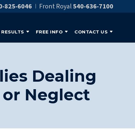
0-825-6046
Front Royal
540-636-7100
RESULTS
FREE INFO
CONTACT US
lies Dealing
or Neglect