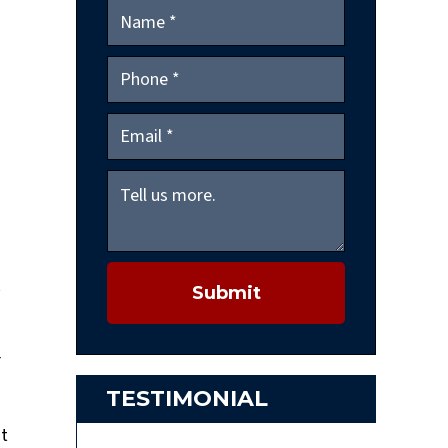
Submit
r
TESTIMONIAL
ut