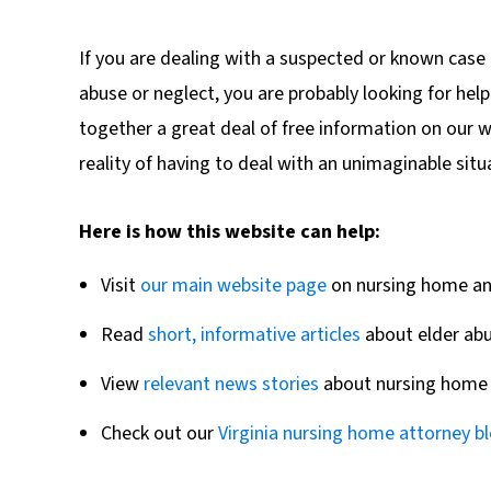
If you are dealing with a suspected or known case 
abuse or neglect, you are probably looking for hel
together a great deal of free information on our we
reality of having to deal with an unimaginable situ
Here is how this website can help:
Visit
our main website page
on nursing home and
Read
short, informative articles
about elder abu
View
relevant news stories
about nursing home 
Check out our
Virginia nursing home attorney b