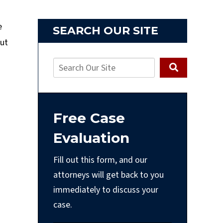
e
SEARCH OUR SITE
put
Free Case
Evaluation
Fill out this form, and our
attorneys will get back to you
immediately to discuss your
case.