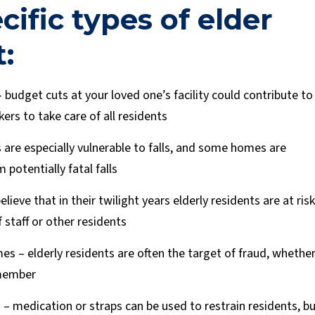
cific types of elder
:
 budget cuts at your loved one’s facility could contribute to
rs to take care of all residents
s are especially vulnerable to falls, and some homes are
 potentially fatal falls
believe that in their twilight years elderly residents are at risk
 staff or other residents
es – elderly residents are often the target of fraud, whethe
 member
 – medication or straps can be used to restrain residents, b