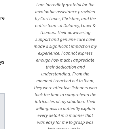
I am incredibly grateful for the
invaluable assistance provided
ore
by Carl Lauer, Christine, and the
entire team at Dulaney, Lauer &
Thomas. Their unwavering
support and genuine care have
made a significant impact on my
experience. I cannot express
enough how much I appreciate
ys
their dedication and
understanding. From the
moment I reached out to them,
they were attentive listeners who
took the time to comprehend the
intricacies of my situation. Their
willingness to patiently explain
every detail in a manner that
was easy for me to grasp was