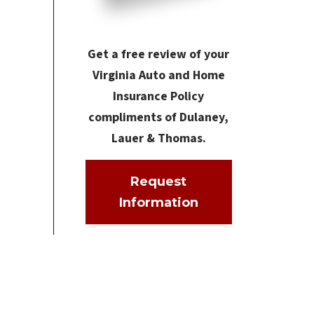
Get a free review of your
Virginia Auto and Home
Insurance Policy
compliments of Dulaney,
Lauer & Thomas.
Request
Information