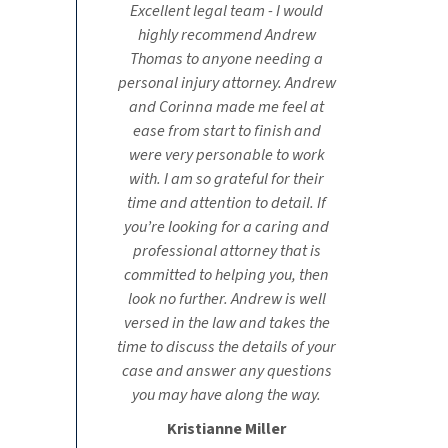
Excellent legal team - I would
highly recommend Andrew
Thomas to anyone needing a
personal injury attorney. Andrew
and Corinna made me feel at
ease from start to finish and
were very personable to work
with. I am so grateful for their
time and attention to detail. If
you’re looking for a caring and
professional attorney that is
committed to helping you, then
look no further. Andrew is well
versed in the law and takes the
time to discuss the details of your
case and answer any questions
you may have along the way.
Kristianne Miller