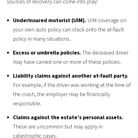
sources of recovery can come into play:
Underinsured motorist (UIM).
UIM coverage on
your own auto policy can stack onto the at-fault
policy in many situations.
Excess or umbrella policies.
The deceased driver
may have carried one or more of these policies.
Liability claims against another at-fault party.
For example, if the driver was working at the time of
the crash, the employer may be financially
responsible.
Claims against the estate’s personal assets.
These are uncommon but may apply in
catastrophic cases.