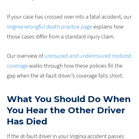
If your case has crossed over into a fatal accident, our
Virginia wrongful death practice page
explains how
those cases differ from a standard injury claim.
Our overview of
uninsured and underinsured motorist
coverage
walks through how these policies fill the
gap when the at-fault driver’s coverage falls short.
What You Should Do When
You Hear the Other Driver
Has Died
If the at-fault driver in your Virginia accident passes