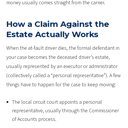
money usually comes straight from the carrier.
How a Claim Against the
Estate Actually Works
When the at-fault driver dies, the formal defendant in
your case becomes the deceased driver’s estate,
usually represented by an executor or administrator
(collectively called a “personal representative”). A few
things have to happen for the case to keep moving:
The local circuit court appoints a personal
representative, usually through the Commissioner
of Accounts process.