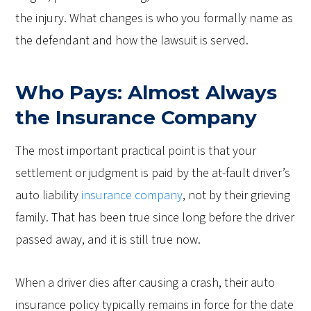
the injury. What changes is who you formally name as
the defendant and how the lawsuit is served.
Who Pays: Almost Always
the Insurance Company
The most important practical point is that your
settlement or judgment is paid by the at-fault driver’s
auto liability
insurance company
, not by their grieving
family. That has been true since long before the driver
passed away, and it is still true now.
When a driver dies after causing a crash, their auto
insurance policy typically remains in force for the date