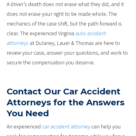
A driver’s death does not erase what they did, and it
does not erase your right to be made whole. The
mechanics of the case shift, but the path forward is
clear. The experienced Virginia
auto accident
attorneys
at Dulaney, Lauer & Thomas are here to
review your case, answer your questions, and work to
secure the compensation you deserve.
Contact Our Car Accident
Attorneys for the Answers
You Need
An experienced
car accident attorney
can help you