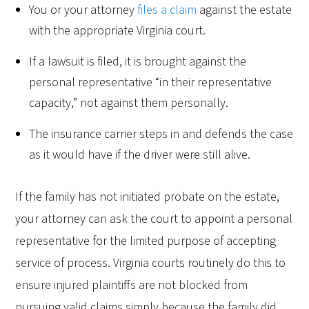
You or your attorney
files a claim
against the estate
with the appropriate Virginia court.
If a lawsuit is filed, it is brought against the
personal representative “in their representative
capacity,” not against them personally.
The insurance carrier steps in and defends the case
as it would have if the driver were still alive.
If the family has not initiated probate on the estate,
your attorney can ask the court to appoint a personal
representative for the limited purpose of accepting
service of process. Virginia courts routinely do this to
ensure injured plaintiffs are not blocked from
pursuing valid claims simply because the family did