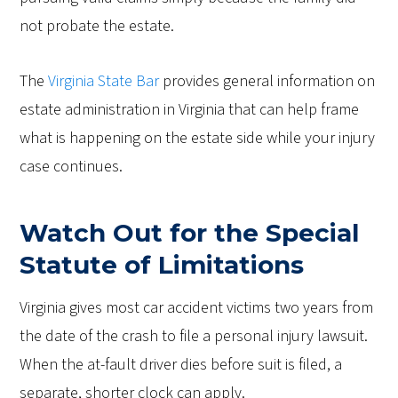
not probate the estate.
The
Virginia State Bar
provides general information on
estate administration in Virginia that can help frame
what is happening on the estate side while your injury
case continues.
Watch Out for the Special
Statute of Limitations
Virginia gives most car accident victims two years from
the date of the crash to file a personal injury lawsuit.
When the at-fault driver dies before suit is filed, a
separate, shorter clock can apply.