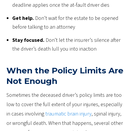
deadline applies once the at-fault driver dies
Get help.
Don’t wait for the estate to be opened
before talking to an attorney
Stay focused.
Don’t let the insurer’s silence after
the driver’s death lull you into inaction
When the Policy Limits Are
Not Enough
Sometimes the deceased driver’s policy limits are too
low to cover the full extent of your injuries, especially
in cases involving
traumatic brain injury
, spinal injury,
or wrongful death. When that happens, several other