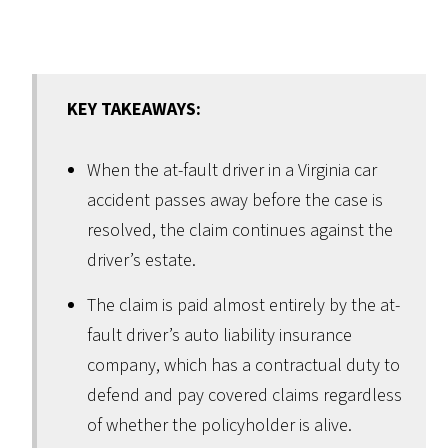
KEY TAKEAWAYS:
When the at-fault driver in a Virginia car
accident passes away before the case is
resolved, the claim continues against the
driver’s estate.
The claim is paid almost entirely by the at-
fault driver’s auto liability insurance
company, which has a contractual duty to
defend and pay covered claims regardless
of whether the policyholder is alive.