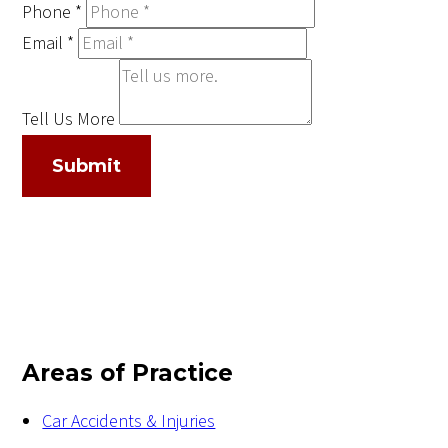
Phone
*
Email
*
Tell Us More
Submit
Areas of Practice
Car Accidents & Injuries