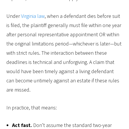
Under
Virginia law
, when a defendant dies before suit
is filed, the plaintiff generally must file within one year
after personal representative appointment OR within
the original limitations period—whichever is later—but
with strict rules. The interaction between these
deadlines is technical and unforgiving. A claim that
would have been timely against a living defendant
can become untimely against an estate if these rules
are missed.
In practice, that means:
Act fast.
Don’t assume the standard two-year