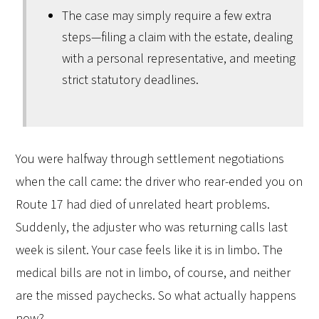
The case may simply require a few extra
steps—filing a claim with the estate, dealing
with a personal representative, and meeting
strict statutory deadlines.
You were halfway through settlement negotiations
when the call came: the driver who rear-ended you on
Route 17 had died of unrelated heart problems.
Suddenly, the adjuster who was returning calls last
week is silent. Your case feels like it is in limbo. The
medical bills are not in limbo, of course, and neither
are the missed paychecks. So what actually happens
now?