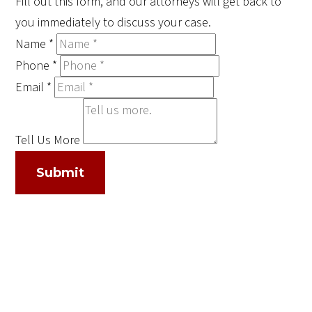
Fill out this form, and our attorneys will get back to
you immediately to discuss your case.
Name
*
Phone
*
Email
*
Tell Us More
Submit