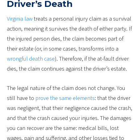
Driver’s Death
Virginia law
treats a personal injury claim as a survival
action, meaning it survives the death of either party. If
the injured person dies, the claim becomes part of
their estate (or, in some cases, transforms into a
wrongful death case
). Therefore, if the at-fault driver
dies, the claim continues against the driver’s estate.
The legal nature of the claim does not change. You
still have to
prove the same elements
: that the driver
was negligent, that their negligence caused the crash,
and that the crash caused your injuries. The damages
you can recover are the same: medical bills, lost
wages, pain and suffering, and other losses tied to