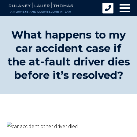
What happens to my
car accident case if
the at-fault driver dies
before it’s resolved?