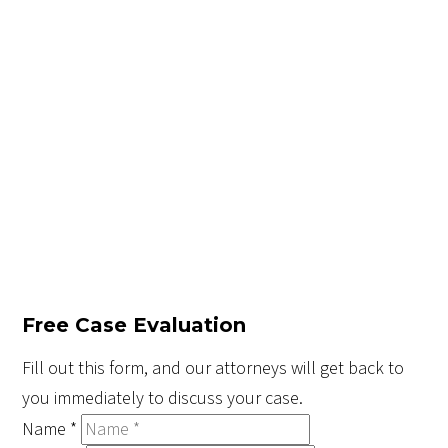
Free Case Evaluation
Fill out this form, and our attorneys will get back to
you immediately to discuss your case.
Name
*