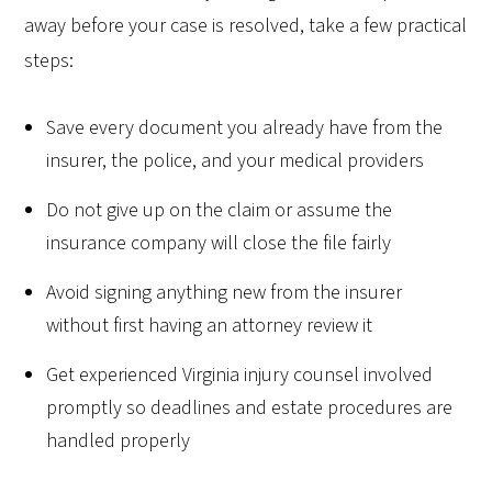
away before your case is resolved, take a few practical
steps:
Save every document you already have from the
insurer, the police, and your medical providers
Do not give up on the claim or assume the
insurance company will close the file fairly
Avoid signing anything new from the insurer
without first having an attorney review it
Get experienced Virginia injury counsel involved
promptly so deadlines and estate procedures are
handled properly