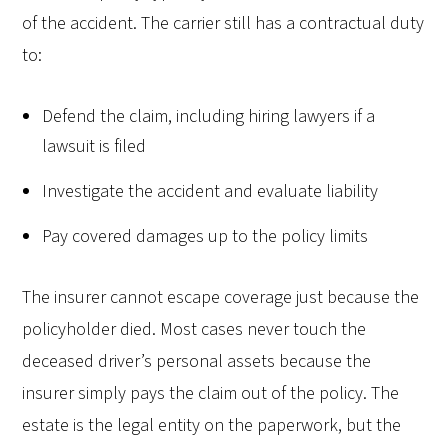
of the accident. The carrier still has a contractual duty
to:
Defend the claim, including hiring lawyers if a
lawsuit is filed
Investigate the accident and evaluate liability
Pay covered damages up to the policy limits
The insurer cannot escape coverage just because the
policyholder died. Most cases never touch the
deceased driver’s personal assets because the
insurer simply pays the claim out of the policy. The
estate is the legal entity on the paperwork, but the