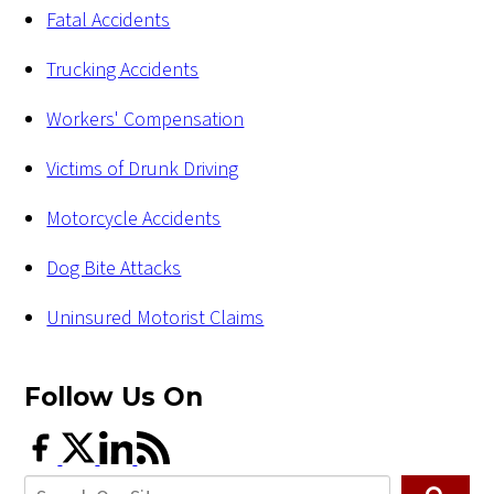
Fatal Accidents
Trucking Accidents
Workers' Compensation
Victims of Drunk Driving
Motorcycle Accidents
Dog Bite Attacks
Uninsured Motorist Claims
Follow Us
On