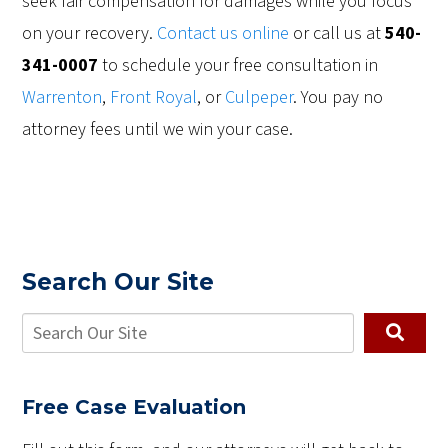
seek fair compensation for damages while you focus
on your recovery.
Contact us online
or call us at
540-
341-0007
to schedule your free consultation in
Warrenton
,
Front Royal
, or
Culpeper
. You pay no
attorney fees until we win your case.
Search Our Site
Free Case Evaluation