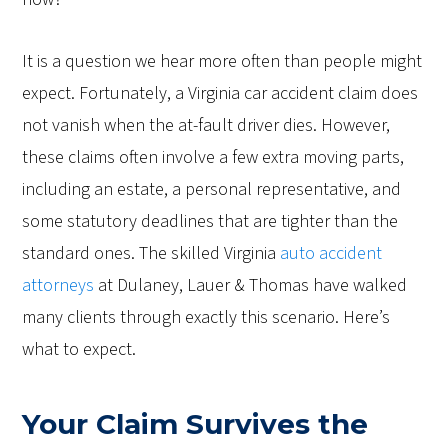
It is a question we hear more often than people might
expect. Fortunately, a Virginia car accident claim does
not vanish when the at-fault driver dies. However,
these claims often involve a few extra moving parts,
including an estate, a personal representative, and
some statutory deadlines that are tighter than the
standard ones. The skilled Virginia
auto accident
attorneys
at Dulaney, Lauer & Thomas have walked
many clients through exactly this scenario. Here’s
what to expect.
Your Claim Survives the