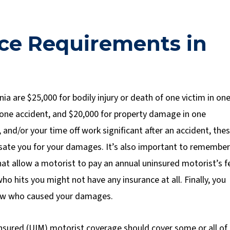
ce Requirements in
nia are $25,000 for bodily injury or death of one victim in on
 in one accident, and $20,000 for property damage in one
e, and/or your time off work significant after an accident, the
nsate you for your damages. It’s also important to remember
 that allow a motorist to pay an annual uninsured motorist’s f
who hits you might not have any insurance at all. Finally, you
w who caused your damages.
nsured (UIM) motorist coverage should cover some or all of