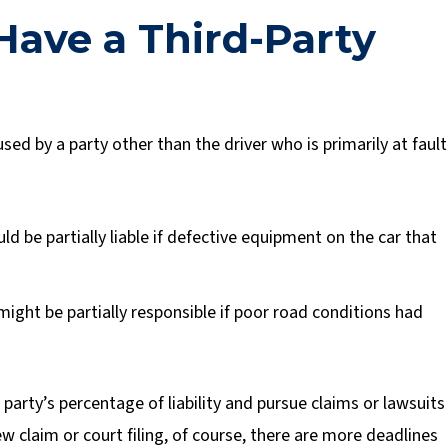
ave a Third-Party
sed by a party other than the driver who is primarily at fault
d be partially liable if defective equipment on the car that
might be partially responsible if poor road conditions had
party’s percentage of liability and pursue claims or lawsuits
ew claim or court filing, of course, there are more deadlines