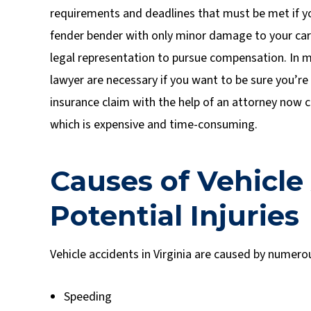
requirements and deadlines that must be met if you
fender bender with only minor damage to your car 
legal representation to pursue compensation. In m
lawyer are necessary if you want to be sure you’re 
insurance claim with the help of an attorney now cou
which is expensive and time-consuming.
Causes of Vehicle
Potential Injuries
Vehicle accidents in Virginia are caused by numerou
Speeding