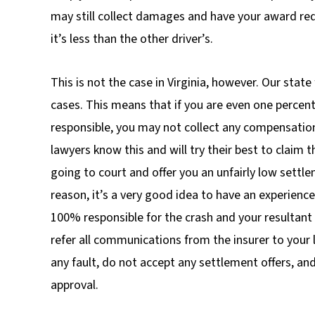
may still collect damages and have your award re
it’s less than the other driver’s.
This is not the case in Virginia, however. Our state 
cases. This means that if you are even one percen
responsible, you may not collect any compensati
lawyers know this and will try their best to claim t
going to court and offer you an unfairly low settle
reason, it’s a very good idea to have an experience
100% responsible for the crash and your resultant
refer all communications from the insurer to your
any fault, do not accept any settlement offers, an
approval.