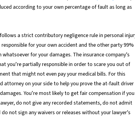
duced according to your own percentage of fault as long as
follows a strict contributory negligence rule in personal injur
t responsible for your own accident and the other party 99%
on whatsoever for your damages. The insurance company’s
hat you’re partially responsible in order to scare you out of
ment that might not even pay your medical bills. For this
d attorney on your side to help you prove the at-fault driver 
 damages. You’re most likely to get fair compensation if you
 lawyer, do not give any recorded statements, do not admit
d do not sign any waivers or releases without your lawyer’s