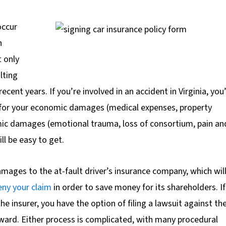
occur
h
t only
lting
recent years. If you’re involved in an accident in Virginia, you
r for your economic damages (medical expenses, property
ic damages (emotional trauma, loss of consortium, pain an
l be easy to get.
 damages to the at-fault driver’s insurance company, which wil
eny your claim
in order to save money for its shareholders. If
he insurer, you have the option of filing a lawsuit against th
award. Either process is complicated, with many procedural