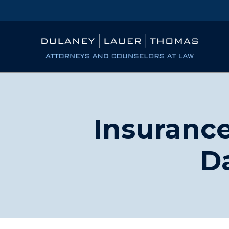
Insurance
D