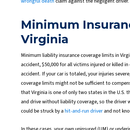
wrongful death
claim against the negligent driver.
Minimum Insuran
Virginia
Minimum liability insurance coverage limits in Virgi
accident, $50,000 for all victims injured or killed
accident. If your car is totaled, your injuries sever
coverage limits might not be sufficient to compe
that Virginia is one of only two states in the U.S.
and drive without liability coverage, so the driver 
could be struck by a
hit-and-run driver
and not kno
In these cases, your own uninsured (UM) or underi