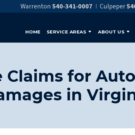
Warrenton
540-341-0007
Culpeper
54
HOME
SERVICE AREAS
ABOUT US
 Claims for Aut
amages in Virgin