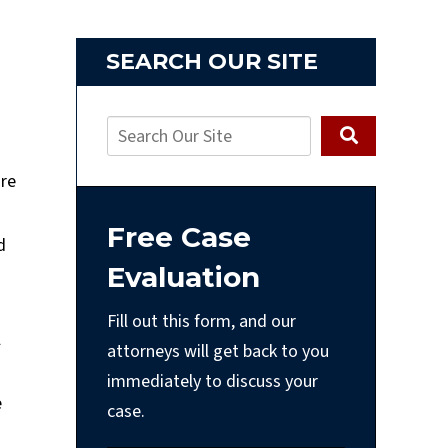
SEARCH OUR SITE
’re
Free Case
d
Evaluation
Fill out this form, and our
l
attorneys will get back to you
immediately to discuss your
e
case.