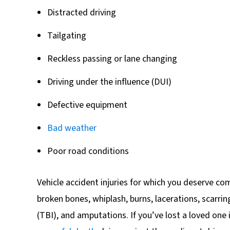
Distracted driving
Tailgating
Reckless passing or lane changing
Driving under the influence (DUI)
Defective equipment
Bad weather
Poor road conditions
Vehicle accident injuries for which you deserve co
broken bones, whiplash, burns, lacerations, scarrin
(TBI), and amputations. If you’ve lost a loved one i