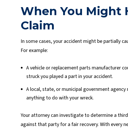
When You Might H
Claim
In some cases, your accident might be partially cau
For example:
A vehicle or replacement parts manufacturer coul
struck you played a part in your accident.
A local, state, or municipal government agency 
anything to do with your wreck.
Your attorney can investigate to determine a third 
against that party for a fair recovery. With every n