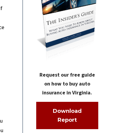
If
ce
Request our free guide
on how to buy auto
insurance in Virginia.
Download
Report
ou
ou