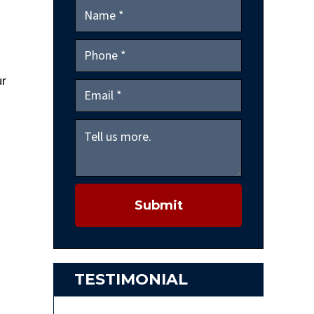
d
ur
Submit
TESTIMONIAL