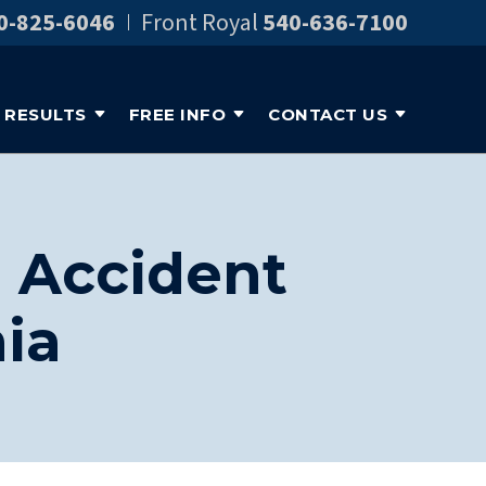
0-825-6046
Front Royal
540-636-7100
RESULTS
FREE INFO
CONTACT US
o Accident
ia