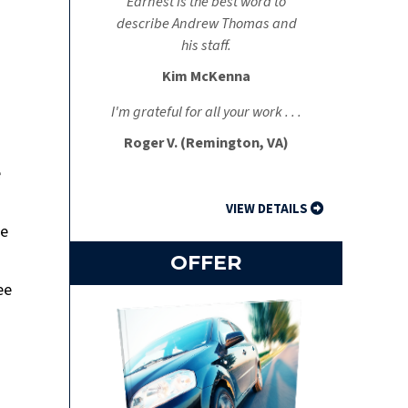
Earnest is the best word to
describe Andrew Thomas and
his staff.
Kim McKenna
I'm grateful for all your work . . .
Roger V. (Remington, VA)
e
VIEW DETAILS
se
OFFER
ee