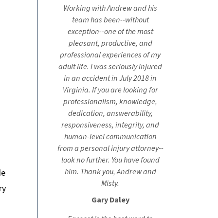
Working with Andrew and his
team has been--without
exception--one of the most
pleasant, productive, and
professional experiences of my
adult life. I was seriously injured
in an accident in July 2018 in
Virginia. If you are looking for
professionalism, knowledge,
dedication, answerability,
responsiveness, integrity, and
human-level communication
from a personal injury attorney--
look no further. You have found
him. Thank you, Andrew and
de
Misty.
ry
Gary Daley