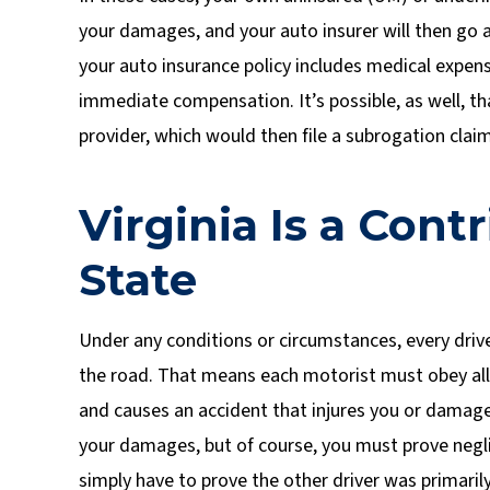
your damages, and your auto insurer will then go af
your auto insurance policy includes medical expen
immediate compensation. It’s possible, as well, th
provider, which would then file a subrogation claim 
Virginia Is a Con
State
Under any conditions or circumstances, every drive
the road. That means each motorist must obey all tr
and causes an accident that injures you or damages
your damages, but of course, you must prove negl
simply have to prove the other driver was primarily