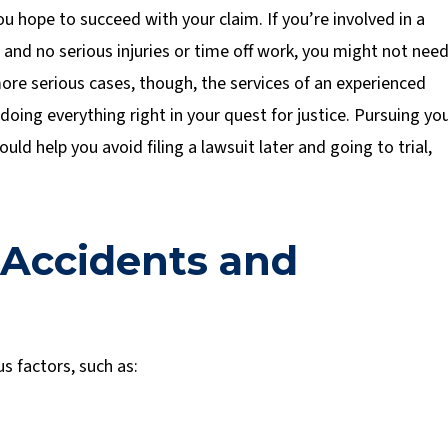
 hope to succeed with your claim. If you’re involved in a
and no serious injuries or time off work, you might not nee
ore serious cases, though, the services of an experienced
doing everything right in your quest for justice. Pursuing yo
ld help you avoid filing a lawsuit later and going to trial,
 Accidents and
s factors, such as: