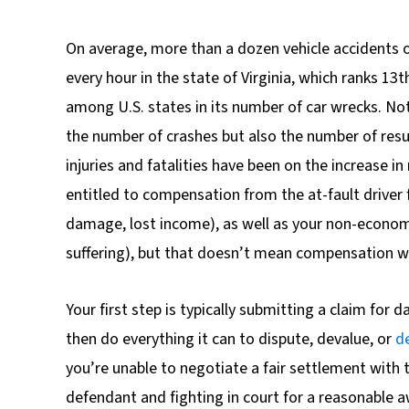
On average, more than a dozen vehicle accidents 
every hour in the state of Virginia, which ranks 13t
among U.S. states in its number of car wrecks. No
the number of crashes but also the number of resu
injuries and fatalities have been on the increase in 
entitled to compensation from the at-fault drive
damage, lost income), as well as your non-econom
suffering), but that doesn’t mean compensation wil
Your first step is typically submitting a claim for
then do everything it can to dispute, devalue, or
d
you’re unable to negotiate a fair settlement with t
defendant and fighting in court for a reasonable 