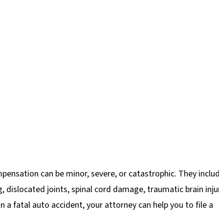
mpensation can be minor, severe, or catastrophic. They inclu
g, dislocated joints, spinal cord damage, traumatic brain inju
n a fatal auto accident, your attorney can help you to file a