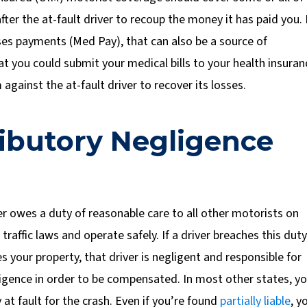
ter the at-fault driver to recoup the money it has paid you. 
ses payments (Med Pay), that can also be a source of
at you could submit your medical bills to your health insuran
against the at-fault driver to recover its losses.
tributory Negligence
r owes a duty of reasonable care to all other motorists on
affic laws and operate safely. If a driver breaches this duty
 your property, that driver is negligent and responsible for
igence in order to be compensated. In most other states, y
 at fault for the crash. Even if you’re found
partially liable
, y