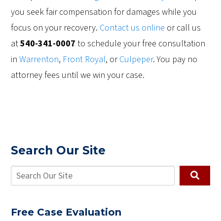
you seek fair compensation for damages while you
focus on your recovery.
Contact us online
or call us
at
540-341-0007
to schedule your free consultation
in
Warrenton
,
Front Royal
, or
Culpeper
. You pay no
attorney fees until we win your case.
Search Our Site
Free Case Evaluation