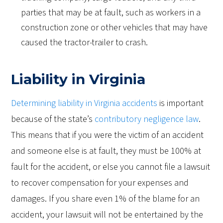
parties that may be at fault, such as workers in a
construction zone or other vehicles that may have
caused the tractor-trailer to crash.
Liability in Virginia
Determining liability in Virginia accidents
is important
because of the state’s
contributory negligence law
.
This means that if you were the victim of an accident
and someone else is at fault, they must be 100% at
fault for the accident, or else you cannot file a lawsuit
to recover compensation for your expenses and
damages. If you share even 1% of the blame for an
accident, your lawsuit will not be entertained by the