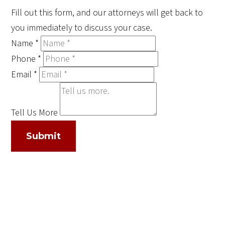
Fill out this form, and our attorneys will get back to
you immediately to discuss your case.
Name
*
Phone
*
Email
*
Tell Us More
Submit