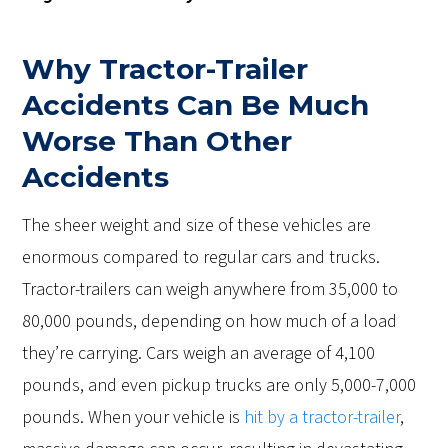
Why Tractor-Trailer
Accidents Can Be Much
Worse Than Other
Accidents
The sheer weight and size of these vehicles are
enormous compared to regular cars and trucks.
Tractor-trailers can weigh anywhere from 35,000 to
80,000 pounds, depending on how much of a load
they’re carrying. Cars weigh an average of 4,100
pounds, and even pickup trucks are only 5,000-7,000
pounds. When your vehicle is
hit by a tractor-trailer
,