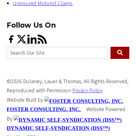
Uninsured Motorist Claims
Follow Us
On
©2026 Dulaney, Lauer & Thomas, All Rights Reserved,
Reproduced with Permission
Privacy Policy
Website Built by
Website Powered
FOSTER CONSULTING, INC.
By
DYNAMIC SELF-SYNDICATION (DSS™)