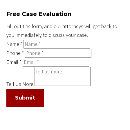
Free Case Evaluation
Fill out this form, and our attorneys will get back to
you immediately to discuss your case.
Name
*
Phone
*
Email
*
Tell Us More
Submit