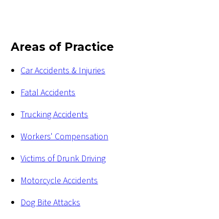
Areas of Practice
Car Accidents & Injuries
Fatal Accidents
Trucking Accidents
Workers' Compensation
Victims of Drunk Driving
Motorcycle Accidents
Dog Bite Attacks