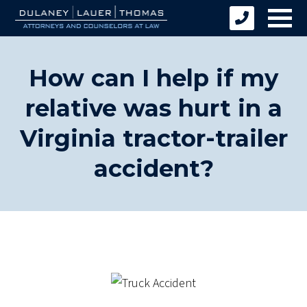
How can I help if my
relative was hurt in a
Virginia tractor-trailer
accident?