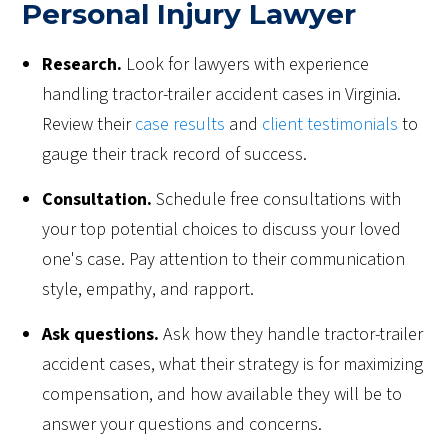
Personal Injury Lawyer
Research.
Look for lawyers with experience
handling tractor-trailer accident cases in Virginia.
Review their
case results
and
client testimonials
to
gauge their track record of success.
Consultation.
Schedule free consultations with
your top potential choices to discuss your loved
one's case. Pay attention to their communication
style, empathy, and rapport.
Ask questions.
Ask how they handle tractor-trailer
accident cases, what their strategy is for maximizing
compensation, and how available they will be to
answer your questions and concerns.