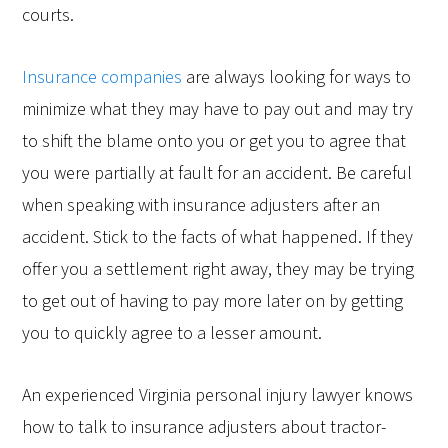
courts.
Insurance companies
are always looking for ways to
minimize what they may have to pay out and may try
to shift the blame onto you or get you to agree that
you were partially at fault for an accident. Be careful
when speaking with insurance adjusters after an
accident. Stick to the facts of what happened. If they
offer you a settlement right away, they may be trying
to get out of having to pay more later on by getting
you to quickly agree to a lesser amount.
An experienced Virginia personal injury lawyer knows
how to talk to insurance adjusters about tractor-