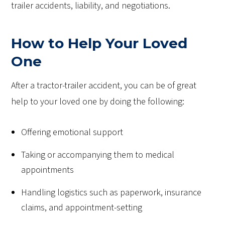
trailer accidents, liability, and negotiations.
How to Help Your Loved
One
After a tractor-trailer accident, you can be of great
help to your loved one by doing the following:
Offering emotional support
Taking or accompanying them to medical
appointments
Handling logistics such as paperwork, insurance
claims, and appointment-setting