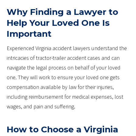
Why Finding a Lawyer to
Help Your Loved One Is
Important
Experienced Virginia accident lawyers understand the
intricacies of tractor-trailer accident cases and can
navigate the legal process on behalf of your loved
one. They will work to ensure your loved one gets
compensation available by law for their injuries,
including reimbursement for medical expenses, lost
wages, and pain and suffering.
How to Choose a Virginia