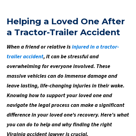
Helping a Loved One After
a Tractor-Trailer Accident
When a friend or relative is
injured in a tractor-
trailer accident
, it can be stressful and
overwhelming for everyone involved. These
massive vehicles can do immense damage and
leave lasting, life-changing injuries in their wake.
Knowing how to support your loved one and
navigate the legal process can make a significant
difference in your loved one’s recovery. Here's what
you can do to help and why finding the right
Virginia accident lawyer is crucial.