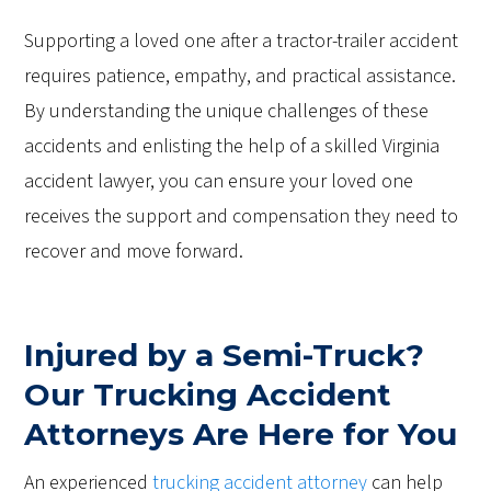
Supporting a loved one after a tractor-trailer accident
requires patience, empathy, and practical assistance.
By understanding the unique challenges of these
accidents and enlisting the help of a skilled Virginia
accident lawyer, you can ensure your loved one
receives the support and compensation they need to
recover and move forward.
Injured by a Semi-Truck?
Our Trucking Accident
Attorneys Are Here for You
An experienced
trucking accident attorney
can help