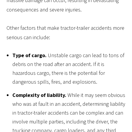
massive damage can occur, resulting in devastating
consequences and severe injuries.
Other factors that make tractor-trailer accidents more
serious can include:
Type of cargo.
Unstable cargo can lead to tons of
debris on the road after an accident. If it is
hazardous cargo, there is the potential for
dangerous spills, fires, and explosions.
Complexity of liability.
While it may seem obvious
who was at fault in an accident, determining liability
in tractor-trailer accidents can be complex and can
involve multiple parties, including the driver, the
trucking company, cargo loaders, and any third