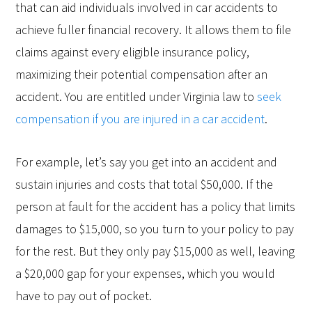
that can aid individuals involved in car accidents to
achieve fuller financial recovery. It allows them to file
claims against every eligible insurance policy,
maximizing their potential compensation after an
accident. You are entitled under Virginia law to
seek
compensation if you are injured in a car accident
.
For example, let’s say you get into an accident and
sustain injuries and costs that total $50,000. If the
person at fault for the accident has a policy that limits
damages to $15,000, so you turn to your policy to pay
for the rest. But they only pay $15,000 as well, leaving
a $20,000 gap for your expenses, which you would
have to pay out of pocket.