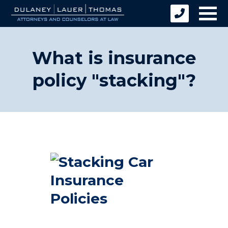
What is insurance
policy "stacking"?