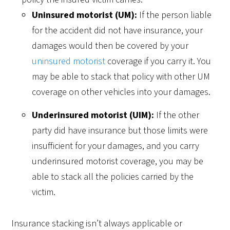
Uninsured motorist (UM):
If the person liable
for the accident did not have insurance, your
damages would then be covered by your
uninsured motorist
coverage if you carry it. You
may be able to stack that policy with other UM
coverage on other vehicles into your damages.
Underinsured motorist (UIM):
If the other
party did have insurance but those limits were
insufficient for your damages, and you carry
underinsured motorist coverage, you may be
able to stack all the policies carried by the
victim.
Insurance stacking isn’t always applicable or