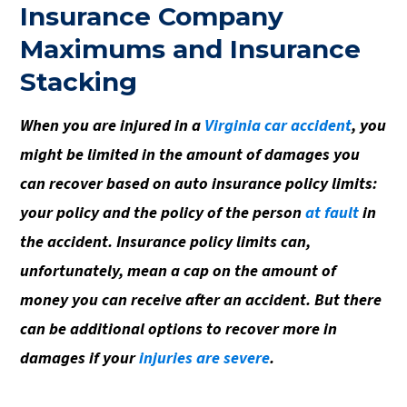
Insurance Company
Maximums and Insurance
Stacking
When you are injured in a
Virginia car accident
, you
might be limited in the amount of damages you
can recover based on auto insurance policy limits:
your policy and the policy of the person
at fault
in
the accident. Insurance policy limits can,
unfortunately, mean a cap on the amount of
money you can receive after an accident. But there
can be additional options to recover more in
damages if your
injuries are severe
.