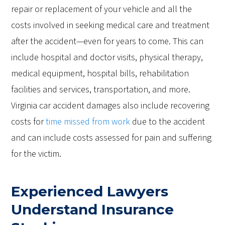
repair or replacement of your vehicle and all the
costs involved in seeking medical care and treatment
after the accident—even for years to come. This can
include hospital and doctor visits, physical therapy,
medical equipment, hospital bills, rehabilitation
facilities and services, transportation, and more.
Virginia car accident damages also include recovering
costs for
time missed from work
due to the accident
and can include costs assessed for pain and suffering
for the victim.
Experienced Lawyers
Understand Insurance