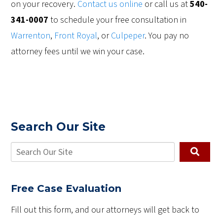
on your recovery.
Contact us online
or call us at
540-
341-0007
to schedule your free consultation in
Warrenton
,
Front Royal
, or
Culpeper
. You pay no
attorney fees until we win your case.
Search Our Site
Free Case Evaluation
Fill out this form, and our attorneys will get back to