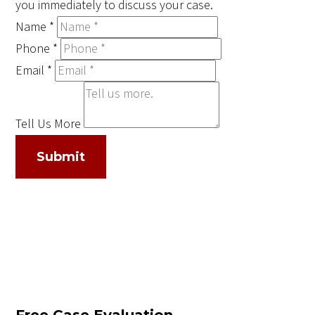
you immediately to discuss your case.
Name
*
Phone
*
Email
*
Tell Us More
Submit
Free Case Evaluation