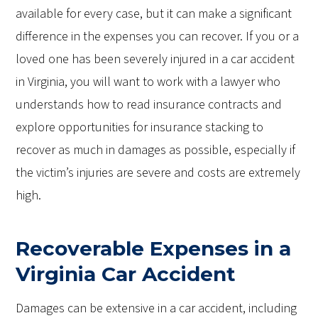
available for every case, but it can make a significant
difference in the expenses you can recover. If you or a
loved one has been severely injured in a car accident
in Virginia, you will want to work with a lawyer who
understands how to read insurance contracts and
explore opportunities for insurance stacking to
recover as much in damages as possible, especially if
the victim’s injuries are severe and costs are extremely
high.
Recoverable Expenses in a
Virginia Car Accident
Damages can be extensive in a car accident, including