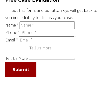
Fill out this form, and our attorneys will get back to
you immediately to discuss your case.
Name
*
Phone
*
Email
*
Tell Us More
Submit