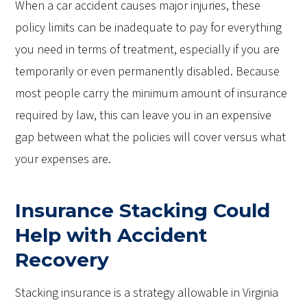
When a car accident causes major injuries, these
policy limits can be inadequate to pay for everything
you need in terms of treatment, especially if you are
temporarily or even permanently disabled. Because
most people carry the minimum amount of insurance
required by law, this can leave you in an expensive
gap between what the policies will cover versus what
your expenses are.
Insurance Stacking Could
Help with Accident
Recovery
Stacking insurance is a strategy allowable in Virginia