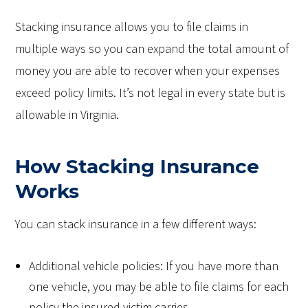
Stacking insurance allows you to file claims in
multiple ways so you can expand the total amount of
money you are able to recover when your expenses
exceed policy limits. It’s not legal in every state but is
allowable in Virginia.
How Stacking Insurance
Works
You can stack insurance in a few different ways:
Additional vehicle policies: If you have more than
one vehicle, you may be able to file claims for each
policy the insured victim carries.