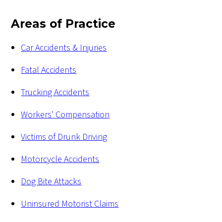
Areas of Practice
Car Accidents & Injuries
Fatal Accidents
Trucking Accidents
Workers' Compensation
Victims of Drunk Driving
Motorcycle Accidents
Dog Bite Attacks
Uninsured Motorist Claims