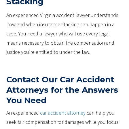
Stacking
An experienced Virginia accident lawyer understands
how and when insurance stacking can happen in a
case. You need a lawyer who will use every legal
means necessary to obtain the compensation and
justice you’re entitled to under the law.
Contact Our Car Accident
Attorneys for the Answers
You Need
An experienced
car accident attorney
can help you
seek fair compensation for damages while you focus