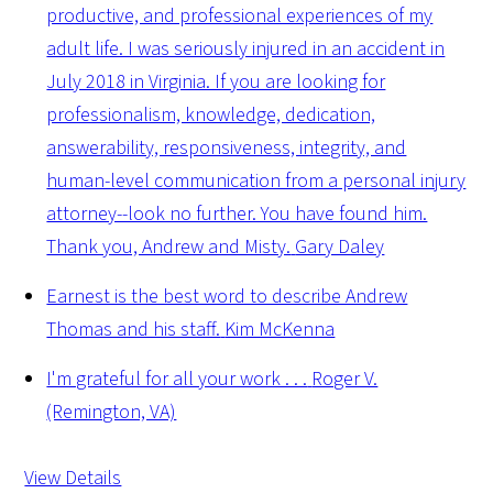
productive, and professional experiences of my
adult life. I was seriously injured in an accident in
July 2018 in Virginia. If you are looking for
professionalism, knowledge, dedication,
answerability, responsiveness, integrity, and
human-level communication from a personal injury
attorney--look no further. You have found him.
Thank you, Andrew and Misty.
Gary Daley
Earnest is the best word to describe Andrew
Thomas and his staff.
Kim McKenna
I'm grateful for all your work . . .
Roger V.
(Remington, VA)
View Details