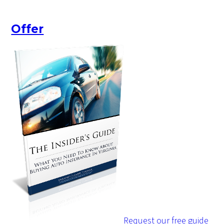
Offer
Request our free guide