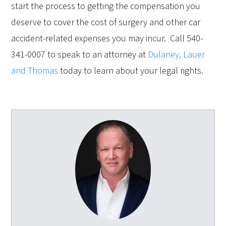
start the process to getting the compensation you
deserve to cover the cost of surgery and other car
accident-related expenses you may incur. Call 540-
341-0007 to speak to an attorney at
Dulaney, Lauer
and Thomas
today to learn about your legal rights.