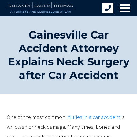
Gainesville Car
Accident Attorney
Explains Neck Surgery
after Car Accident
One of the most common
injuries in a car accident
is
whiplash or neck damage. Many times, bones and
discs in the neck and upper back can become