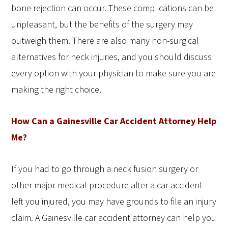
bone rejection can occur. These complications can be
unpleasant, but the benefits of the surgery may
outweigh them. There are also many non-surgical
alternatives for neck injuries, and you should discuss
every option with your physician to make sure you are
making the right choice.
How Can a Gainesville Car Accident Attorney Help
Me?
If you had to go through a neck fusion surgery or
other major medical procedure after a car accident
left you injured, you may have grounds to file an injury
claim. A Gainesville car accident attorney can help you