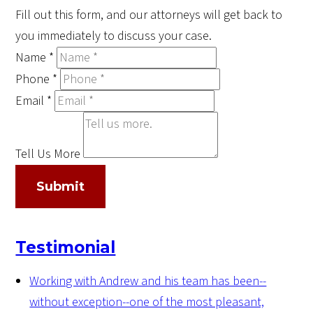
Fill out this form, and our attorneys will get back to
you immediately to discuss your case.
Name
*
Phone
*
Email
*
Tell Us More
Submit
Testimonial
Working with Andrew and his team has been--
without exception--one of the most pleasant,