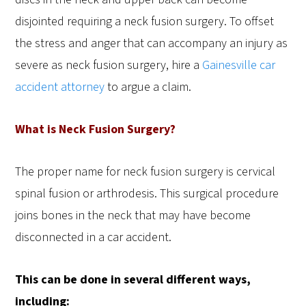
disjointed requiring a neck fusion surgery. To offset
the stress and anger that can accompany an injury as
severe as neck fusion surgery, hire a
Gainesville car
accident attorney
to argue a claim.
What is Neck Fusion Surgery?
The proper name for neck fusion surgery is cervical
spinal fusion or arthrodesis. This surgical procedure
joins bones in the neck that may have become
disconnected in a car accident.
This can be done in several different ways,
including: