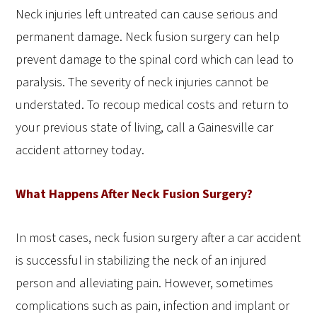
Neck injuries left untreated can cause serious and
permanent damage. Neck fusion surgery can help
prevent damage to the spinal cord which can lead to
paralysis. The severity of neck injuries cannot be
understated. To recoup medical costs and return to
your previous state of living, call a Gainesville car
accident attorney today.
What Happens After Neck Fusion Surgery?
In most cases, neck fusion surgery after a car accident
is successful in stabilizing the neck of an injured
person and alleviating pain. However, sometimes
complications such as pain, infection and implant or