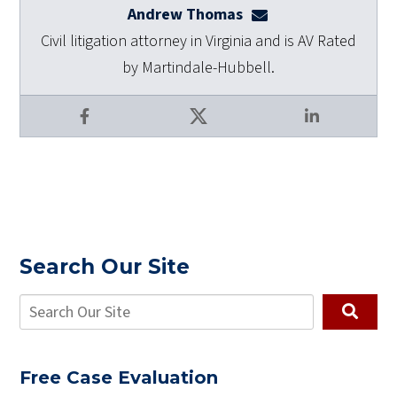
Andrew Thomas
athomas@dulaneyla
Civil litigation attorney in Virginia and is AV Rated
by Martindale-Hubbell.
Facebook
X
LinkedIn
Search Our Site
Free Case Evaluation