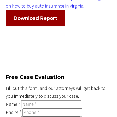
on how to buy auto insurance in Virginia.
Download Report
Free Case Evaluation
Fill out this form, and our attorneys will get back to
you immediately to discuss your case.
Name
*
Phone
*