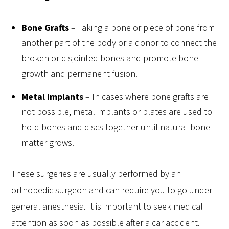
Bone Grafts
–
Taking a bone or piece of bone from
another part of the body or a donor to connect the
broken or disjointed bones and promote bone
growth and permanent fusion.
Metal Implants
–
In cases where bone grafts are
not possible, metal implants or plates are used to
hold bones and discs together until natural bone
matter grows.
These surgeries are usually performed by an
orthopedic surgeon and can require you to go under
general anesthesia. It is important to seek medical
attention as soon as possible after a car accident.