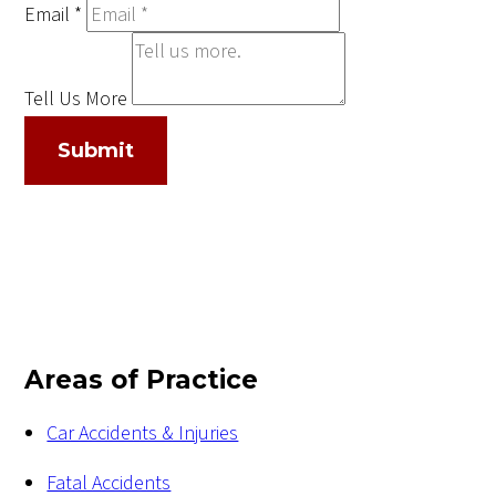
Email
*
Tell Us More
Submit
Areas of Practice
Car Accidents & Injuries
Fatal Accidents