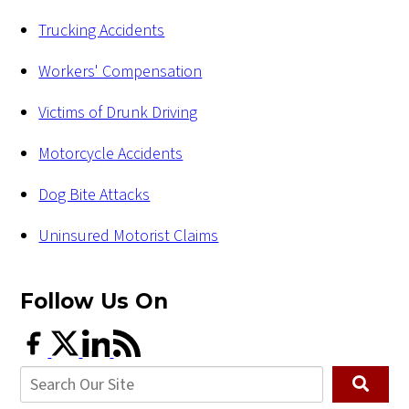
Trucking Accidents
Workers' Compensation
Victims of Drunk Driving
Motorcycle Accidents
Dog Bite Attacks
Uninsured Motorist Claims
Follow Us
On