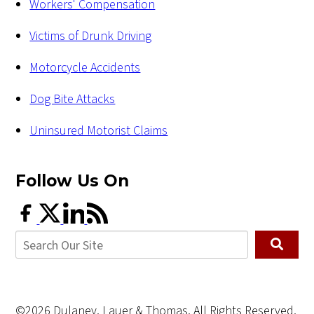
Workers' Compensation
Victims of Drunk Driving
Motorcycle Accidents
Dog Bite Attacks
Uninsured Motorist Claims
Follow Us
On
©2026 Dulaney, Lauer & Thomas, All Rights Reserved,