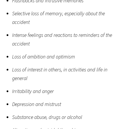
Flashbacks and intrusive memories
Selective loss of memory, especially about the
accident
Intense feelings and reactions to reminders of the
accident
Loss of ambition and optimism
Loss of interest in others, in activities and life in
general
Irritability and anger
Depression and mistrust
Substance abuse, drugs or alcohol