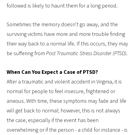
followed is likely to haunt them for a long period.
Sometimes the memory doesn't go away, and the
surviving victims have more and more trouble finding
their way back to a normal life. If this occurs, they may
be suffering from
Post Traumatic Stress Disorder (PTSD)
.
When Can You Expect a Case of PTSD?
After a traumatic and violent accident in Virginia, it is
normal for people to feel insecure, frightened or
anxious. With time, these symptoms may fade and life
will get back to normal; however, this is not always
the case, especially if the event has been
overwhelming or if the person - a child for instance - is