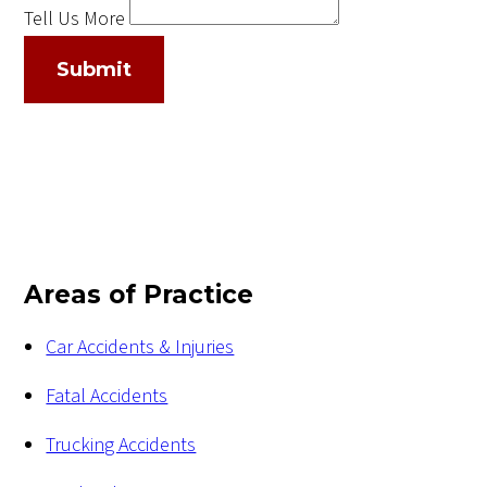
Tell Us More
Submit
Areas of Practice
Car Accidents & Injuries
Fatal Accidents
Trucking Accidents