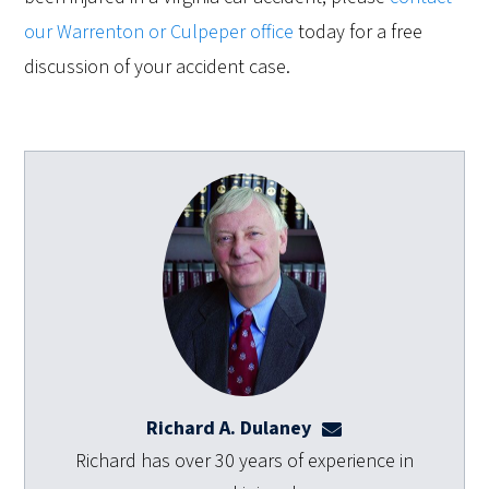
our Warrenton or Culpeper office
today for a free
discussion of your accident case.
Richard A. Dulaney
rdulaney@dulaneyl
Richard has over 30 years of experience in