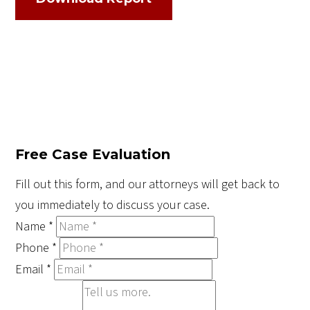
Free Case Evaluation
Fill out this form, and our attorneys will get back to
you immediately to discuss your case.
Name
*
Phone
*
Email
*