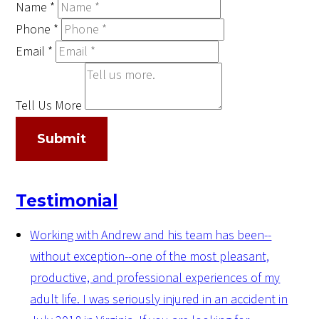
Name
*
Phone
*
Email
*
Tell Us More
Submit
Testimonial
Working with Andrew and his team has been--
without exception--one of the most pleasant,
productive, and professional experiences of my
adult life. I was seriously injured in an accident in