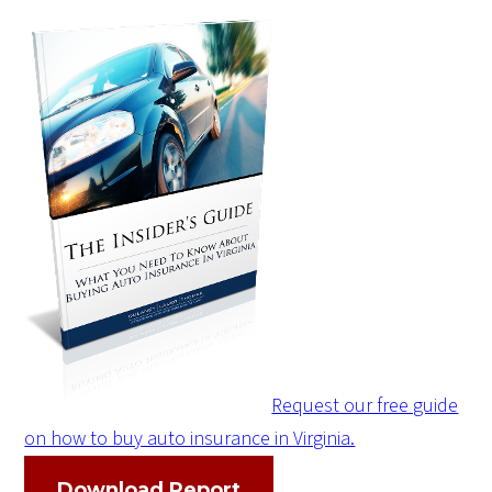
Request our free guide
on how to buy auto insurance in Virginia.
Download Report