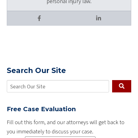
personal injury law.
Facebook
LinkedIn
Search Our Site
Free Case Evaluation
Fill out this form, and our attorneys will get back to
you immediately to discuss your case.