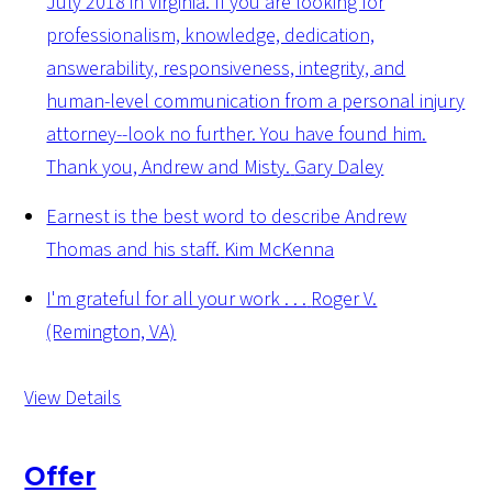
July 2018 in Virginia. If you are looking for
professionalism, knowledge, dedication,
answerability, responsiveness, integrity, and
human-level communication from a personal injury
attorney--look no further. You have found him.
Thank you, Andrew and Misty.
Gary Daley
Earnest is the best word to describe Andrew
Thomas and his staff.
Kim McKenna
I'm grateful for all your work . . .
Roger V.
(Remington, VA)
View Details
Offer