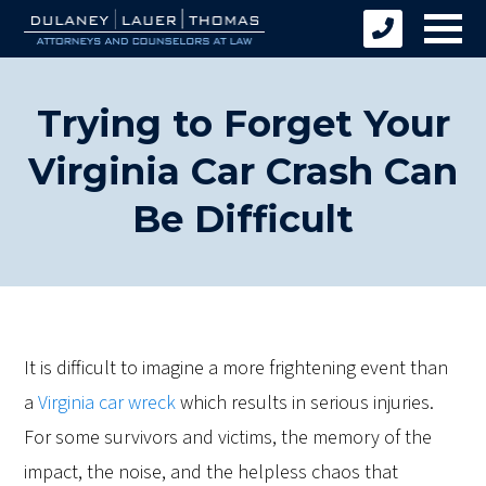
Trying to Forget Your
Virginia Car Crash Can
Be Difficult
It is difficult to imagine a more frightening event than
a
Virginia car wreck
which results in serious injuries.
For some survivors and victims, the memory of the
impact, the noise, and the helpless chaos that