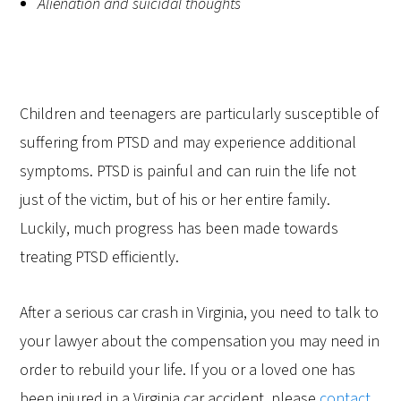
Alienation and suicidal thoughts
Children and teenagers are particularly susceptible of
suffering from PTSD and may experience additional
symptoms. PTSD is painful and can ruin the life not
just of the victim, but of his or her entire family.
Luckily, much progress has been made towards
treating PTSD efficiently.
After a serious car crash in Virginia, you need to talk to
your lawyer about the compensation you may need in
order to rebuild your life. If you or a loved one has
been injured in a Virginia car accident, please
contact