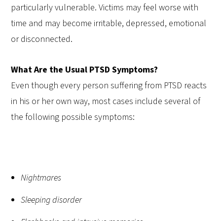
particularly vulnerable. Victims may feel worse with
time and may become irritable, depressed, emotional
or disconnected.
What Are the Usual PTSD Symptoms?
Even though every person suffering from PTSD reacts
in his or her own way, most cases include several of
the following possible symptoms:
Nightmares
Sleeping disorder