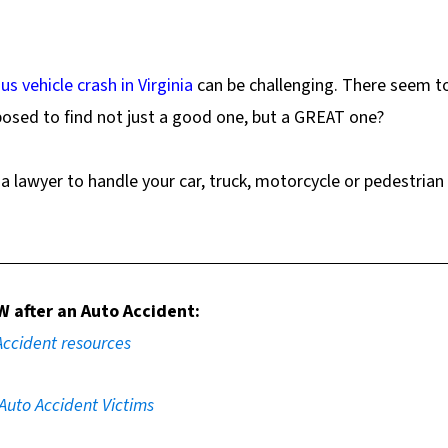
us vehicle crash in Virginia
can be challenging. There seem t
osed to find not just a good one, but a GREAT one?
a lawyer to handle your car, truck, motorcycle or pedestrian
W
after an Auto Accident:
Accident resources
 Auto Accident Victims