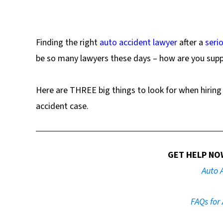
Finding the right
auto accident lawyer
after a
serio
be so many lawyers these days – how are you supp
Here are THREE big things to look for when hiring 
accident case.
GET HELP NO
Auto 
FAQs for