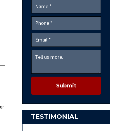
Submit
er
TESTIMONIAL