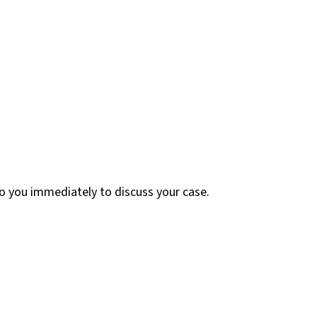
 to you immediately to discuss your case.