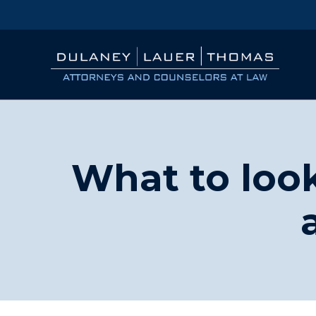
What to look