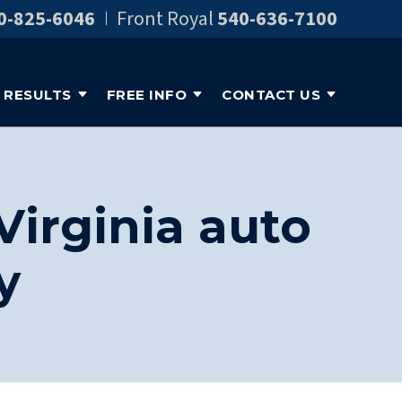
0-825-6046
Front Royal
540-636-7100
RESULTS
FREE INFO
CONTACT US
Virginia auto
y