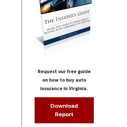
Request our free guide
on how to buy auto
insurance in Virginia.
Download
Report