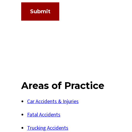
Submit
Areas of Practice
Car Accidents & Injuries
Fatal Accidents
Trucking Accidents