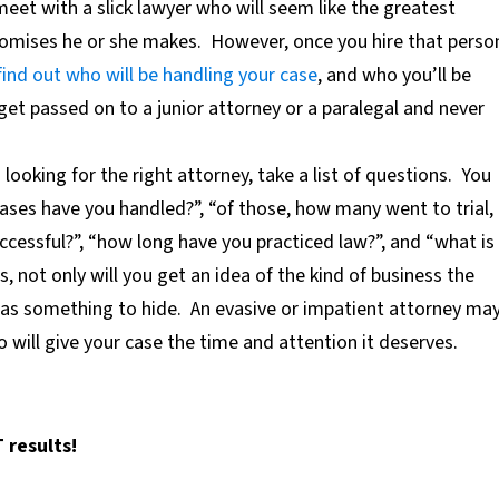
meet with a slick lawyer who will seem like the greatest
promises he or she makes.
However, once you hire that perso
find out who will be handling your case
,
and who you’ll be
 get passed on to a junior attorney or a paralegal and never
looking for the right attorney, take a list of questions.
You
ases have you handled?”, “of those, how many went to trial,
essful?”, “how long have you practiced law?”, and “what is
s, not only will you get an idea of the kind of business the
e has something to hide.
An evasive or impatient attorney ma
will give your case the time and attention it deserves.
 results!