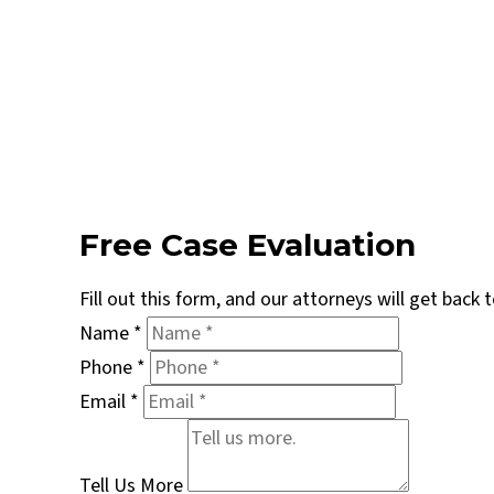
Free Case Evaluation
Fill out this form, and our attorneys will get back
Name
*
Phone
*
Email
*
Tell Us More