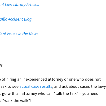
nt Law Library Articles
affic Accident Blog
ent Issues in the News
ey:
 of hiring an inexperienced attorney or one who does not
ask to se
e
actual case results
,
and ask about cases the lawy
t go with an attorney who can “talk the talk” – you need
 “walk the walk”!