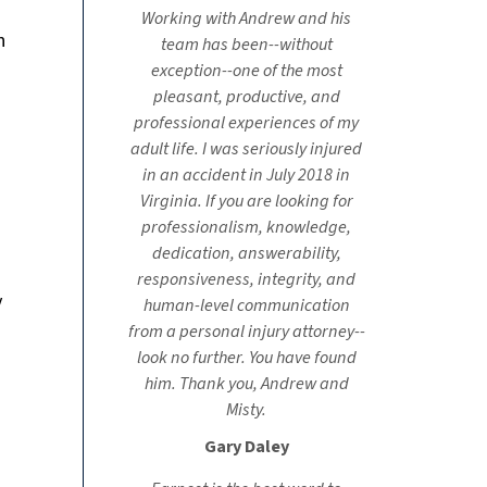
Working with Andrew and his
n
team has been--without
exception--one of the most
pleasant, productive, and
professional experiences of my
adult life. I was seriously injured
in an accident in July 2018 in
Virginia. If you are looking for
professionalism, knowledge,
dedication, answerability,
responsiveness, integrity, and
y
human-level communication
from a personal injury attorney--
look no further. You have found
him. Thank you, Andrew and
Misty.
Gary Daley