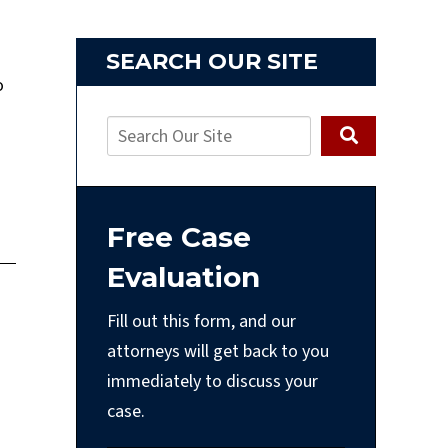
SEARCH OUR SITE
o
Free Case
Evaluation
Fill out this form, and our
attorneys will get back to you
immediately to discuss your
case.