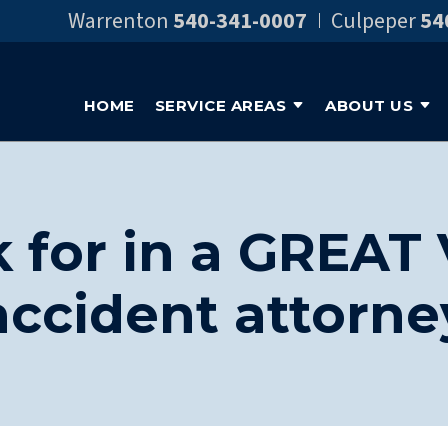
Warrenton
540-341-0007
Culpeper
54
HOME
SERVICE AREAS
ABOUT US
 for in a GREAT 
accident attorne