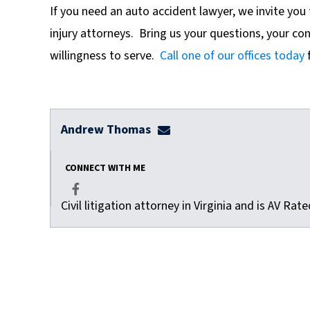
If
you need an auto accident lawyer, we invite you 
injury attorneys. Bring us your questions, your co
willingness to serve.
Call one of our offices today
f
Andrew Thomas
athomas@dulaneylauerthom
CONNECT WITH ME
Civil litigation attorney in Virginia and is AV Ra
Facebook