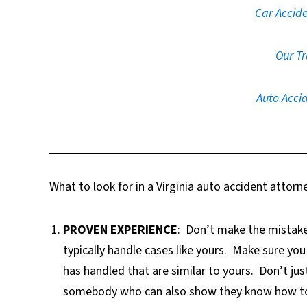
Car Accide
Our Tr
Auto Accid
What to look for in a Virginia auto accident attorn
PROVEN EXPERIENCE
:
Don’t make the mistake
typically handle cases like yours.
Make sure you 
has handled that are similar to yours.
Don’t jus
somebody who can also show they know how to