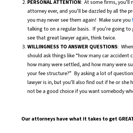
PERSONAL ATTENTION
:
At some firms, you’ll 
attorney ever, and you’ll be dazzled by all the 
you may never see them again!
Make sure yo
u
talking to on a regular basis.
If you’re going to
see that great lawyer again, think twice.
WILLINGNESS TO ANSWER QUESTIONS
:
When 
should ask things like “how many car accident c
how many were settled, and how many were succ
your fee structure?”
By asking a lot of question
lawyer is in, but you’ll also find out if he or sh
not be a good choice if you want somebody who 
Our attorneys have what it takes to get GREAT