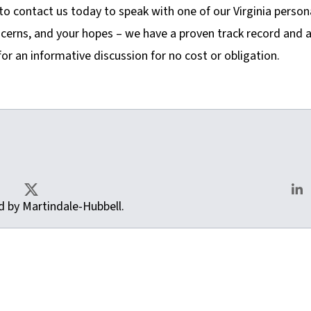
to contact us today to speak with one of our Virginia person
ncerns, and your hopes – we have a proven track record and 
or an informative discussion for no cost or obligation.
as.com
ted by Martindale-Hubbell.
X
Lin