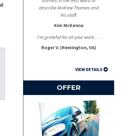
Earnest is the best word to
al
describe Andrew Thomas and
a
his staff.
Kim McKenna
I'm grateful for all your work . . .
Roger V. (Remington, VA)
VIEW DETAILS
OFFER
kedIn