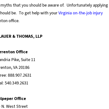
p myths that you should be aware of.
Unfortunately applying
should be.
To get help with your
Virginia on-the-job injury
ton office.
LAUER & THOMAS, LLP
rrenton Office
andria Pike, Suite 11
enton, VA 20186
Free: 888.907.2631
al: 540.349.2631
lpeper Office
 N. West Street