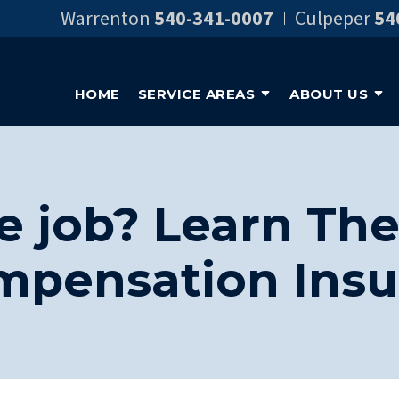
Warrenton
540-341-0007
Culpeper
54
HOME
SERVICE AREAS
ABOUT US
e job? Learn The
mpensation Insu