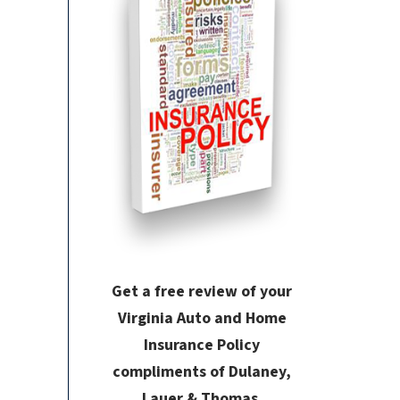
Get a free review of your
Virginia Auto and Home
Insurance Policy
compliments of Dulaney,
Lauer & Thomas.