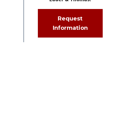
Request
Information