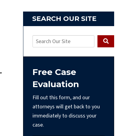
SEARCH OUR SITE
Free Case
”
Evaluation
Fill out this form, and our
attorneys will get back to you
immediately to discuss your
case.