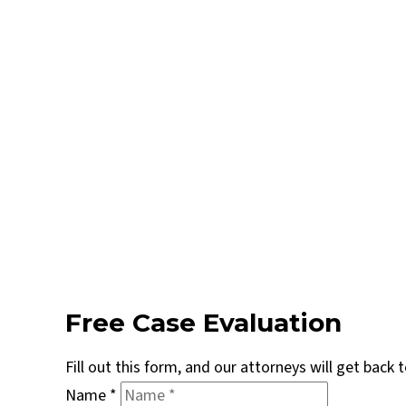
Free Case Evaluation
Fill out this form, and our attorneys will get back
Name
*