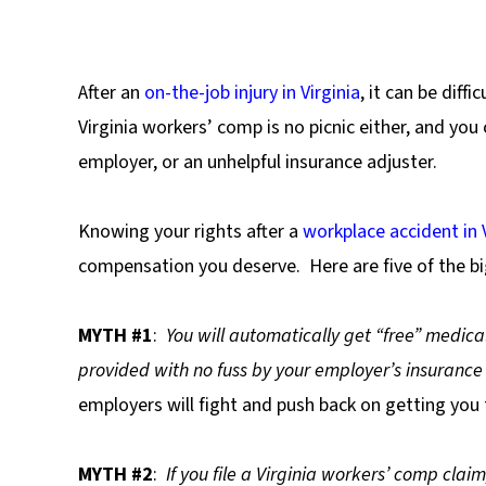
After an
on-the-job injury in Virginia
, it can be diffi
Virginia workers’ comp is no picnic either, and you
employer, or an unhelpful insurance adjuster.
Knowing your rights after a
workplace accident in V
compensation you deserve.
Here are five of the 
MYTH #1
:
You will automatically get “free” medical
provided with no fuss by your employer’s insuranc
employers will fight and push back on getting you
MYTH #2
:
If you file a Virginia workers’ comp claim