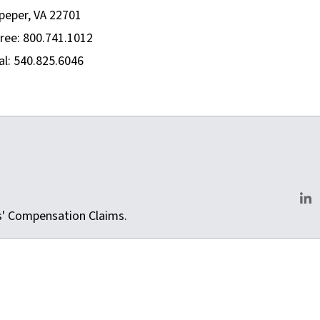
peper, VA 22701
Free: 800.741.1012
al: 540.825.6046
m
rs' Compensation Claims.
Lin