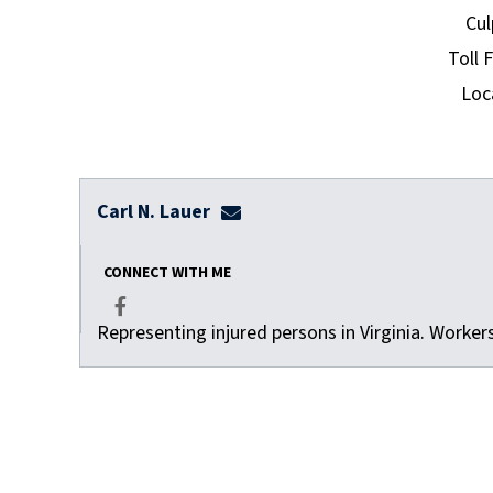
Cul
Toll 
Loc
Carl N. Lauer
clauer@dulaneylauerthomas.co
CONNECT WITH ME
Representing injured persons in Virginia. Worke
Facebook