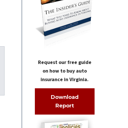
Request our free guide
on how to buy auto
insurance in Virginia.
kedIn
Download
Report