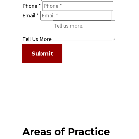
Phone
*
Email
*
Tell Us More
Submit
Areas of Practice