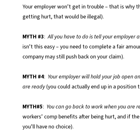
Your employer won’t get in trouble – that is why 
getting hurt, that would be illegal).
MYTH #3
:
All you have to do is tell your employer 
isn’t this easy – you need to complete a fair amo
company may still push back on your claim).
MYTH #4
:
Your employer will hold your job open an
are ready
(you could actually end up in a position th
MYTH#5
:
You can go back to work when you are r
workers’ comp benefits after being hurt, and if th
you’ll have no choice).