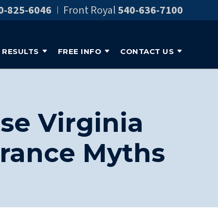
0-825-6046
Front Royal
540-636-7100
RESULTS
FREE INFO
CONTACT US
se Virginia
rance Myths