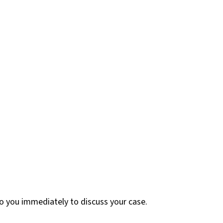
 to you immediately to discuss your case.