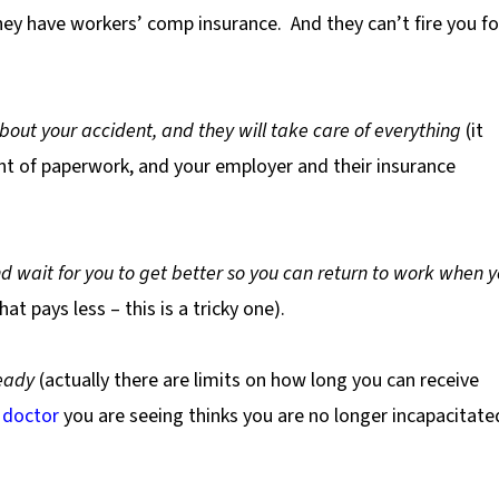
they have workers’ comp insurance.
And they can’t fire you fo
about your accident, and they will take care of everything
(it
unt of paperwork, and your employer and their insurance
d wait for you to get better so you can return to work when 
at pays less – this is a tricky one).
eady
(actually there are limits on how long you can receive
e
doctor
you are seeing thinks you are no longer incapacitate