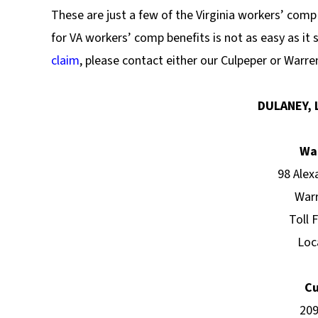
These are just a few of the Virginia workers’ com
for VA workers’ comp benefits is not as easy as it 
claim
, please contact either our Culpeper or Warren
DULANEY, 
Wa
98 Alex
Warr
Toll 
Loc
Cu
209