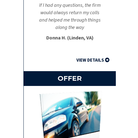
If I had any questions, the firm
would always return my calls
and helped me through things
along the way
Donna H. (Linden, VA)
VIEW DETAILS
OFFER