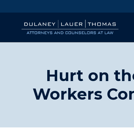
Hurt on th
Workers Co