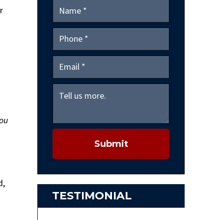
r
you
Submit
d,
TESTIMONIAL