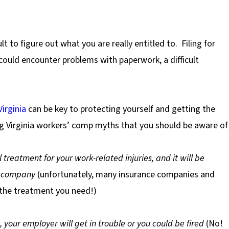
cult to figure out what you are really entitled to.
Filing for
 could encounter problems with paperwork, a difficult
irginia
can be key to protecting yourself and getting the
big Virginia workers’ comp myths that you should be aware of
 treatment for your work-related injuries, and it will be
e company
(unfortunately, many insurance companies and
 the treatment you need!)
, your employer will get in trouble or you could be fired
(No!