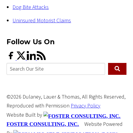
Dog Bite Attacks
Uninsured Motorist Claims
Follow Us
On
©2026 Dulaney, Lauer & Thomas, All Rights Reserved,
Reproduced with Permission
Privacy Policy
Website Built by
Website Powered
FOSTER CONSULTING, INC.