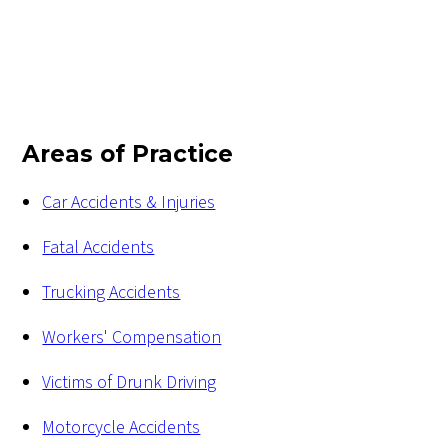
Areas of Practice
Car Accidents & Injuries
Fatal Accidents
Trucking Accidents
Workers' Compensation
Victims of Drunk Driving
Motorcycle Accidents