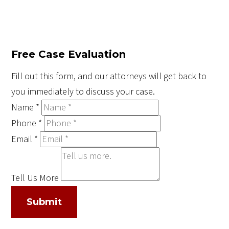
Free Case Evaluation
Fill out this form, and our attorneys will get back to
you immediately to discuss your case.
Name
*
Phone
*
Email
*
Tell Us More
Submit