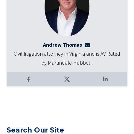
Andrew Thomas
athomas@dulaneyla
Civil litigation attorney in Virginia and is AV Rated
by Martindale-Hubbell.
Facebook
X
LinkedIn
Search Our Site