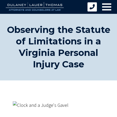
Observing the Statute
of Limitations in a
Virginia Personal
Injury Case