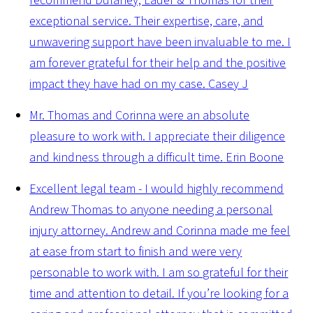
recommend Dulaney, Lauer & Thomas for their
exceptional service. Their expertise, care, and
unwavering support have been invaluable to me. I
am forever grateful for their help and the positive
impact they have had on my case.
Casey J
Mr. Thomas and Corinna were an absolute
pleasure to work with. I appreciate their diligence
and kindness through a difficult time.
Erin Boone
Excellent legal team - I would highly recommend
Andrew Thomas to anyone needing a personal
injury attorney. Andrew and Corinna made me feel
at ease from start to finish and were very
personable to work with. I am so grateful for their
time and attention to detail. If you’re looking for a