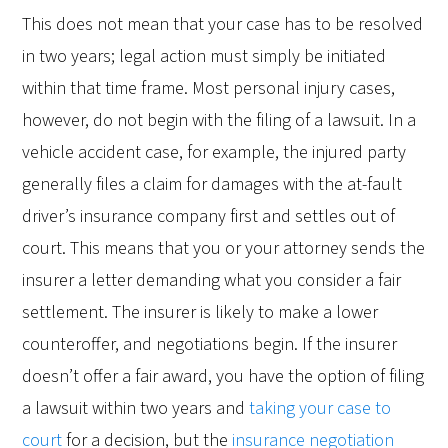
This does not mean that your case has to be resolved
in two years; legal action must simply be initiated
within that time frame. Most personal injury cases,
however, do not begin with the filing of a lawsuit. In a
vehicle accident case, for example, the injured party
generally files a claim for damages with the at-fault
driver’s insurance company first and settles out of
court. This means that you or your attorney sends the
insurer a letter demanding what you consider a fair
settlement. The insurer is likely to make a lower
counteroffer, and negotiations begin. If the insurer
doesn’t offer a fair award, you have the option of filing
a lawsuit within two years and
taking your case to
court
for a decision, but the
insurance negotiation