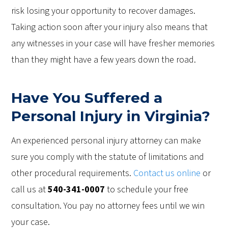
risk losing your opportunity to recover damages.
Taking action soon after your injury also means that
any witnesses in your case will have fresher memories
than they might have a few years down the road.
Have You Suffered a
Personal Injury in Virginia?
An experienced personal injury attorney can make
sure you comply with the statute of limitations and
other procedural requirements.
Contact us online
or
call us at
540-341-0007
to schedule your free
consultation. You pay no attorney fees until we win
your case.