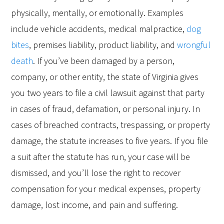
physically, mentally, or emotionally. Examples
include vehicle accidents, medical malpractice,
dog
bites
, premises liability, product liability, and
wrongful
death
. If you’ve been damaged by a person,
company, or other entity, the state of Virginia gives
you two years to file a civil lawsuit against that party
in cases of fraud, defamation, or personal injury. In
cases of breached contracts, trespassing, or property
damage, the statute increases to five years. If you file
a suit after the statute has run, your case will be
dismissed, and you’ll lose the right to recover
compensation for your medical expenses, property
damage, lost income, and pain and suffering.