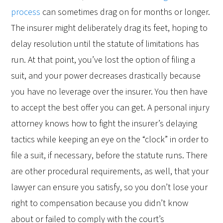
process
can sometimes drag on for months or longer.
The insurer might deliberately drag its feet, hoping to
delay resolution until the statute of limitations has
run. At that point, you’ve lost the option of filing a
suit, and your power decreases drastically because
you have no leverage over the insurer. You then have
to accept the best offer you can get. A personal injury
attorney knows how to fight the insurer’s delaying
tactics while keeping an eye on the “clock” in order to
file a suit, if necessary, before the statute runs. There
are other procedural requirements, as well, that your
lawyer can ensure you satisfy, so you don’t lose your
right to compensation because you didn’t know
about or failed to comply with the court’s