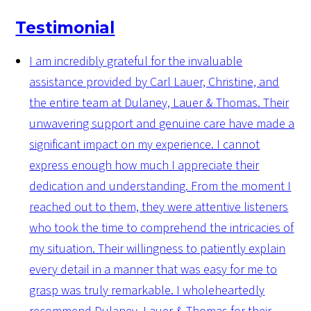
Testimonial
I am incredibly grateful for the invaluable
assistance provided by Carl Lauer, Christine, and
the entire team at Dulaney, Lauer & Thomas. Their
unwavering support and genuine care have made a
significant impact on my experience. I cannot
express enough how much I appreciate their
dedication and understanding. From the moment I
reached out to them, they were attentive listeners
who took the time to comprehend the intricacies of
my situation. Their willingness to patiently explain
every detail in a manner that was easy for me to
grasp was truly remarkable. I wholeheartedly