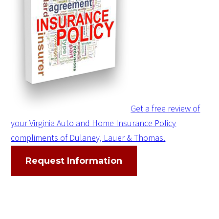
Get a free review of
your Virginia Auto and Home Insurance Policy
compliments of Dulaney, Lauer & Thomas.
Request Information