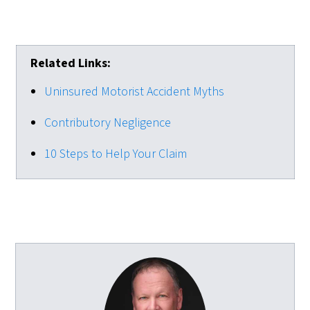
Related Links:
Uninsured Motorist Accident Myths
Contributory Negligence
10 Steps to Help Your Claim