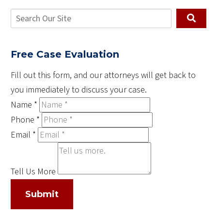
Free Case Evaluation
Fill out this form, and our attorneys will get back to
you immediately to discuss your case.
Name
*
Phone
*
Email
*
Tell Us More
Submit