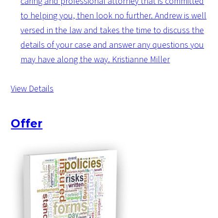
caring and professional attorney that is committed
to helping you, then look no further. Andrew is well
versed in the law and takes the time to discuss the
details of your case and answer any questions you
may have along the way.
Kristianne Miller
View Details
Offer