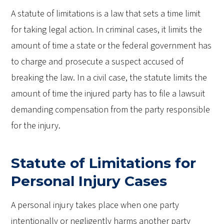
A statute of limitations is a law that sets a time limit
for taking legal action. In criminal cases, it limits the
amount of time a state or the federal government has
to charge and prosecute a suspect accused of
breaking the law. In a civil case, the statute limits the
amount of time the injured party has to file a lawsuit
demanding compensation from the party responsible
for the injury.
Statute of Limitations for
Personal Injury Cases
A personal injury takes place when one party
intentionally or negligently harms another party