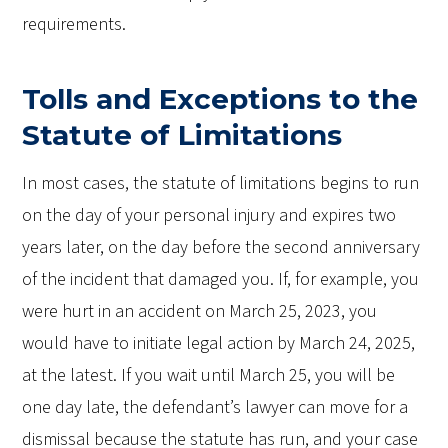
requirements.
Tolls and Exceptions to the
Statute of Limitations
In most cases, the statute of limitations begins to run
on the day of your personal injury and expires two
years later, on the day before the second anniversary
of the incident that damaged you. If, for example, you
were hurt in an accident on March 25, 2023, you
would have to initiate legal action by March 24, 2025,
at the latest. If you wait until March 25, you will be
one day late, the defendant’s lawyer can move for a
dismissal because the statute has run, and your case