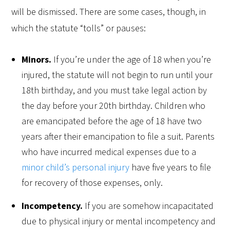
will be dismissed. There are some cases, though, in
which the statute “tolls” or pauses:
Minors.
If you’re under the age of 18 when you’re
injured, the statute will not begin to run until your
18th birthday, and you must take legal action by
the day before your 20th birthday. Children who
are emancipated before the age of 18 have two
years after their emancipation to file a suit. Parents
who have incurred medical expenses due to a
minor child’s personal injury
have five years to file
for recovery of those expenses, only.
Incompetency.
If you are somehow incapacitated
due to physical injury or mental incompetency and