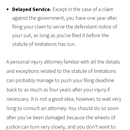
Delayed Service.
Except in the case of a claim
against the government, you have one year after
filing your claim to serve the defendant notice of
your suit, as long as you’ve filed it before the
statute of limitations has run.
A personal injury attorney familiar with all the details
and exceptions related to the statute of limitations
can probably manage to push your filing deadline
back to as much as four years after your injury if
necessary. It is not a good idea, however, to wait very
long to consult an attorney. You should do so soon
after you’ve been damaged because the wheels of
justice can turn very slowly, and you don’t want to