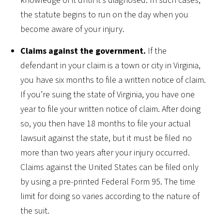
knowledge of it until it’s diagnosed. In such cases,
the statute begins to run on the day when you
become aware of your injury.
Claims against the government.
If the
defendant in your claim is a town or city in Virginia,
you have six months to file a written notice of claim.
If you’re suing the state of Virginia, you have one
year to file your written notice of claim. After doing
so, you then have 18 months to file your actual
lawsuit against the state, but it must be filed no
more than two years after your injury occurred.
Claims against the United States can be filed only
by using a pre-printed Federal Form 95. The time
limit for doing so varies according to the nature of
the suit.