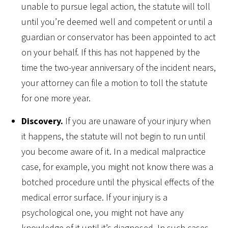
unable to pursue legal action, the statute will toll
until you’re deemed well and competent or until a
guardian or conservator has been appointed to act
on your behalf. If this has not happened by the
time the two-year anniversary of the incident nears,
your attorney can file a motion to toll the statute
for one more year.
Discovery.
If you are unaware of your injury when
it happens, the statute will not begin to run until
you become aware of it. In a medical malpractice
case, for example, you might not know there was a
botched procedure until the physical effects of the
medical error surface. If your injury is a
psychological one, you might not have any