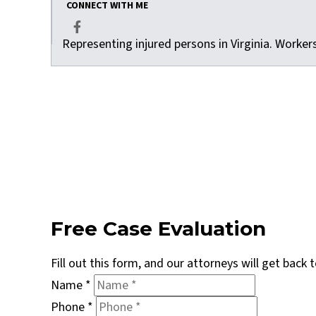
CONNECT WITH ME
Representing injured persons in Virginia. Worke
Facebook
Free Case Evaluation
Fill out this form, and our attorneys will get back
Name
*
Phone
*