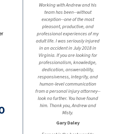
Working with Andrew and his
team has been--without
exception--one of the most
pleasant, productive, and
er
professional experiences of my
adult life. I was seriously injured
in an accident in July 2018 in
Virginia. If you are looking for
professionalism, knowledge,
dedication, answerability,
responsiveness, integrity, and
human-level communication
from a personal injury attorney--
look no further. You have found
him. Thank you, Andrew and
0
Misty.
Gary Daley