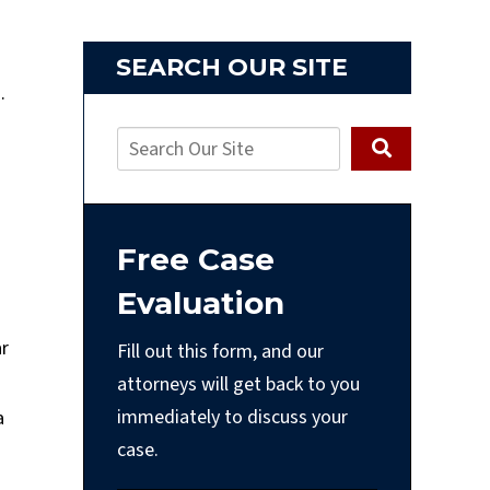
SEARCH OUR SITE
s.
Free Case
Evaluation
ar
Fill out this form, and our
attorneys will get back to you
immediately to discuss your
a
case.