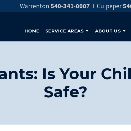
Warrenton
540-341-0007
Culpeper
54
HOME
SERVICE AREAS
ABOUT US
ants: Is Your Ch
Safe?