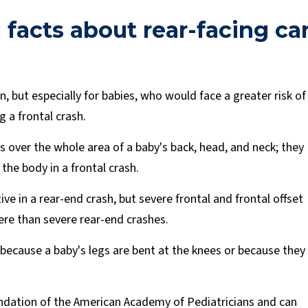
 facts about rear-facing ca
n, but especially for babies, who would face a greater risk of
g a frontal crash.
s over the whole area of a baby's back, head, and neck; they
the body in a frontal crash.
ve in a rear-end crash, but severe frontal and frontal offset
ere than severe rear-end crashes.
 because a baby's legs are bent at the knees or because they
ndation of the American Academy of Pediatricians and can