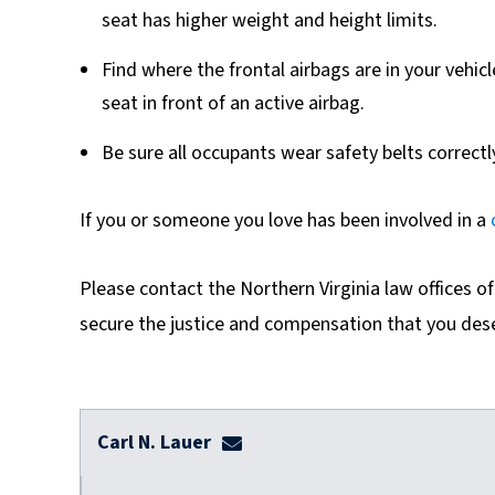
seat has higher weight and height limits.
Find where the frontal airbags are in your vehic
seat in front of an active airbag.
Be sure all occupants wear safety belts correctl
If you or someone you love has been involved in a
Please contact the Northern Virginia law offices o
secure the justice and compensation that you des
Carl N. Lauer
clauer@dulaneylauerthomas.co