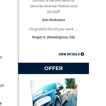
Earnest is the best word to
describe Andrew Thomas and
his staff.
Kim McKenna
I'm grateful for all your work . . .
Roger V. (Remington, VA)
VIEW DETAILS
is
OFFER
act
e