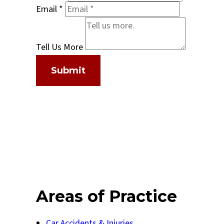
Email
*
Tell Us More
Submit
Areas of Practice
Car Accidents & Injuries