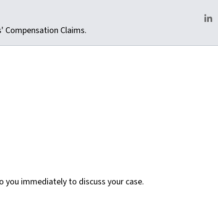
rs' Compensation Claims.
Lin
 to you immediately to discuss your case.