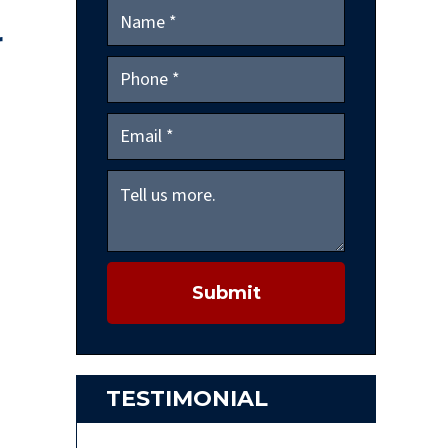
r
Submit
TESTIMONIAL