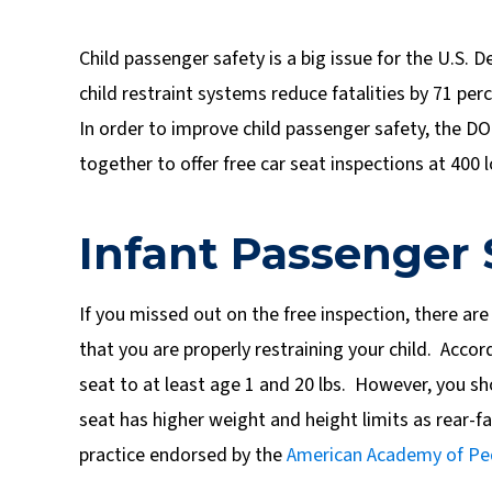
Child passenger safety is a big issue for the U.S.
child restraint systems reduce fatalities by 71 per
In order to improve child passenger safety, the D
together to offer free car seat inspections at 400 
Infant Passenger 
If you missed out on the free inspection, there are
that you are properly restraining your child. Accord
seat to at least age 1 and 20 lbs. However, you sho
seat has higher weight and height limits as rear-fac
practice endorsed by the
American Academy of Ped