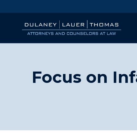
Focus on Inf