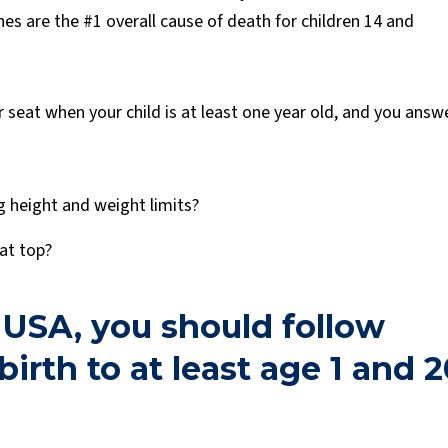
es are the #1 overall cause of death for children 14 and
 seat when your child is at least one year old, and you answ
g height and weight limits?
eat top?
 USA, you should follow
irth to at least age 1 and 2