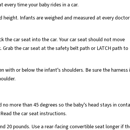
at every time your baby rides in a car.
and height. Infants are weighed and measured at every doctor
k the car seat into the car. Your car seat should not move
. Grab the car seat at the safety belt path or LATCH path to
n with or below the infant’s shoulders. Be sure the harness 
houlder.
ed no more than 45 degrees so the baby’s head stays in cont
 Read the car seat instructions.
and 20 pounds. Use a rear-facing convertible seat longer if th