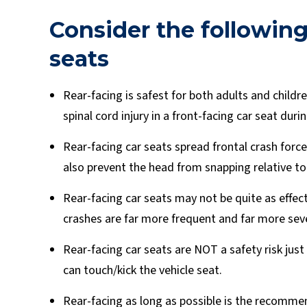
Consider the following
seats
Rear-facing is safest for both adults and childre
spinal cord injury in a front-facing car seat durin
Rear-facing car seats spread frontal crash force
also prevent the head from snapping relative to 
Rear-facing car seats may not be quite as effecti
crashes are far more frequent and far more sev
Rear-facing car seats are NOT a safety risk just
can touch/kick the vehicle seat.
Rear-facing as long as possible is the recomme