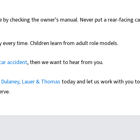
le by checking the owner’s manual. Never put a rear-facing ca
y every time. Children learn from adult role models.​
car accident
, then we want to hear from you.
f
Dulaney, Lauer & Thomas
today and let us work with you to
erve.
m