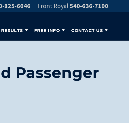
0-825-6046
Front Royal
540-636-7100
RESULTS
FREE INFO
CONTACT US
ild Passenger