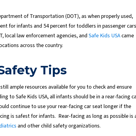
 Department of Transportation (DOT), as when properly used,
cent for infants and 54 percent for toddlers in passenger car
OT, local law enforcement agencies, and
Safe Kids USA
came
locations across the country.
Safety Tips
 still ample resources available for you to check and ensure
ing to Safe Kids USA, all infants should be in a rear-facing c
uld continue to use your rear-facing car seat longer if the
ing is safest for infants. Rear-facing as long as possible is 
iatrics
and other child safety organizations.