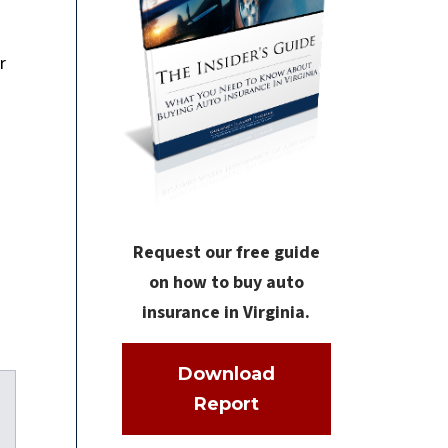
r
Request our free guide
on how to buy auto
insurance in Virginia.
Download
Report