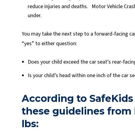
reduce injuries and deaths. Motor Vehicle Crash
under.
You may take the next step to a forward-facing car
“yes” to either question:
Does your child exceed the car seat’s rear-facin
Is your child’s head within one inch of the car s
According to SafeKids
these guidelines from b
lbs: