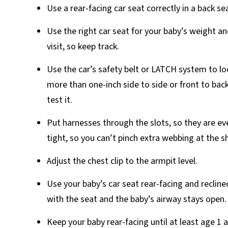
Use a rear-facing car seat correctly in a back se
Use the right car seat for your baby’s weight 
visit, so keep track.
Use the car’s safety belt or LATCH system to loc
more than one-inch side to side or front to back
test it.
Put harnesses through the slots, so they are eve
tight, so you can’t pinch extra webbing at the s
Adjust the chest clip to the armpit level.
Use your baby’s car seat rear-facing and reclin
with the seat and the baby’s airway stays open.
Keep your baby rear-facing until at least age 1 