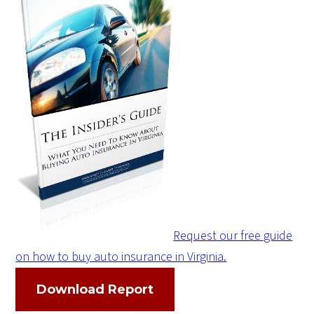
Request our free guide
on how to buy auto insurance in Virginia.
Download Report