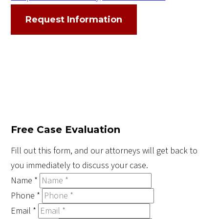
Request Information
Free Case Evaluation
Fill out this form, and our attorneys will get back to
you immediately to discuss your case.
Name
*
Phone
*
Email
*