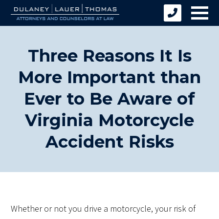
Three Reasons It Is
More Important than
Ever to Be Aware of
Virginia Motorcycle
Accident Risks
Whether or not you drive a motorcycle, your risk of