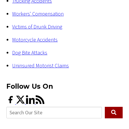
Trucking Accidents
Workers' Compensation
Victims of Drunk Driving
Motorcycle Accidents
Dog Bite Attacks
Uninsured Motorist Claims
Follow Us
On