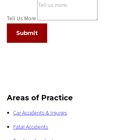
Tell Us More
Submit
Areas of Practice
Car Accidents & Injuries
Fatal Accidents