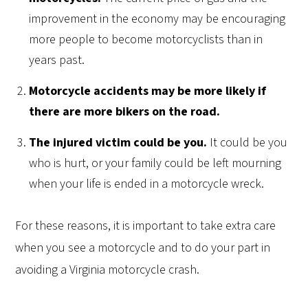
improvement in the economy may be encouraging
more people to become motorcyclists than in
years past.
Motorcycle accidents may be more likely if
there are more bikers on the road.
The injured victim could be you.
It could be you
who is hurt, or your family could be left mourning
when your life is ended in a motorcycle wreck.
For these reasons, it is important to take extra care
when you see a motorcycle and to do your part in
avoiding a Virginia motorcycle crash.