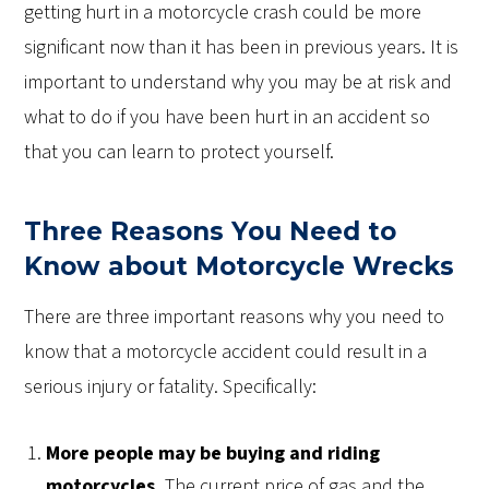
getting hurt in a motorcycle crash could be more
significant now than it has been in previous years. It is
important to understand why you may be at risk and
what to do if you have been hurt in an accident so
that you can learn to protect yourself.
Three Reasons You Need to
Know about Motorcycle Wrecks
There are three important reasons why you need to
know that a motorcycle accident could result in a
serious injury or fatality. Specifically:
More people may be buying and riding
motorcycles.
The current price of gas and the