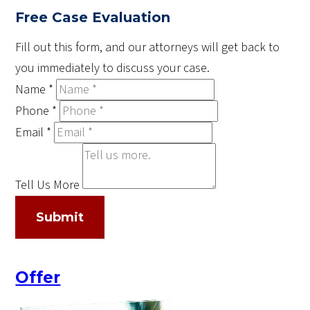
Free Case Evaluation
Fill out this form, and our attorneys will get back to
you immediately to discuss your case.
Name
*
Phone
*
Email
*
Tell Us More
Submit
Offer