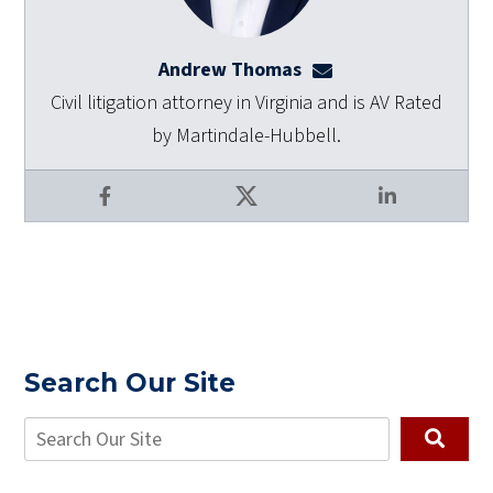
Andrew Thomas
athomas@dulaneyla
Civil litigation attorney in Virginia and is AV Rated
by Martindale-Hubbell.
Facebook
X
LinkedIn
Search Our Site