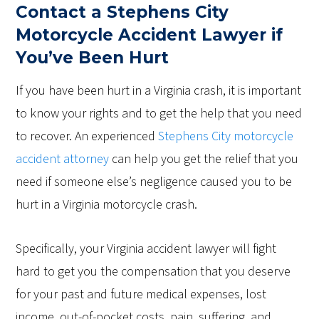
Contact a Stephens City
Motorcycle Accident Lawyer if
You’ve Been Hurt
If you have been hurt in a Virginia crash, it is important
to know your rights and to get the help that you need
to recover. An experienced
Stephens City motorcycle
accident attorney
can help you get the relief that you
need if someone else’s negligence caused you to be
hurt in a Virginia motorcycle crash.
Specifically, your Virginia accident lawyer will fight
hard to get you the compensation that you deserve
for your past and future medical expenses, lost
income, out-of-pocket costs, pain, suffering, and