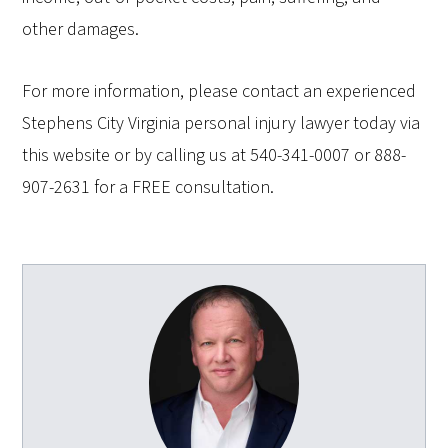
other damages.
For more information, please contact an experienced
Stephens City Virginia personal injury lawyer today via
this website or by calling us at 540-341-0007 or 888-
907-2631 for a FREE consultation.