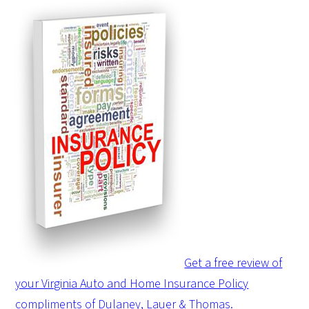
Get a free review of
your Virginia Auto and Home Insurance Policy
compliments of Dulaney, Lauer & Thomas.