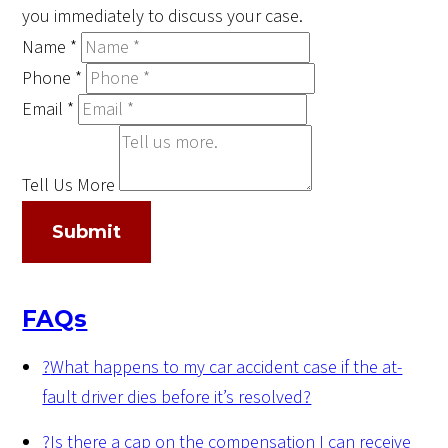
you immediately to discuss your case.
Name
*
Phone
*
Email
*
Tell Us More
Submit
FAQs
?
What happens to my car accident case if the at-
fault driver dies before it’s resolved?
?
Is there a cap on the compensation I can receive