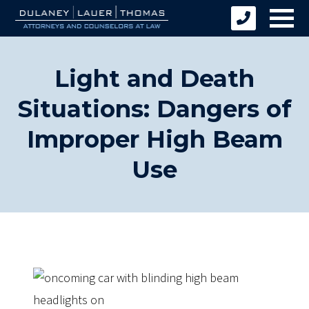
Light and Death
Situations: Dangers of
Improper High Beam
Use