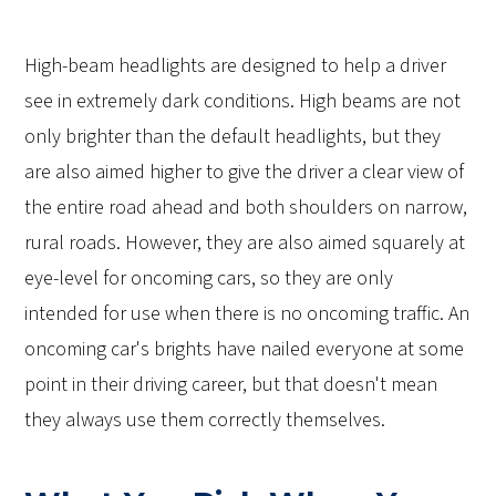
High-beam headlights are designed to help a driver
see in extremely dark conditions. High beams are not
only brighter than the default headlights, but they
are also aimed higher to give the driver a clear view of
the entire road ahead and both shoulders on narrow,
rural roads. However, they are also aimed squarely at
eye-level for oncoming cars, so they are only
intended for use when there is no oncoming traffic. An
oncoming car's brights have nailed everyone at some
point in their driving career, but that doesn't mean
they always use them correctly themselves.