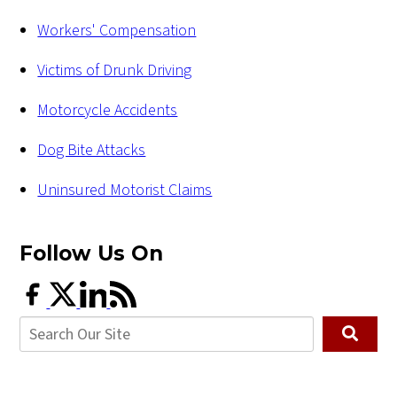
Workers' Compensation
Victims of Drunk Driving
Motorcycle Accidents
Dog Bite Attacks
Uninsured Motorist Claims
Follow Us
On