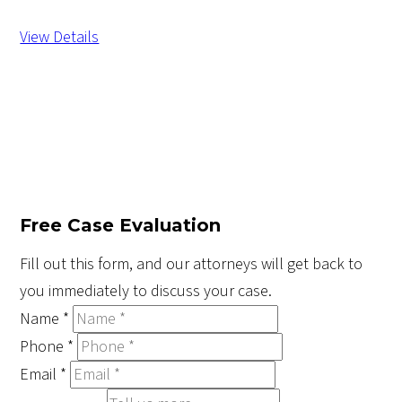
View Details
Free Case Evaluation
Fill out this form, and our attorneys will get back to
you immediately to discuss your case.
Name
*
Phone
*
Email
*