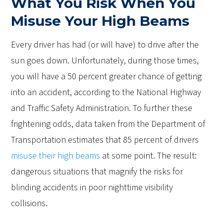
What You Risk When You
Misuse Your High Beams
Every driver has had (or will have) to drive after the
sun goes down. Unfortunately, during those times,
you will have a 50 percent greater chance of getting
into an accident, according to the National Highway
and Traffic Safety Administration. To further these
frightening odds, data taken from the Department of
Transportation estimates that 85 percent of drivers
misuse their high beams
at some point. The result:
dangerous situations that magnify the risks for
blinding accidents in poor nighttime visibility
collisions.