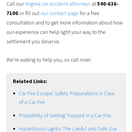
Call our
Virginia car accident attorneys
at
540-636-
7100
or fill out
our contact page
for a free
consultation and to get more information about how
our experience can help light your way to the
settlement you deserve.
We’re waiting to help you, so call now!
Related Links:
Car Fire Escape: Safety Preparations in Case
of a Car Fire
Probability of Getting Trapped in a Car Fire
Hazard(ous) Lights: The Lawful and Safe Use