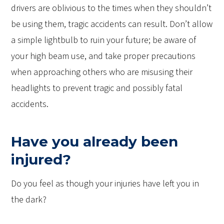
drivers are oblivious to the times when they shouldn’t
be using them, tragic accidents can result. Don’t allow
a simple lightbulb to ruin your future; be aware of
your high beam use, and take proper precautions
when approaching others who are misusing their
headlights to prevent tragic and possibly fatal
accidents.
Have you already been
injured?
Do you feel as though your injuries have left you in
the dark?