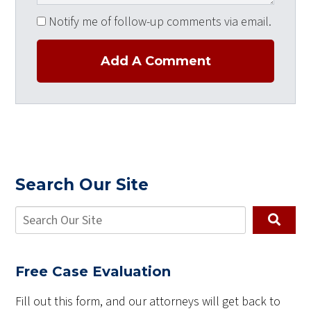
Notify me of follow-up comments via email.
Add A Comment
Search Our Site
Free Case Evaluation
Fill out this form, and our attorneys will get back to