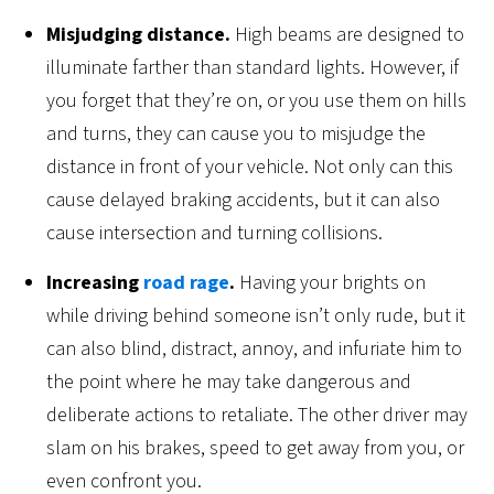
Misjudging distance.
High beams are designed to
illuminate farther than standard lights. However, if
you forget that they’re on, or you use them on hills
and turns, they can cause you to misjudge the
distance in front of your vehicle. Not only can this
cause delayed braking accidents, but it can also
cause intersection and turning collisions.
Increasing
road rage
.
Having your brights on
while driving behind someone isn’t only rude, but it
can also blind, distract, annoy, and infuriate him to
the point where he may take dangerous and
deliberate actions to retaliate. The other driver may
slam on his brakes, speed to get away from you, or
even confront you.