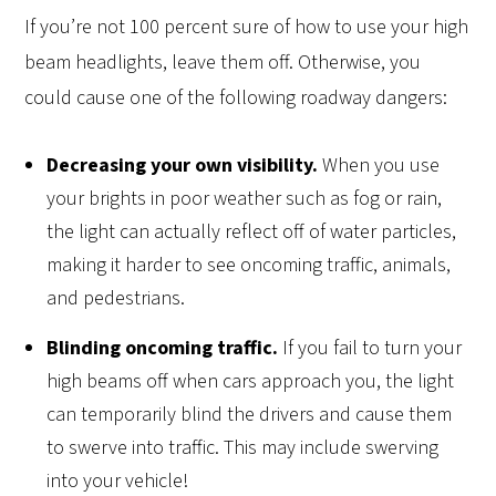
If you’re not 100 percent sure of how to use your high
beam headlights, leave them off. Otherwise, you
could cause one of the following roadway dangers:
Decreasing your own visibility.
When you use
your brights in poor weather such as fog or rain,
the light can actually reflect off of water particles,
making it harder to see oncoming traffic, animals,
and pedestrians.
Blinding oncoming traffic.
If you fail to turn your
high beams off when cars approach you, the light
can temporarily blind the drivers and cause them
to swerve into traffic. This may include swerving
into your vehicle!