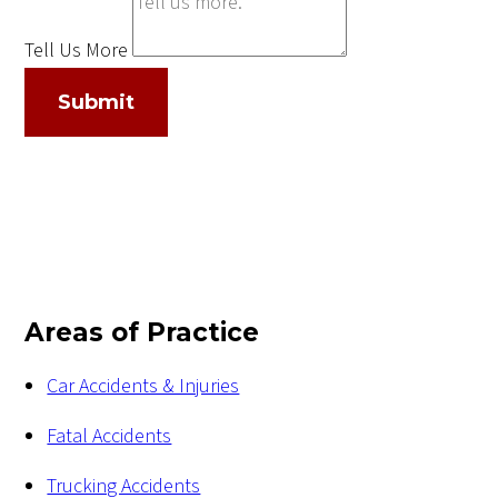
Tell Us More
Submit
Areas of Practice
Car Accidents & Injuries
Fatal Accidents
Trucking Accidents