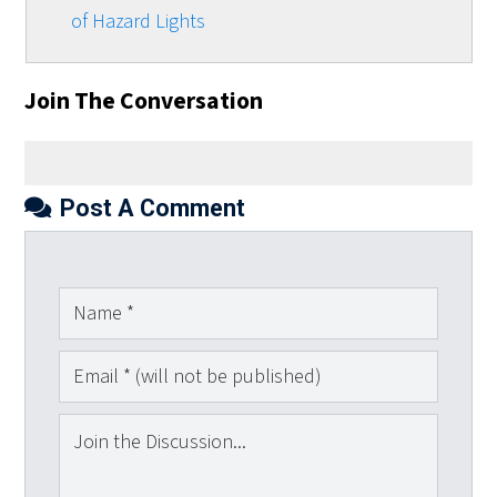
of Hazard Lights
Join The Conversation
Post A Comment