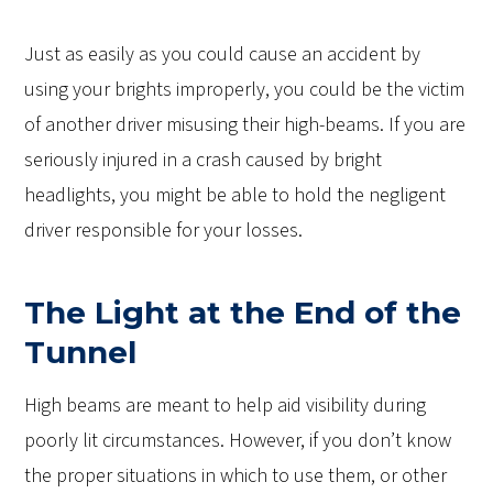
Just as easily as you could cause an accident by
using your brights improperly, you could be the victim
of another driver misusing their high-beams. If you are
seriously injured in a crash caused by bright
headlights, you might be able to hold the negligent
driver responsible for your losses.
The Light at the End of the
Tunnel
High beams are meant to help aid visibility during
poorly lit circumstances. However, if you don’t know
the proper situations in which to use them, or other