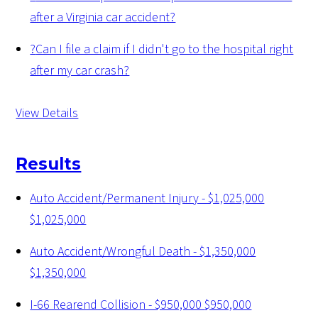
after a Virginia car accident?
?
Can I file a claim if I didn't go to the hospital right
after my car crash?
View Details
Results
Auto Accident/Permanent Injury - $1,025,000
$1,025,000
Auto Accident/Wrongful Death - $1,350,000
$1,350,000
I-66 Rearend Collision - $950,000
$950,000