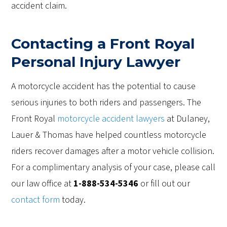
accident claim.
Contacting a Front Royal
Personal Injury Lawyer
A motorcycle accident has the potential to cause
serious injuries to both riders and passengers. The
Front Royal
motorcycle accident lawyers
at Dulaney,
Lauer & Thomas have helped countless motorcycle
riders recover damages after a motor vehicle collision.
For a complimentary analysis of your case, please call
our law office at
1-888-534-5346
or fill out our
contact form
today.