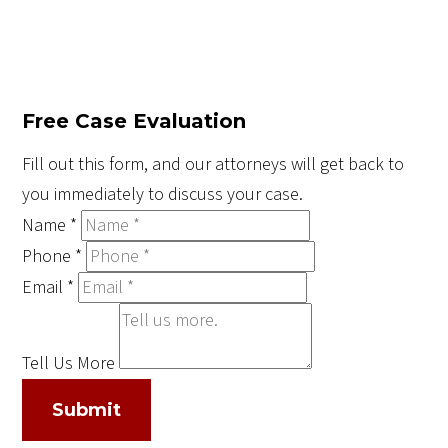
Free Case Evaluation
Fill out this form, and our attorneys will get back to
you immediately to discuss your case.
Name
*
Phone
*
Email
*
Tell Us More
Submit