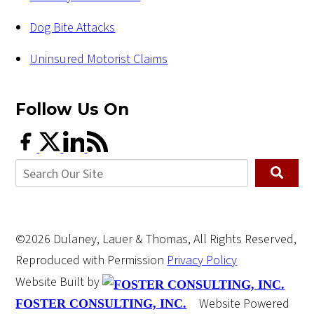
Dog Bite Attacks
Uninsured Motorist Claims
Follow Us
On
©2026 Dulaney, Lauer & Thomas, All Rights Reserved,
Reproduced with Permission
Privacy Policy
Website Built by
Website Powered
FOSTER CONSULTING, INC.