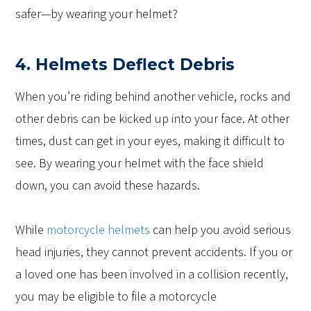
safer—by wearing your helmet?
4. Helmets Deflect Debris
When you’re riding behind another vehicle, rocks and
other debris can be kicked up into your face. At other
times, dust can get in your eyes, making it difficult to
see. By wearing your helmet with the face shield
down, you can avoid these hazards.
While
motorcycle helmets
can help you avoid serious
head injuries, they cannot prevent accidents. If you or
a loved one has been involved in a collision recently,
you may be eligible to file a motorcycle