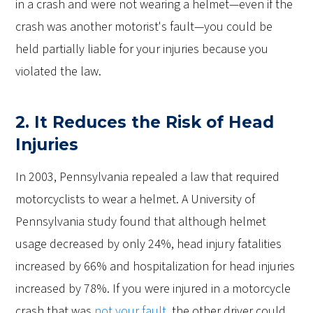
in a crash and were not wearing a helmet—even if the
crash was another motorist's fault—you could be
held partially liable for your injuries because you
violated the law.
2. It Reduces the Risk of Head
Injuries
In 2003, Pennsylvania repealed a law that required
motorcyclists to wear a helmet. A University of
Pennsylvania study found that although helmet
usage decreased by only 24%, head injury fatalities
increased by 66% and hospitalization for head injuries
increased by 78%. If you were injured in a motorcycle
crash that was
not your fault
, the other driver could