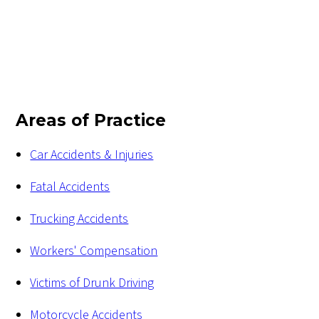
Areas of Practice
Car Accidents & Injuries
Fatal Accidents
Trucking Accidents
Workers' Compensation
Victims of Drunk Driving
Motorcycle Accidents