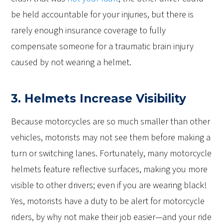
be held accountable for your injuries, but there is
rarely enough insurance coverage to fully
compensate someone for a traumatic brain injury
caused by not wearing a helmet.
3. Helmets Increase Visibility
Because motorcycles are so much smaller than other
vehicles, motorists may not see them before making a
turn or switching lanes. Fortunately, many motorcycle
helmets feature reflective surfaces, making you more
visible to other drivers; even if you are wearing black!
Yes, motorists have a duty to be alert for motorcycle
riders, by why not make their job easier—and your ride