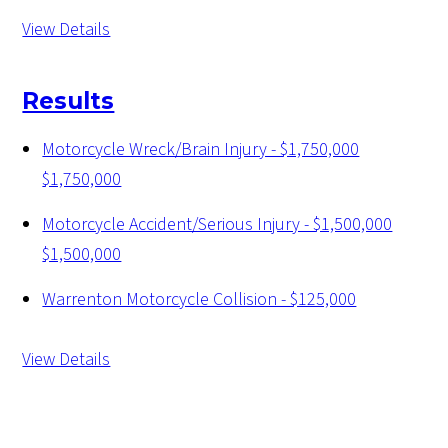
View Details
Results
Motorcycle Wreck/Brain Injury - $1,750,000
$1,750,000
Motorcycle Accident/Serious Injury - $1,500,000
$1,500,000
Warrenton Motorcycle Collision - $125,000
View Details