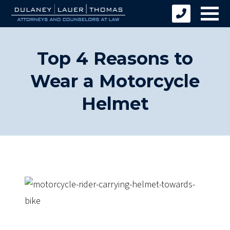
Top 4 Reasons to
Wear a Motorcycle
Helmet