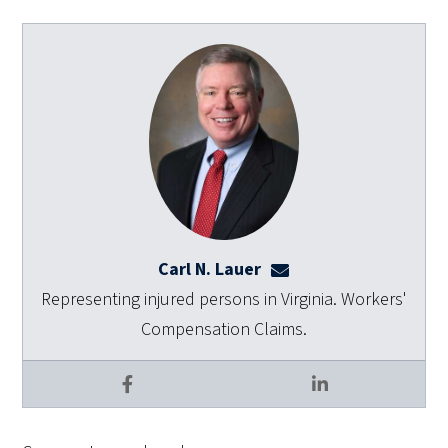
Carl N. Lauer
clauer@dulaneylauert
Representing injured persons in Virginia. Workers'
Compensation Claims.
Facebook
LinkedIn