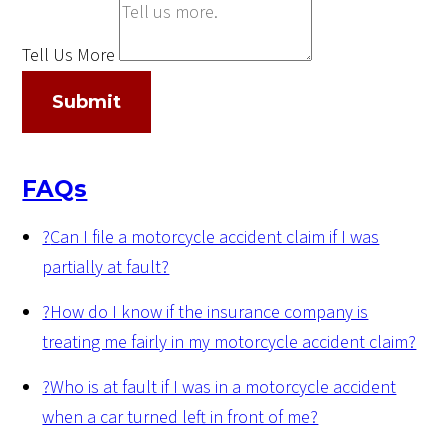
Tell Us More
Submit
FAQs
?
Can I file a motorcycle accident claim if I was
partially at fault?
?
How do I know if the insurance company is
treating me fairly in my motorcycle accident claim?
?
Who is at fault if I was in a motorcycle accident
when a car turned left in front of me?