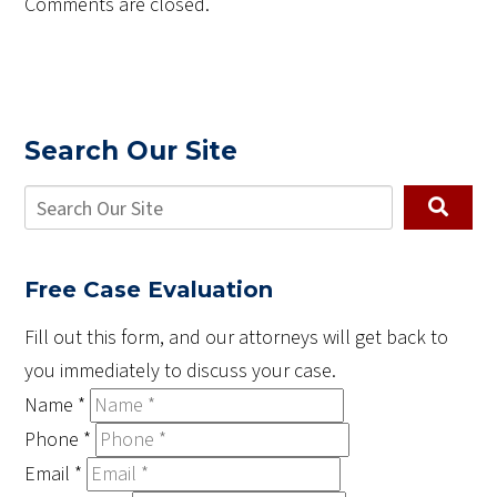
Comments are closed.
Search Our Site
Free Case Evaluation
Fill out this form, and our attorneys will get back to
you immediately to discuss your case.
Name
*
Phone
*
Email
*