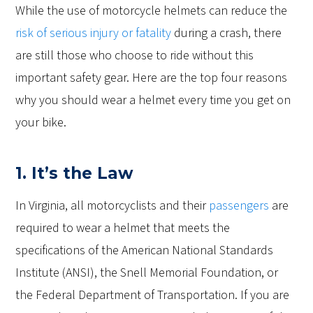
While the use of motorcycle helmets can reduce the
risk of serious injury or fatality
during a crash, there
are still those who choose to ride without this
important safety gear. Here are the top four reasons
why you should wear a helmet every time you get on
your bike.
1. It’s the Law
In Virginia, all motorcyclists and their
passengers
are
required to wear a helmet that meets the
specifications of the American National Standards
Institute (ANSI), the Snell Memorial Foundation, or
the Federal Department of Transportation. If you are