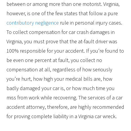
between or among more than one motorist. Virginia,
however, is one of the few states that follow a pure
contributory negligence
rule in personal injury cases.
To collect compensation for car crash damages in
Virginia, you must prove that the at-fault driver was
100% responsible for your accident. If you’re found to
be even one percent at fault, you collect no
compensation at all, regardless of how seriously
you’re hurt, how high your medical bills are, how
badly damaged your car is, or how much time you
miss from work while recovering. The services of a car
accident attorney, therefore, are highly recommended
for proving complete liability in a Virginia car wreck.