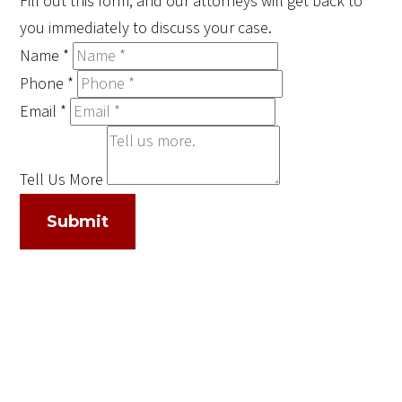
Fill out this form, and our attorneys will get back to
you immediately to discuss your case.
Name
*
Phone
*
Email
*
Tell Us More
Submit