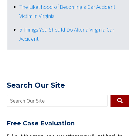
The Likelihood of Becoming a Car Accident
Victim in Virginia
5 Things You Should Do After a Virginia Car
Accident
Search Our Site
Free Case Evaluation