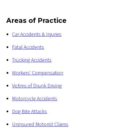
Areas of Practice
Car Accidents & Injuries
Fatal Accidents
Trucking Accidents
Workers' Compensation
Victims of Drunk Driving
Motorcycle Accidents
Dog Bite Attacks
Uninsured Motorist Claims