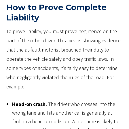
How to Prove Complete
Liability
To prove liability, you must prove negligence on the
part of the other driver. This means showing evidence
that the at-fault motorist breached their duty to
operate the vehicle safely and obey traffic laws. In
some types of accidents, it’s fairly easy to determine
who negligently violated the rules of the road. For
example:
Head-on crash.
The driver who crosses into the
wrong lane and hits another car is generally at
fault in a head-on collision. While there is likely to