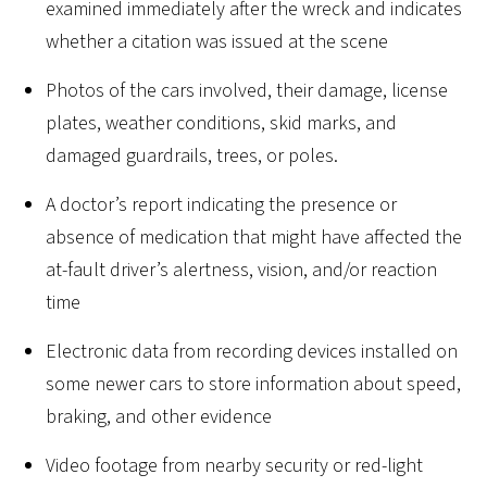
examined immediately after the wreck and indicates
whether a citation was issued at the scene
Photos of the cars involved, their damage, license
plates, weather conditions, skid marks, and
damaged guardrails, trees, or poles.
A doctor’s report indicating the presence or
absence of medication that might have affected the
at-fault driver’s alertness, vision, and/or reaction
time
Electronic data from recording devices installed on
some newer cars to store information about speed,
braking, and other evidence
Video footage from nearby security or red-light