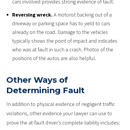
cars involved provides strong evidence of fault.
Reversing wreck.
A motorist backing out of a
driveway or parking space has to yield to cars
already on the road. Damage to the vehicles
typically shows the point of impact and indicates
who was at fault in such a crash. Photos of the
positions of the autos are also helpful.
Other Ways of
Determining Fault
In addition to physical evidence of negligent traffic
violations, other evidence your lawyer can use to
prove the at-fault driver’s complete liability includes: