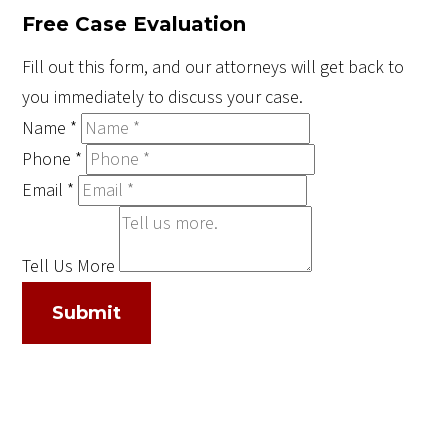
Free Case Evaluation
Fill out this form, and our attorneys will get back to
you immediately to discuss your case.
Name
*
Phone
*
Email
*
Tell Us More
Submit