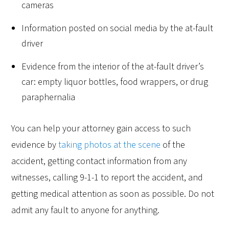
cameras
Information posted on social media by the at-fault
driver
Evidence from the interior of the at-fault driver’s
car: empty liquor bottles, food wrappers, or drug
paraphernalia
You can help your attorney gain access to such
evidence by
taking photos at the scene
of the
accident, getting contact information from any
witnesses, calling 9-1-1 to report the accident, and
getting medical attention as soon as possible. Do not
admit any fault to anyone for anything.