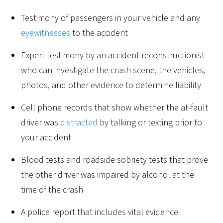
Testimony of passengers in your vehicle and any
eyewitnesses
to the accident
Expert testimony by an accident reconstructionist
who can investigate the crash scene, the vehicles,
photos, and other evidence to determine liability
Cell phone records that show whether the at-fault
driver was
distracted
by talking or texting prior to
your accident
Blood tests and roadside sobriety tests that prove
the other driver was impaired by alcohol at the
time of the crash
A police report that includes vital evidence