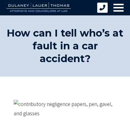
How can I tell who’s at
fault in a car
accident?