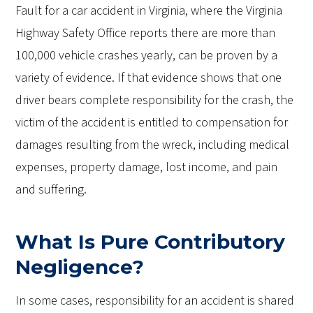
Fault for a car accident in Virginia, where the Virginia
Highway Safety Office reports there are more than
100,000 vehicle crashes yearly, can be proven by a
variety of evidence. If that evidence shows that one
driver bears complete responsibility for the crash, the
victim of the accident is entitled to compensation for
damages resulting from the wreck, including medical
expenses, property damage, lost income, and pain
and suffering.
What Is Pure Contributory
Negligence?
In some cases, responsibility for an accident is shared