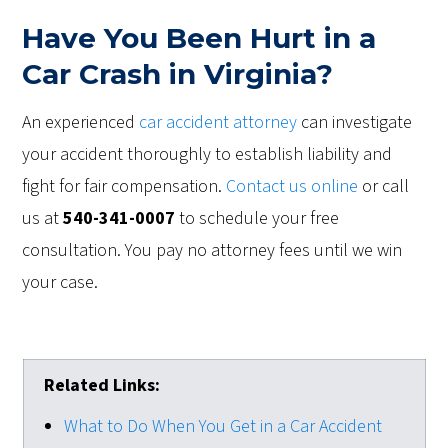
Have You Been Hurt in a
Car Crash in Virginia?
An experienced
car accident attorney
can investigate
your accident thoroughly to establish liability and
fight for fair compensation.
Contact us online
or call
us at
540-341-0007
to schedule your free
consultation. You pay no attorney fees until we win
your case.
Related Links:
What to Do When You Get in a Car Accident