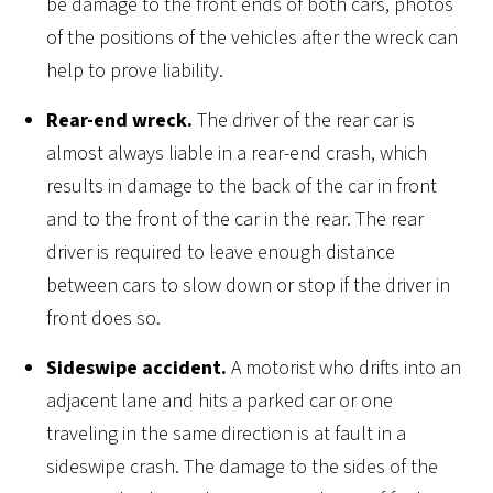
be damage to the front ends of both cars, photos
of the positions of the vehicles after the wreck can
help to prove liability.
Rear-end wreck.
The driver of the rear car is
almost always liable in a rear-end crash, which
results in damage to the back of the car in front
and to the front of the car in the rear. The rear
driver is required to leave enough distance
between cars to slow down or stop if the driver in
front does so.
Sideswipe accident.
A motorist who drifts into an
adjacent lane and hits a parked car or one
traveling in the same direction is at fault in a
sideswipe crash. The damage to the sides of the