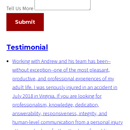
Tell Us More
Submit
Testimonial
Working with Andrew and his team has been--
without exception--one of the most pleasant,
productive, and professional experiences of my
adult life. I was seriously injured in an accident in
July 2018 in Virginia. If you are looking for
professionalism, knowledge, dedication,
answerability, responsiveness, integrity, and
human-level communication from a personal injury