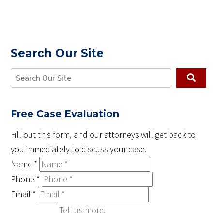
Search Our Site
Free Case Evaluation
Fill out this form, and our attorneys will get back to
you immediately to discuss your case.
Name
*
Phone
*
Email
*