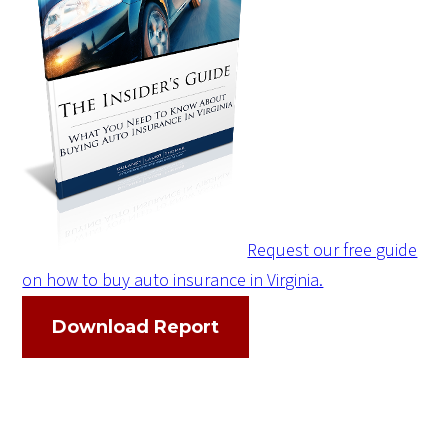
Request our free guide
on how to buy auto insurance in Virginia.
Download Report