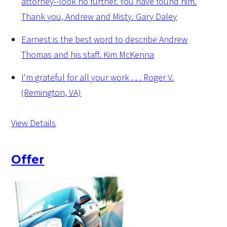
attorney--look no further. You have found him.
Thank you, Andrew and Misty.
Gary Daley
Earnest is the best word to describe Andrew
Thomas and his staff.
Kim McKenna
I'm grateful for all your work . . .
Roger V.
(Remington, VA)
View Details
Offer