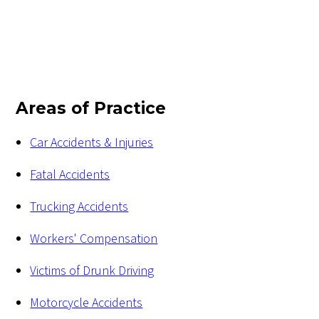
Areas of Practice
Car Accidents & Injuries
Fatal Accidents
Trucking Accidents
Workers' Compensation
Victims of Drunk Driving
Motorcycle Accidents