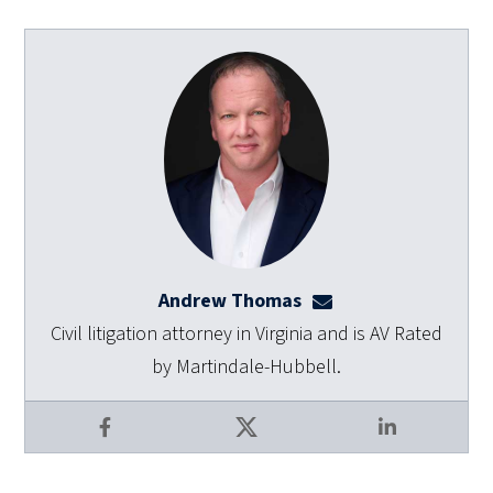
Andrew Thomas
athomas@dulaneyla
Civil litigation attorney in Virginia and is AV Rated
by Martindale-Hubbell.
Facebook
X
LinkedIn