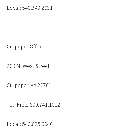
Local: 540.349.2631
Culpeper Office
209 N. West Street
Culpeper, VA 22701
Toll Free: 800.741.1012
Local: 540.825.6046