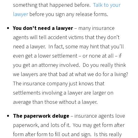
something that happened before.
Talk to your
lawyer
before you sign any release forms.
You don’t need a lawyer
– many insurance
agents will tell accident victims that they don’t
need a lawyer. In fact, some may hint that you’ll
even get a lower settlement – or none at all – if
you get an attorney involved. Do you really think
we lawyers are that bad at what we do for a living?
The insurance company just knows that
settlements involving a lawyer are larger on
average than those without a lawyer.
The paperwork deluge
– insurance agents love
paperwork, and lots of it. You may get form after
form after form to fill out and sign. Is this really