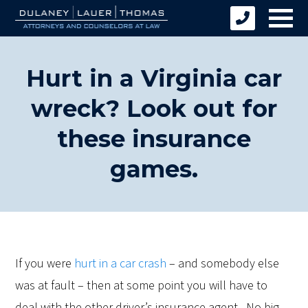
Hurt in a Virginia car
wreck? Look out for
these insurance
games.
If you were
hurt in a car crash
– and somebody else
was at fault – then at some point you will have to
deal with the other driver’s insurance agent. No big