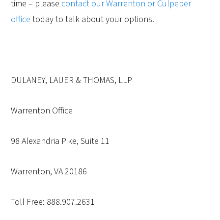
time – please
contact our Warrenton or Culpeper
office
today to talk about your options.
DULANEY, LAUER & THOMAS, LLP
Warrenton Office
98 Alexandria Pike, Suite 11
Warrenton, VA 20186
Toll Free: 888.907.2631