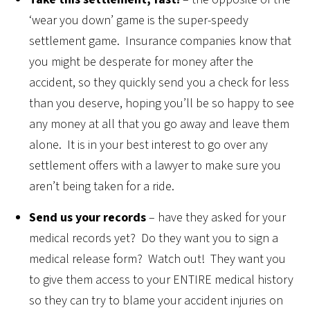
‘wear you down’ game is the super-speedy
settlement game. Insurance companies know that
you might be desperate for money after the
accident, so they quickly send you a check for less
than you deserve, hoping you’ll be so happy to see
any money at all that you go away and leave them
alone. It is in your best interest to go over any
settlement offers with a lawyer to make sure you
aren’t being taken for a ride.
Send us your records
– have they asked for your
medical records yet? Do they want you to sign a
medical release form? Watch out! They want you
to give them access to your ENTIRE medical history
so they can try to blame your accident injuries on