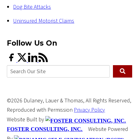
Dog Bite Attacks
Uninsured Motorist Claims
Follow Us
On
©2026 Dulaney, Lauer & Thomas, All Rights Reserved,
Reproduced with Permission
Privacy Policy
Website Built by
Website Powered
FOSTER CONSULTING, INC.
By