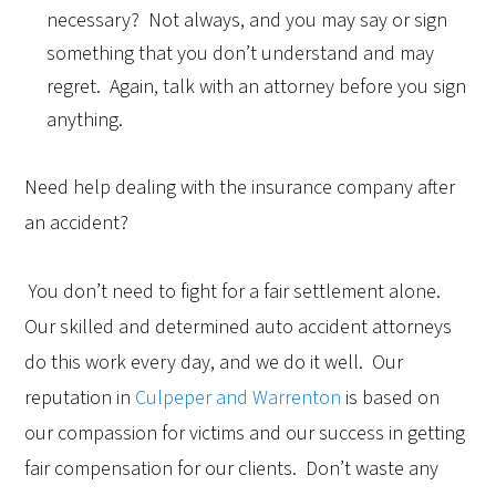
necessary? Not always, and you may say or sign
something that you don’t understand and may
regret. Again, talk with an attorney before you sign
anything.
Need help dealing with the insurance company after
an accident?
You don’t need to fight for a fair settlement alone.
Our skilled and determined auto accident attorneys
do this work every day, and we do it well. Our
reputation in
Culpeper and Warrenton
is based on
our compassion for victims and our success in getting
fair compensation for our clients. Don’t waste any