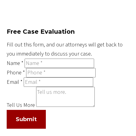
Free Case Evaluation
Fill out this form, and our attorneys will get back to
you immediately to discuss your case.
Name
*
Phone
*
Email
*
Tell Us More
Submit