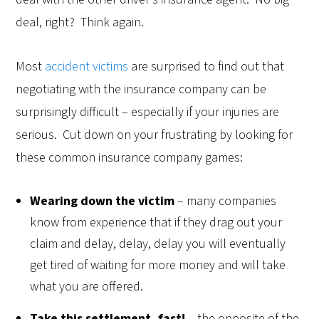
deal, right? Think again.
Most
accident victims
are surprised to find out that
negotiating with the insurance company can be
surprisingly difficult – especially if your injuries are
serious. Cut down on your frustrating by looking for
these common insurance company games:
Wearing down the victim
– many companies
know from experience that if they drag out your
claim and delay, delay, delay you will eventually
get tired of waiting for more money and will take
what you are offered.
Take this settlement, fast!
– the opposite of the