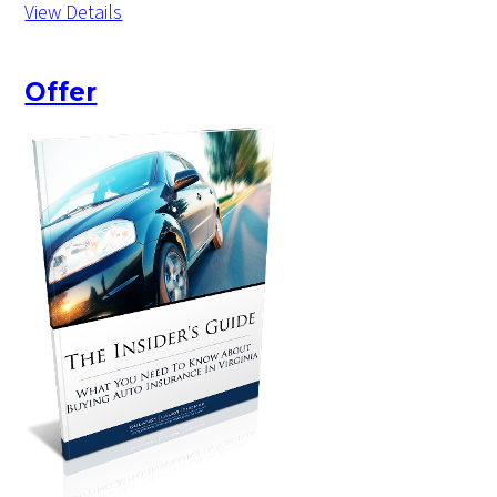
View Details
Offer