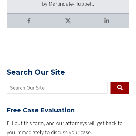
by Martindale-Hubbell.
Facebook
X
LinkedIn
Search Our Site
Free Case Evaluation
Fill out this form, and our attorneys will get back to
you immediately to discuss your case.