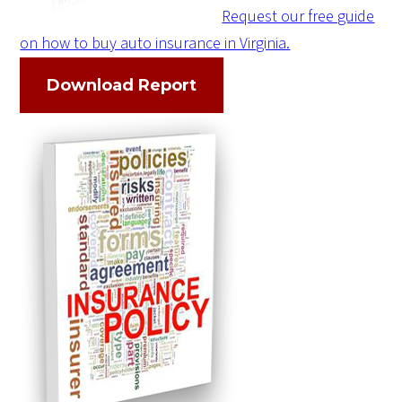
Request our free guide
on how to buy auto insurance in Virginia.
Download Report