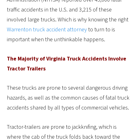
traffic accidents in the U.S. and 3,215 of these
involved large trucks. Which is why knowing the right
Warrenton truck accident attorney
to turn to is
important when the unthinkable happens.
The Majority of Virginia Truck Accidents Involve
Tractor Trailers
These trucks are prone to several dangerous driving
hazards, as well as the common causes of fatal truck
accidents shared by all types of commercial vehicles.
Tractor-trailers are prone to jackknifing, which is
where the cab of the truck folds back toward the