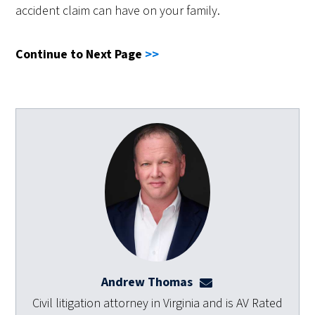
accident claim can have on your family.
Continue to Next Page
>>
Andrew Thomas
athomas@dulaneyla
Civil litigation attorney in Virginia and is AV Rated