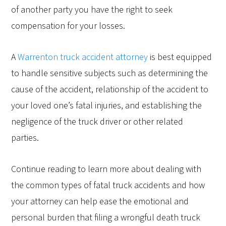
of another party you have the right to seek
compensation for your losses.
A
Warrenton truck accident attorney
is best equipped
to handle sensitive subjects such as determining the
cause of the accident, relationship of the accident to
your loved one’s fatal injuries, and establishing the
negligence of the truck driver or other related
parties.
Continue reading to learn more about dealing with
the common types of fatal truck accidents and how
your attorney can help ease the emotional and
personal burden that filing a wrongful death truck