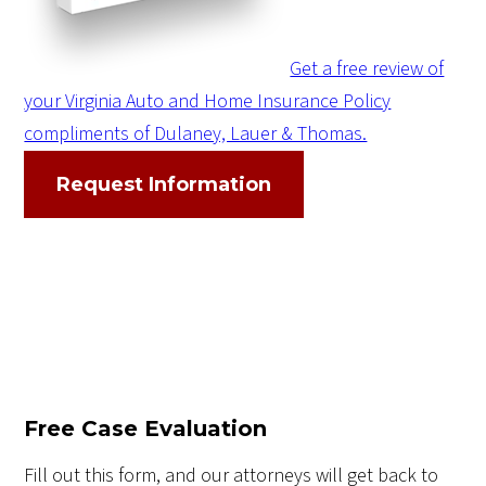
Get a free review of
your Virginia Auto and Home Insurance Policy
compliments of Dulaney, Lauer & Thomas.
Request Information
Free Case Evaluation
Fill out this form, and our attorneys will get back to