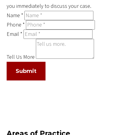
you immediately to discuss your case.
Name
*
Phone
*
Email
*
Tell Us More
Submit
Areas of Practice