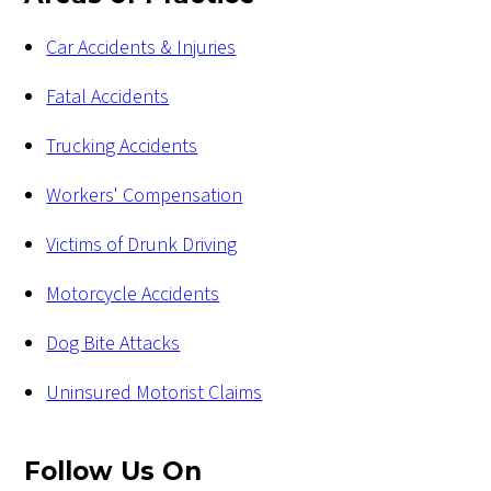
Car Accidents & Injuries
Fatal Accidents
Trucking Accidents
Workers' Compensation
Victims of Drunk Driving
Motorcycle Accidents
Dog Bite Attacks
Uninsured Motorist Claims
Follow Us
On