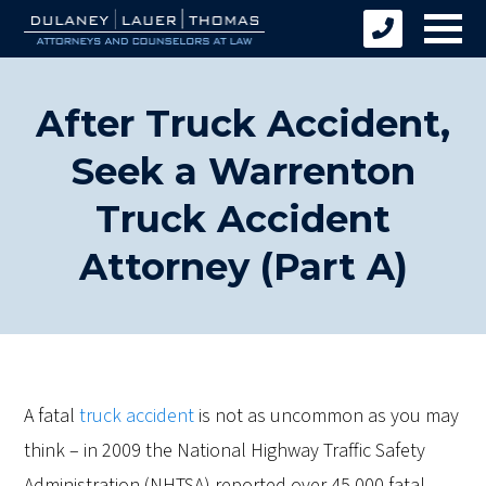
After Truck Accident,
Seek a Warrenton
Truck Accident
Attorney (Part A)
A fatal
truck accident
is not as uncommon as you may
think – in 2009 the National Highway Traffic Safety
Administration (NHTSA) reported over 45,000 fatal