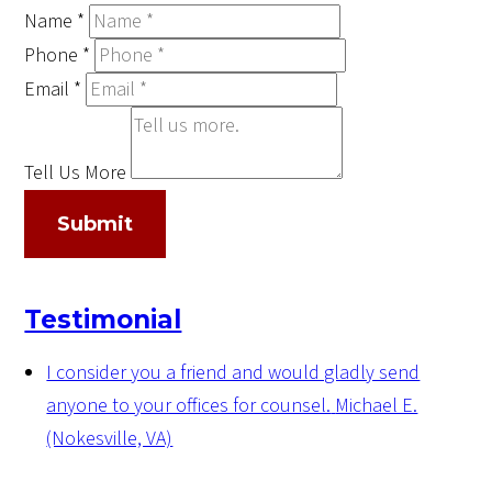
Name
*
Phone
*
Email
*
Tell Us More
Submit
Testimonial
I consider you a friend and would gladly send
anyone to your offices for counsel.
Michael E.
(Nokesville, VA)