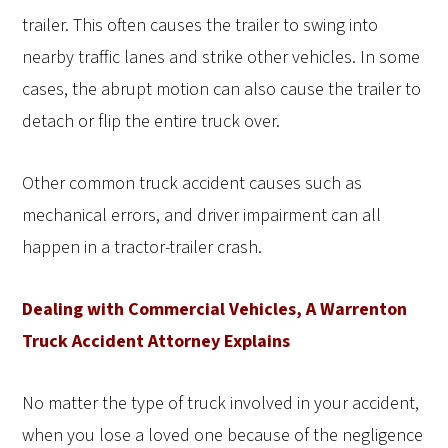
trailer. This often causes the trailer to swing into
nearby traffic lanes and strike other vehicles. In some
cases, the abrupt motion can also cause the trailer to
detach or flip the entire truck over.
Other common truck accident causes such as
mechanical errors, and driver impairment can all
happen in a tractor-trailer crash.
Dealing with Commercial Vehicles, A Warrenton
Truck Accident Attorney Explains
No matter the type of truck involved in your accident,
when you lose a loved one because of the negligence