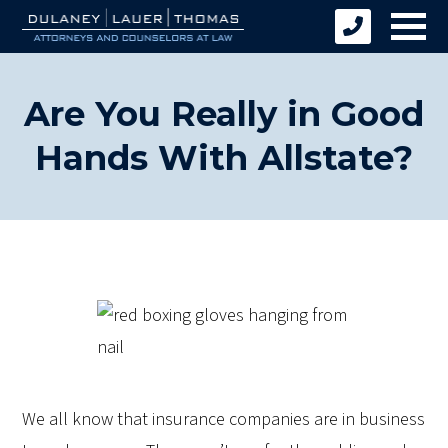
Are You Really in Good
Hands With Allstate?
We all know that insurance companies are in business