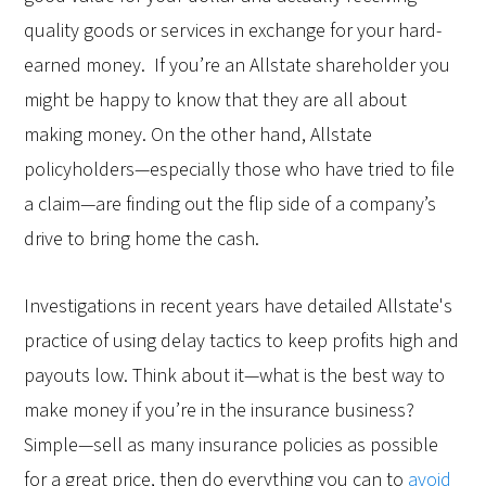
quality goods or services in exchange for your hard-
earned money. If you’re an Allstate shareholder you
might be happy to know that they are all about
making money. On the other hand, Allstate
policyholders—especially those who have tried to file
a claim—are finding out the flip side of a company’s
drive to bring home the cash.
Investigations in recent years have detailed Allstate's
practice of using delay tactics to keep profits high and
payouts low. Think about it—what is the best way to
make money if you’re in the insurance business?
Simple—sell as many insurance policies as possible
for a great price, then do everything you can to
avoid