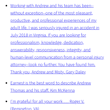
Working with Andrew and his team has been--
without exception--one of the most pleasant,
productive, and professional experiences of my
adult life. I was seriously injured in an accident in
July 2018 in Virginia. If you are looking for
professionalism, knowledge, dedication,
answerability, responsiveness, integrity, and
human-level communication from a personal injury
attorney--look no further. You have found him.
Thank you, Andrew and Misty.
Gary Daley
Earnest is the best word to describe Andrew
Thomas and his staff.
Kim McKenna
I'm grateful for all your work . . .
Roger V.
(Remington, VA)