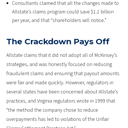
Consultants claimed that all the changes made to
Allstate’s claims program could save $1.1 billion
per year, and that “shareholders will notice.”
The Crackdown Pays Off
Allstate claims that it did not adopt all of McKinsey’s
strategies, and was honestly focused on reducing
fraudulent claims and ensuring that payout amounts
were fair and made quickly. However, regulators in
several states have been concerned about Allstate’s
practices, and Virginia regulators wrote in 1999 that
“the method the company chose to reduce
overpayments has led to violations of the Unfair