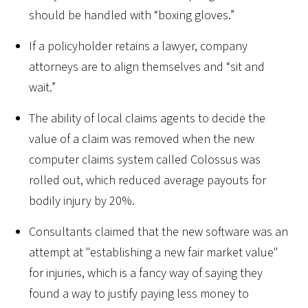
should be handled with “boxing gloves.”
If a policyholder retains a lawyer, company
attorneys are to align themselves and “sit and
wait.”
The ability of local claims agents to decide the
value of a claim was removed when the new
computer claims system called Colossus was
rolled out, which reduced average payouts for
bodily injury by 20%.
Consultants claimed that the new software was an
attempt at "establishing a new fair market value"
for injuries, which is a fancy way of saying they
found a way to justify paying less money to