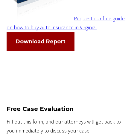
Request our free guide
on how to buy auto insurance in Virginia.
Download Report
Free Case Evaluation
Fill out this form, and our attorneys will get back to
you immediately to discuss your case.