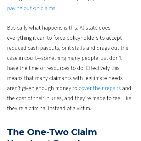
paying out on claims
.
Basically what happens is this: Allstate does
everything it can to force policyholders to accept
reduced cash payouts, or it stalls and drags out the
case in court—something many people just don’t
have the time or resources to do. Effectively this
means that many claimants with legitimate needs
aren’t given enough money to
cover their repairs
and
the cost of their injuries, and they’re made to feel like
they’re a criminal instead of a victim.
The One-Two Claim