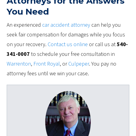
Attorneys for the Answers
You Need
An experienced
car accident attorney
can help you
seek fair compensation for damages while you focus
on your recovery.
Contact us online
or call us at
540-
341-0007
to schedule your free consultation in
Warrenton
,
Front Royal
, or
Culpeper
. You pay no
attorney fees until we win your case.