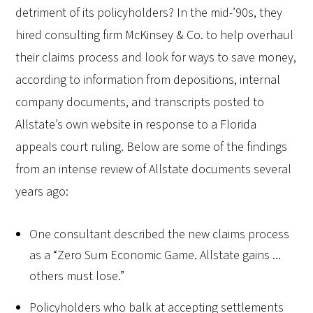
detriment of its policyholders? In the mid-’90s, they
hired consulting firm McKinsey & Co. to help overhaul
their claims process and look for ways to save money,
according to information from depositions, internal
company documents, and transcripts posted to
Allstate’s own website in response to a Florida
appeals court ruling. Below are some of the findings
from an intense review of Allstate documents several
years ago:
One consultant described the new claims process
as a “Zero Sum Economic Game. Allstate gains ...
others must lose.”
Policyholders who balk at accepting settlements