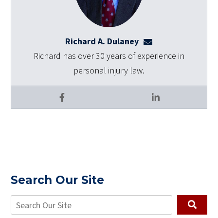
Richard A. Dulaney
rdulaney@dulaneyl
Richard has over 30 years of experience in
personal injury law.
Facebook
LinkedIn
Search Our Site