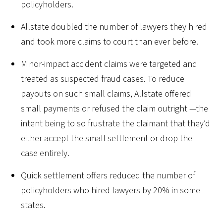
policyholders.
Allstate doubled the number of lawyers they hired
and took more claims to court than ever before.
Minor-impact accident claims were targeted and
treated as suspected fraud cases. To reduce
payouts on such small claims, Allstate offered
small payments or refused the claim outright —the
intent being to so frustrate the claimant that they’d
either accept the small settlement or drop the
case entirely.
Quick settlement offers reduced the number of
policyholders who hired lawyers by 20% in some
states.