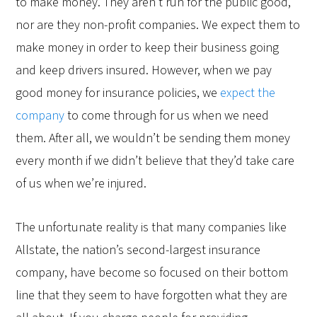
to make money. They aren’t run for the public good,
nor are they non-profit companies. We expect them to
make money in order to keep their business going
and keep drivers insured. However, when we pay
good money for insurance policies, we
expect the
company
to come through for us when we need
them. After all, we wouldn’t be sending them money
every month if we didn’t believe that they’d take care
of us when we’re injured.
The unfortunate reality is that many companies like
Allstate, the nation’s second-largest insurance
company, have become so focused on their bottom
line that they seem to have forgotten what they are