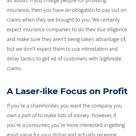
all about. If you charge people for providing
insurance, then you have an obligation to pay out on
claims when they are brought to you. We certainly
expect insurance companies to do their due diligence
and make sure they aren’t being taken advantage of,
but we don’t expect them to use intimidation and
delay tactics to get rid of customers with legitimate
claims.
A Laser-like Focus on Profit
If you’re a shareholder, you want the company you
own a part of to make lots of money. However, if
you’re a consumer, you’re more interested in getting
good value for your dollar and actually receiving