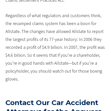
Claims Settlement Practices Act."
Regardless of what regulators and customers think,
the revamped claims system has been a boon for
Allstate. The changes have allowed Allstate to report
the largest profits of its 77-year history: In 2006 they
recorded a profit of $4.9 billion. In 2007, the profit was
$4.6 billion. So it seems that if you’re a shareholder,
you’re in good hands with Allstate—but if you’re a
policyholder, you should watch out for those boxing
gloves.
Contact Our Car Accident