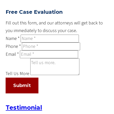
Free Case Evaluation
Fill out this form, and our attorneys will get back to
you immediately to discuss your case.
Name
*
Phone
*
Email
*
Tell Us More
Submit
Testimonial