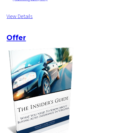
View Details
Offer