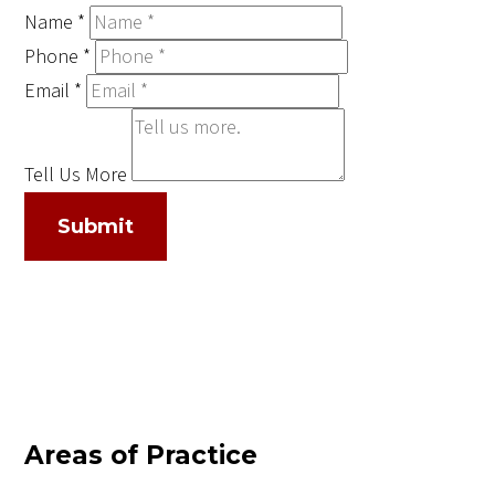
Name
*
Phone
*
Email
*
Tell Us More
Submit
Areas of Practice