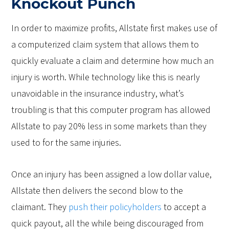
Knockout Punch
In order to maximize profits, Allstate first makes use of
a computerized claim system that allows them to
quickly evaluate a claim and determine how much an
injury is worth. While technology like this is nearly
unavoidable in the insurance industry, what’s
troubling is that this computer program has allowed
Allstate to pay 20% less in some markets than they
used to for the same injuries.
Once an injury has been assigned a low dollar value,
Allstate then delivers the second blow to the
claimant. They
push their policyholders
to accept a
quick payout, all the while being discouraged from