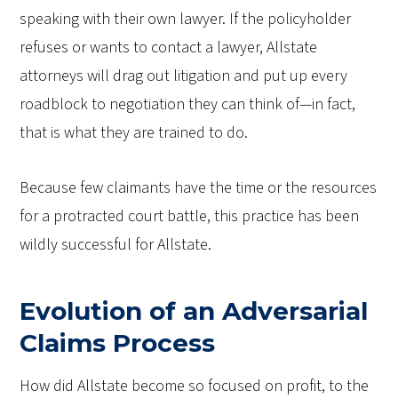
speaking with their own lawyer. If the policyholder
refuses or wants to contact a lawyer, Allstate
attorneys will drag out litigation and put up every
roadblock to negotiation they can think of—in fact,
that is what they are trained to do.
Because few claimants have the time or the resources
for a protracted court battle, this practice has been
wildly successful for Allstate.
Evolution of an Adversarial
Claims Process
How did Allstate become so focused on profit, to the