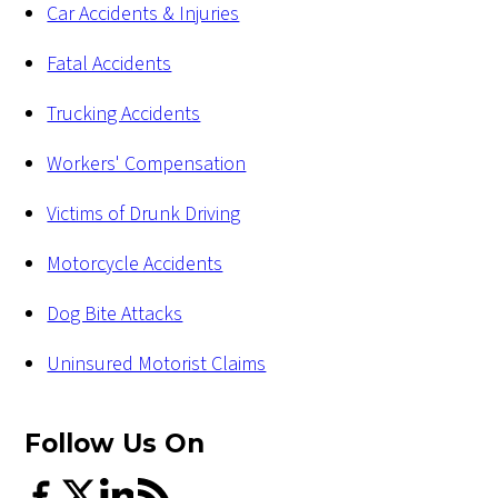
Car Accidents & Injuries
Fatal Accidents
Trucking Accidents
Workers' Compensation
Victims of Drunk Driving
Motorcycle Accidents
Dog Bite Attacks
Uninsured Motorist Claims
Follow Us
On