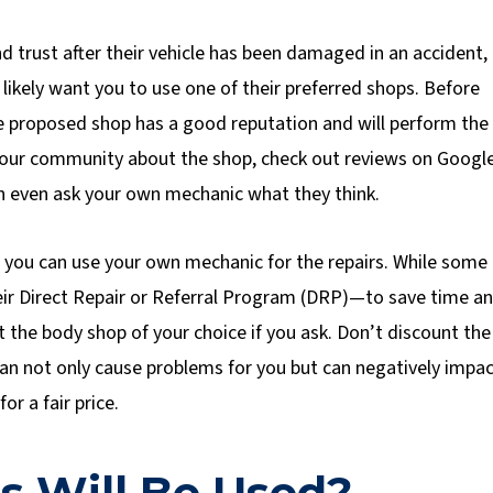
trust after their vehicle has been damaged in an accident,
 likely want you to use one of their preferred shops. Before
e proposed shop has a good reputation and will perform the
n your community about the shop, check out reviews on Googl
n even ask your own mechanic what they think.
f you can use your own mechanic for the repairs. While some
ir Direct Repair or Referral Program (DRP)—to save time a
t the body shop of your choice if you ask. Don’t discount the
an not only cause problems for you but can negatively impa
or a fair price.
s Will Be Used?