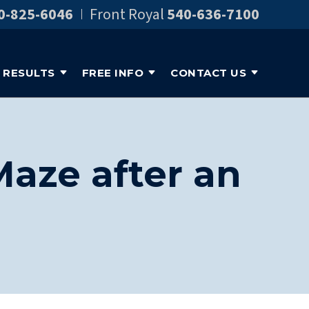
0-825-6046
Front Royal
540-636-7100
RESULTS
FREE INFO
CONTACT US
Maze after an