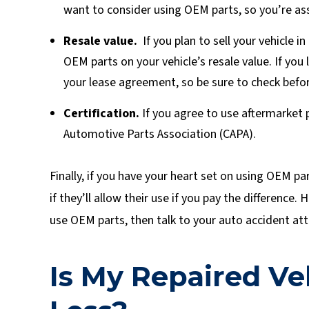
want to consider using OEM parts, so you’re ass
Resale value.
If you plan to sell your vehicle 
OEM parts on your vehicle’s resale value. If you
your lease agreement, so be sure to check befor
Certification.
If you agree to use aftermarket 
Automotive Parts Association (CAPA).
Finally, if you have your heart set on using OEM pa
if they’ll allow their use if you pay the difference
use OEM parts, then talk to your auto accident att
Is My Repaired V