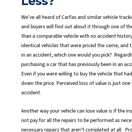
Less?
We’ve all heard of CarFax and similar vehicle trac
and buyers will find out about it through one of t
than a comparable vehicle with no accident history
identical vehicles that were priced the same, and 
in an accident, which one would you pick? Regardle
purchasing a car that has previously been in an acc
Even if you were willing to buy the vehicle that ha
down the price. Perceived loss of value is just one
accident.
Another way your vehicle can lose value is if the i
not pay for all the repairs to be performed as nece
necessary repairs that aren’t completed at all. Pr