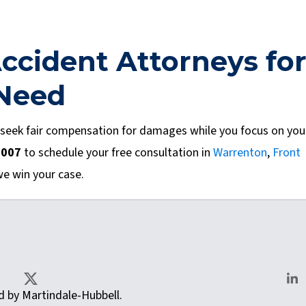
ccident Attorneys fo
 Need
 seek fair compensation for damages while you focus on you
0007
to schedule your free consultation in
Warrenton
,
Front
we win your case.
as.com
ted by Martindale-Hubbell.
X
Lin