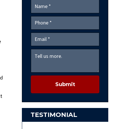
e
nd
Submit
ct
TESTIMONIAL