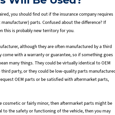
ired, you should find out if the insurance company requires
 manufacturer) parts. Confused about the difference? If
n this is probably new territory for you.
ufacturer, although they are often manufactured by a third
hey come with a warranty or guarantee, so if something goes
ean many things. They could be virtually identical to OEM
 third party, or they could be low-quality parts manufacture
 request OEM parts or be satisfied with aftermarket parts,
re cosmetic or fairly minor, then aftermarket parts might be
ral to the safety or functioning of the vehicle, then you may