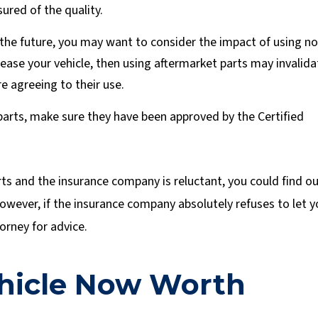
ured of the quality.
in the future, you may want to consider the impact of using n
 lease your vehicle, then using aftermarket parts may invalida
e agreeing to their use.
parts, make sure they have been approved by the Certified
rts and the insurance company is reluctant, you could find o
. However, if the insurance company absolutely refuses to let 
orney for advice.
ehicle Now Worth