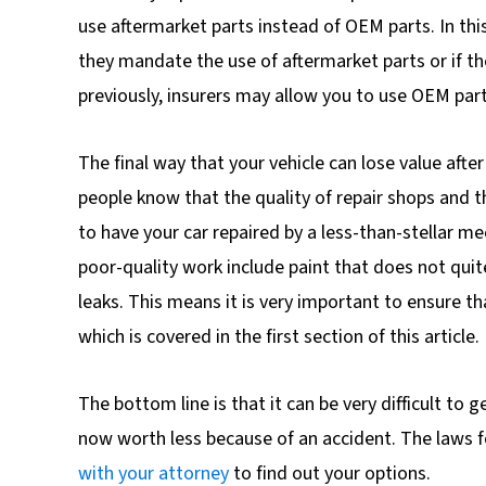
use aftermarket parts instead of OEM parts. In thi
they mandate the use of aftermarket parts or if t
previously, insurers may allow you to use OEM part
The final way that your vehicle can lose value after
people know that the quality of repair shops and th
to have your car repaired by a less-than-stellar me
poor-quality work include paint that does not quite
leaks. This means it is very important to ensure t
which is covered in the first section of this article.
The bottom line is that it can be very difficult to 
now worth less because of an accident. The laws fo
with your attorney
to find out your options.