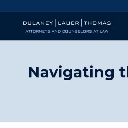
Navigating t