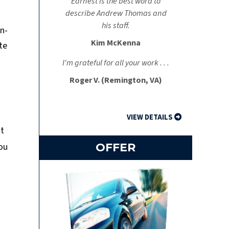
Earnest is the best word to
describe Andrew Thomas and
his staff.
on-
Kim McKenna
te
I'm grateful for all your work . . .
Roger V. (Remington, VA)
VIEW DETAILS
ut
you
OFFER