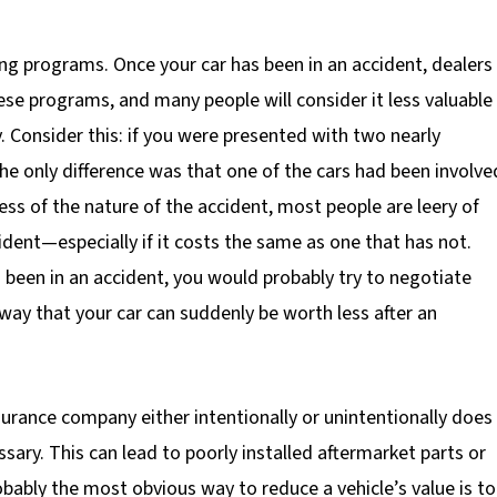
king programs. Once your car has been in an accident, dealers
hese programs, and many people will consider it less valuable
. Consider this: if you were presented with two nearly
the only difference was that one of the cars had been involve
ss of the nature of the accident, most people are leery of
ident—especially if it costs the same as one that has not.
d been in an accident, you would probably try to negotiate
 way that your car can suddenly be worth less after an
nsurance company either intentionally or unintentionally does
ssary. This can lead to poorly installed aftermarket parts or
obably the most obvious way to reduce a vehicle’s value is to