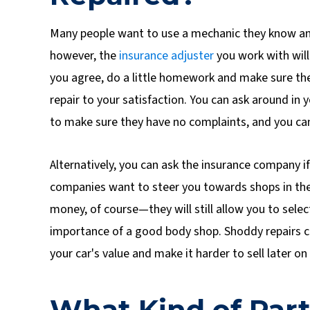
Many people want to use a mechanic they know and 
however, the
insurance adjuster
you work with will
you agree, do a little homework and make sure th
repair to your satisfaction. You can ask around i
to make sure they have no complaints, and you ca
Alternatively, you can ask the insurance company i
companies want to steer you towards shops in the
money, of course—they will still allow you to selec
importance of a good body shop. Shoddy repairs c
your car's value and make it harder to sell later on f
What Kind of Part