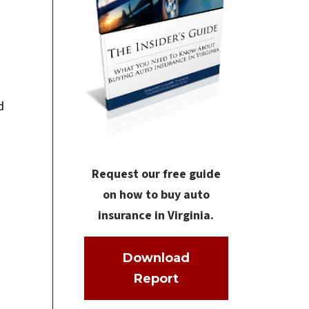
d
Request our free guide
on how to buy auto
insurance in Virginia.
Download
Report