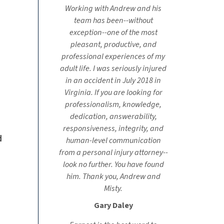
Working with Andrew and his
team has been--without
exception--one of the most
pleasant, productive, and
professional experiences of my
adult life. I was seriously injured
in an accident in July 2018 in
Virginia. If you are looking for
professionalism, knowledge,
dedication, answerability,
responsiveness, integrity, and
d
human-level communication
from a personal injury attorney--
look no further. You have found
him. Thank you, Andrew and
Misty.
Gary Daley