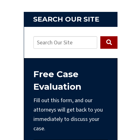
SEARCH OUR SITE
Free Case
Evaluation
Fill out this form, and our
attorneys will get back to you
immediately to discuss your
case.