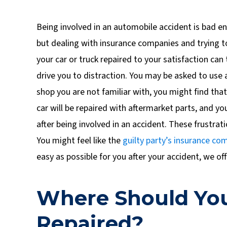
Being involved in an automobile accident is bad e
but dealing with insurance companies and trying t
your car or truck repaired to your satisfaction can 
drive you to distraction. You may be asked to use a
shop you are not familiar with, you might find tha
car will be repaired with aftermarket parts, and yo
after being involved in an accident. These frustrati
You might feel like the
guilty party’s
insurance co
easy as possible for you after your accident, we off
Where Should You
Repaired?