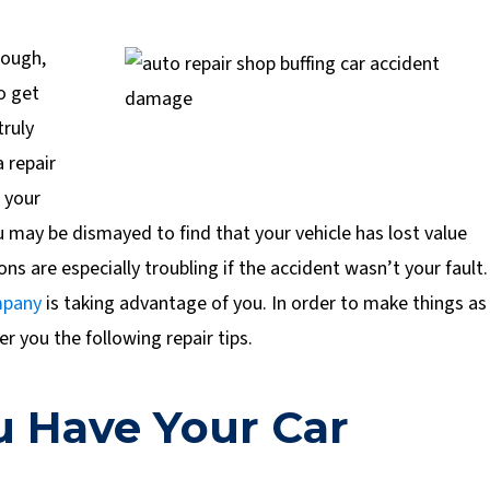
nough,
o get
truly
 repair
t your
u may be dismayed to find that your vehicle has lost value
ons are especially troubling if the accident wasn’t your fault.
mpany
is taking advantage of you. In order to make things as
er you the following repair tips.
 Have Your Car