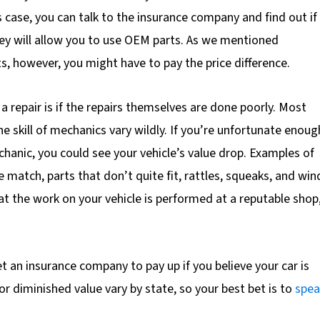
s case, you can talk to the insurance company and find out if
hey will allow you to use OEM parts. As we mentioned
s, however, you might have to pay the price difference.
 a repair is if the repairs themselves are done poorly. Most
e skill of mechanics vary wildly. If you’re unfortunate enoug
chanic, you could see your vehicle’s value drop. Examples of
 match, parts that don’t quite fit, rattles, squeaks, and win
hat the work on your vehicle is performed at a reputable shop
get an insurance company to pay up if you believe your car is
r diminished value vary by state, so your best bet is to
spea