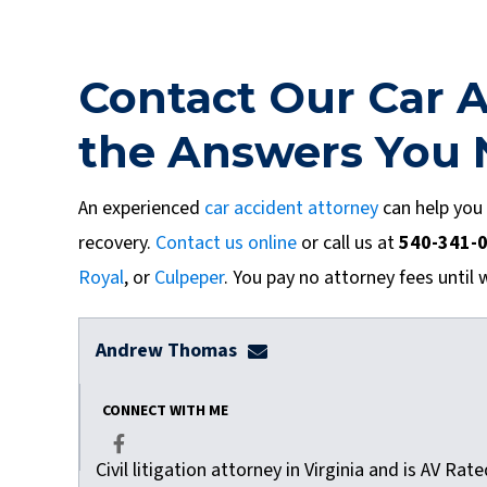
Contact Our Car A
the Answers You
An experienced
car accident attorney
can help you
recovery.
Contact us online
or call us at
540-341-
Royal
, or
Culpeper
. You pay no attorney fees until 
Andrew Thomas
athomas@dulaneylauerthom
CONNECT WITH ME
Civil litigation attorney in Virginia and is AV Ra
Facebook