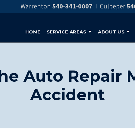
Warrenton
540-341-0007
Culpeper
54
HOME
SERVICE AREAS
ABOUT US
he Auto Repair 
Accident