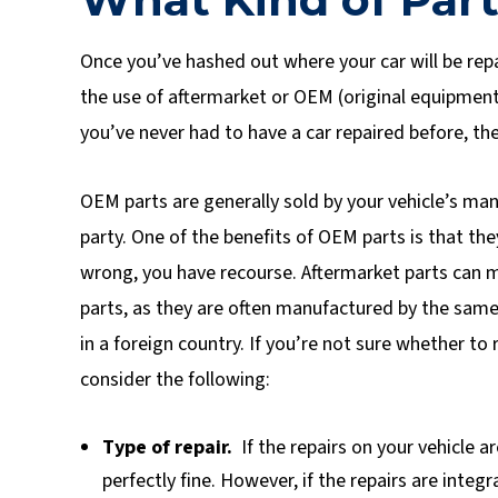
Once you’ve hashed out where your car will be repa
the use of aftermarket or OEM (original equipment
you’ve never had to have a car repaired before, the
OEM parts are generally sold by your vehicle’s man
party. One of the benefits of OEM parts is that t
wrong, you have recourse. Aftermarket parts can m
parts, as they are often manufactured by the same
in a foreign country. If you’re not sure whether to
consider the following:
Type of repair.
If the repairs on your vehicle a
perfectly fine. However, if the repairs are integ