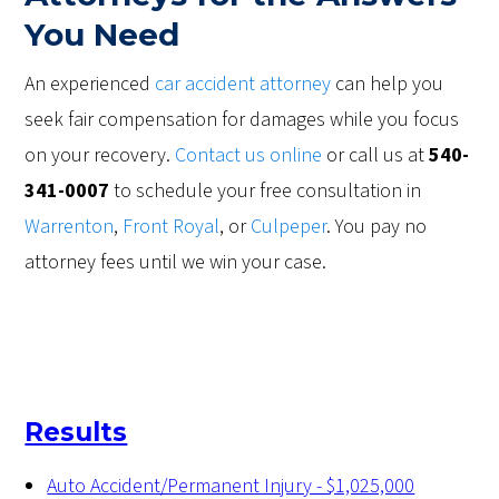
You Need
An experienced
car accident attorney
can help you
seek fair compensation for damages while you focus
on your recovery.
Contact us online
or call us at
540-
341-0007
to schedule your free consultation in
Warrenton
,
Front Royal
, or
Culpeper
. You pay no
attorney fees until we win your case.
Results
Auto Accident/Permanent Injury - $1,025,000