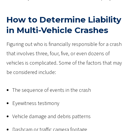
How to Determine Liability
in Multi-Vehicle Crashes
Figuring out who is financially responsible for a crash
that involves three, four, five, or even dozens of
vehicles is complicated. Some of the factors that may
be considered include:
The sequence of events in the crash
Eyewitness testimony
Vehicle damage and debris patterns
Dashcam or traffic camera footage