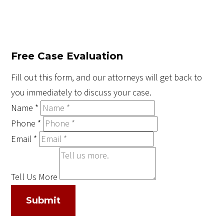
Free Case Evaluation
Fill out this form, and our attorneys will get back to
you immediately to discuss your case.
Name
*
Phone
*
Email
*
Tell Us More
Submit