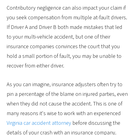
Contributory negligence can also impact your claim if
you seek compensation from multiple at-fault drivers.
If Driver A and Driver B both made mistakes that led
to your multi-vehicle accident, but one of their
insurance companies convinces the court that you
hold a small portion of fault, you may be unable to
recover from either driver.
As you can imagine, insurance adjusters often try to
pin a percentage of the blame on injured parties, even
when they did not cause the accident. This is one of
many reasons it's wise to work with an experienced
Virginia car accident attorney
before discussing the
details of your crash with an insurance company.