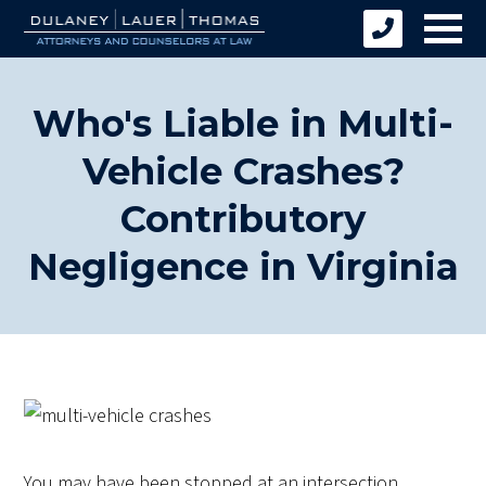
Who's Liable in Multi-
Vehicle Crashes?
Contributory
Negligence in Virginia
You may have been stopped at an intersection,