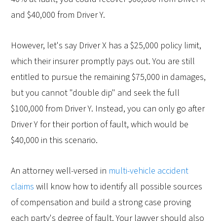
and $40,000 from Driver Y.
However, let's say Driver X has a $25,000 policy limit,
which their insurer promptly pays out. You are still
entitled to pursue the remaining $75,000 in damages,
but you cannot "double dip" and seek the full
$100,000 from Driver Y. Instead, you can only go after
Driver Y for their portion of fault, which would be
$40,000 in this scenario.
An attorney well-versed in
multi-vehicle accident
claims
will know how to identify all possible sources
of compensation and build a strong case proving
each party's degree of fault. Your lawyer should also