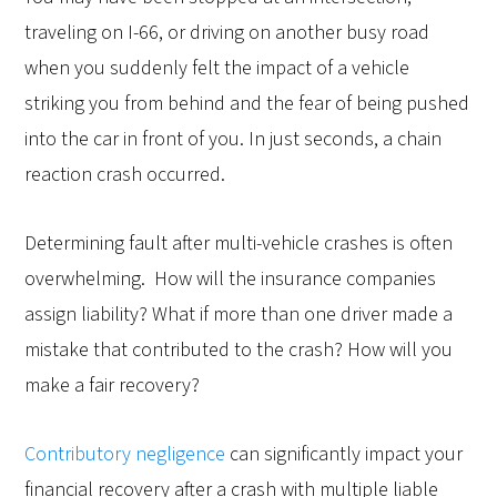
traveling on I-66, or driving on another busy road
when you suddenly felt the impact of a vehicle
striking you from behind and the fear of being pushed
into the car in front of you. In just seconds, a chain
reaction crash occurred.
Determining fault after multi-vehicle crashes is often
overwhelming. How will the insurance companies
assign liability? What if more than one driver made a
mistake that contributed to the crash? How will you
make a fair recovery?
Contributory negligence
can significantly impact your
financial recovery after a crash with multiple liable