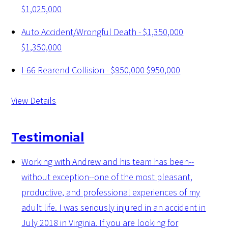
$1,025,000
Auto Accident/Wrongful Death - $1,350,000
$1,350,000
I-66 Rearend Collision - $950,000
$950,000
View Details
Testimonial
Working with Andrew and his team has been--
without exception--one of the most pleasant,
productive, and professional experiences of my
adult life. I was seriously injured in an accident in
July 2018 in Virginia. If you are looking for