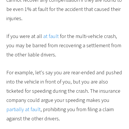
cannot recover any compensation if they are found to
be even 1% at fault for the accident that caused their
injuries.
If you were at all
at fault
for the multi-vehicle crash,
you may be barred from recovering a settlement from
the other liable drivers.
For example, let's say you are rear-ended and pushed
into the vehicle in front of you, but you are also
ticketed for speeding during the crash. The insurance
company could argue your speeding makes you
partially at fault
, prohibiting you from filing a claim
against the other drivers.