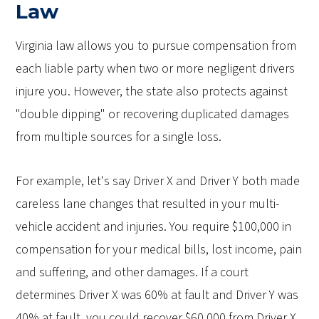
Law
Virginia law allows you to pursue compensation from
each liable party when two or more negligent drivers
injure you. However, the state also protects against
"double dipping" or recovering duplicated damages
from multiple sources for a single loss.
For example, let's say Driver X and Driver Y both made
careless lane changes that resulted in your multi-
vehicle accident and injuries. You require $100,000 in
compensation for your medical bills, lost income, pain
and suffering, and other damages. If a court
determines Driver X was 60% at fault and Driver Y was
40% at fault, you could recover $60,000 from Driver X