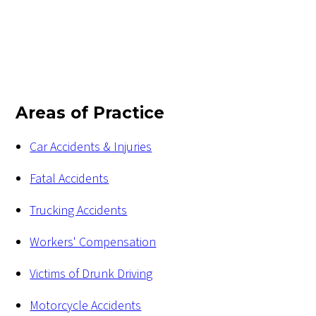
Areas of Practice
Car Accidents & Injuries
Fatal Accidents
Trucking Accidents
Workers' Compensation
Victims of Drunk Driving
Motorcycle Accidents