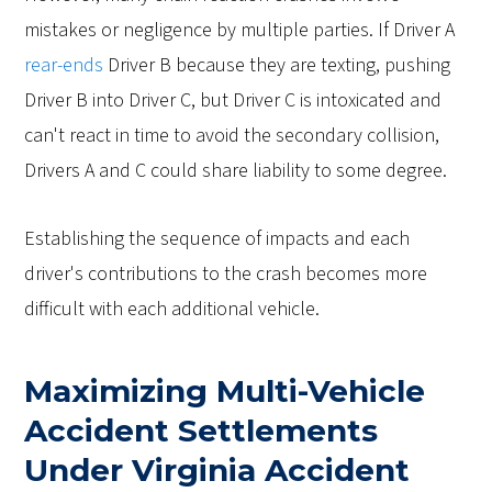
mistakes or negligence by multiple parties. If Driver A
rear-ends
Driver B because they are texting, pushing
Driver B into Driver C, but Driver C is intoxicated and
can't react in time to avoid the secondary collision,
Drivers A and C could share liability to some degree.
Establishing the sequence of impacts and each
driver's contributions to the crash becomes more
difficult with each additional vehicle.
Maximizing Multi-Vehicle
Accident Settlements
Under Virginia Accident