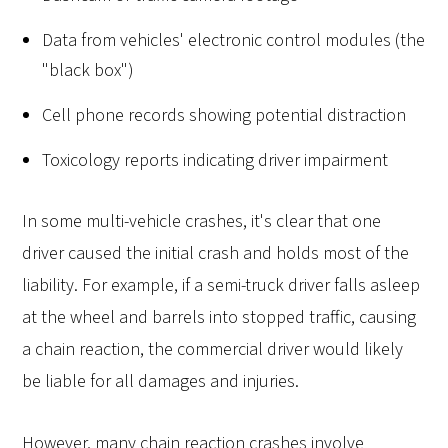
Data from vehicles' electronic control modules (the
"black box")
Cell phone records showing potential distraction
Toxicology reports indicating driver impairment
In some multi-vehicle crashes, it's clear that one
driver caused the initial crash and holds most of the
liability. For example, if a semi-truck driver falls asleep
at the wheel and barrels into stopped traffic, causing
a chain reaction, the commercial driver would likely
be liable for all damages and injuries.
However, many chain reaction crashes involve