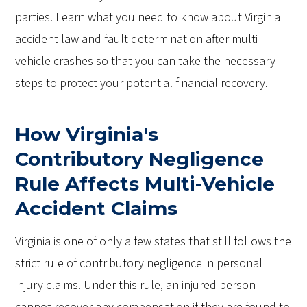
parties. Learn what you need to know about Virginia
accident law and fault determination after multi-
vehicle crashes so that you can take the necessary
steps to protect your potential financial recovery.
How Virginia's
Contributory Negligence
Rule Affects Multi-Vehicle
Accident Claims
Virginia is one of only a few states that still follows the
strict rule of contributory negligence in personal
injury claims. Under this rule, an injured person