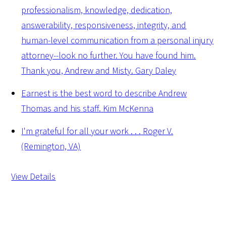
professionalism, knowledge, dedication,
answerability, responsiveness, integrity, and
human-level communication from a personal injury
attorney--look no further. You have found him.
Thank you, Andrew and Misty.
Gary Daley
Earnest is the best word to describe Andrew
Thomas and his staff.
Kim McKenna
I'm grateful for all your work . . .
Roger V.
(Remington, VA)
View Details