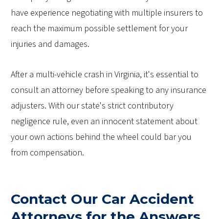
have experience negotiating with multiple insurers to
reach the maximum possible settlement for your
injuries and damages.
After a multi-vehicle crash in Virginia, it's essential to
consult an attorney before speaking to any insurance
adjusters. With our state's strict contributory
negligence rule, even an innocent statement about
your own actions behind the wheel could bar you
from compensation.
Contact Our Car Accident
Attorneys for the Answers