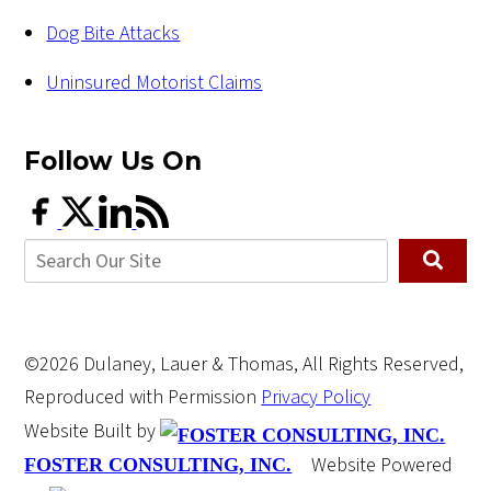
Dog Bite Attacks
Uninsured Motorist Claims
Follow Us
On
©2026 Dulaney, Lauer & Thomas, All Rights Reserved,
Reproduced with Permission
Privacy Policy
Website Built by
Website Powered
FOSTER CONSULTING, INC.